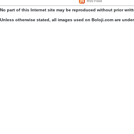
RSS Feed
No part of this Internet site may be reproduced without prior writ
Unless otherwise stated, all images used on Boloji.com are unde