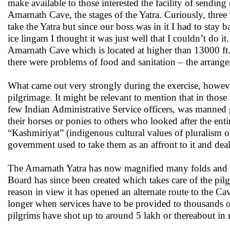
make available to those interested the facility of send
Amarnath Cave, the stages of the Yatra. Curiously, three 
take the Yatra but since our boss was in it I had to stay
ice lingam I thought it was just well that I couldn’t do i
Amarnath Cave which is located at higher than 13000 ft.,
there were problems of food and sanitation – the arrang
What came out very strongly during the exercise, howev
pilgrimage. It might be relevant to mention that in those
few Indian Administrative Service officers, was manned 
their horses or ponies to others who looked after the en
“Kashmiriyat” (indigenous cultural values of pluralism o
government used to take them as an affront to it and deal 
The Amarnath Yatra has now magnified many folds and th
Board has since been created which takes care of the pil
reason in view it has opened an alternate route to the Cav
longer when services have to be provided to thousands of
pilgrims have shot up to around 5 lakh or thereabout in r