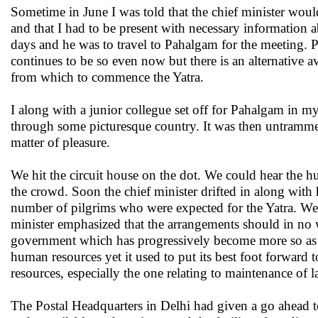
Sometime in June I was told that the chief minister woul
and that I had to be present with necessary information
days and he was to travel to Pahalgam for the meeting. 
continues to be so even now but there is an alternative a
from which to commence the Yatra.
I along with a junior collegue set off for Pahalgam in 
through some picturesque country. It was then untrammel
matter of pleasure.
We hit the circuit house on the dot. We could hear the h
the crowd. Soon the chief minister drifted in along wit
number of pilgrims who were expected for the Yatra. We
minister emphasized that the arrangements should in no wa
government which has progressively become more so as th
human resources yet it used to put its best foot forward t
resources, especially the one relating to maintenance of 
The Postal Headquarters in Delhi had given a go ahead to