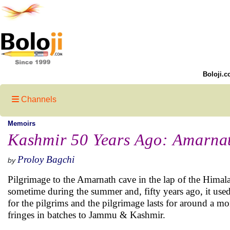
Boloji.c
Channels
Memoirs
Kashmir 50 Years Ago: Amarnat
Proloy Bagchi
by
Pilgrimage to the Amarnath cave in the lap of the Himala
sometime during the summer and, fifty years ago, it used 
for the pilgrims and the pilgrimage lasts for around a m
fringes in batches to Jammu & Kashmir.