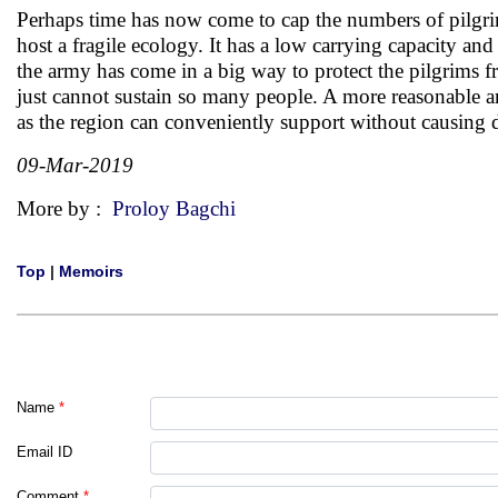
Perhaps time has now come to cap the numbers of pilgrim
host a fragile ecology. It has a low carrying capacity and
the army has come in a big way to protect the pilgrims fr
just cannot sustain so many people. A more reasonable a
as the region can conveniently support without causing
09-Mar-2019
More by :
Proloy Bagchi
Top
|
Memoirs
Name
*
Email ID
Comment
*