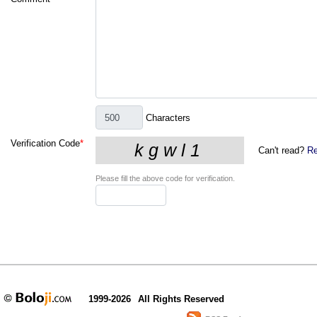
Characters
Verification Code
*
Can't read?
Re
Please fill the above code for verification.
1999-2026
All Rights Reserved