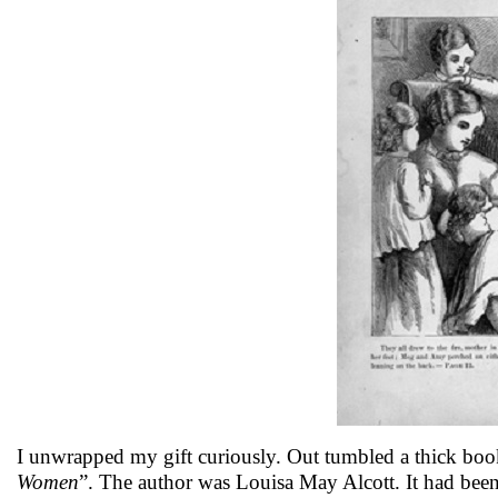
I unwrapped my gift curiously. Out tumbled a thick book w
Women
”. The author was Louisa May Alcott. It had been 