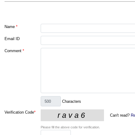
Name
*
Email ID
Comment
*
Characters
Verification Code
*
Can't read?
Re
Please fill the above code for verification.