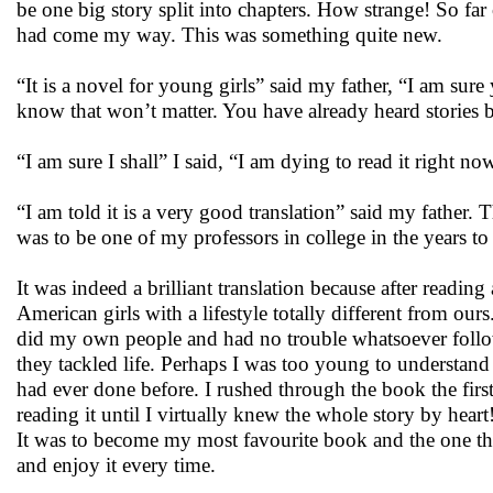
be one big story split into chapters. How strange! So far 
had come my way. This was something quite new.
“It is a novel for young girls” said my father, “I am sure
know that won’t matter. You have already heard stories 
“I am sure I shall” I said, “I am dying to read it right no
“I am told it is a very good translation” said my father. T
was to be one of my professors in college in the years to
It was indeed a brilliant translation because after reading
American girls with a lifestyle totally different from our
did my own people and had no trouble whatsoever followi
they tackled life. Perhaps I was too young to understand al
had ever done before. I rushed through the book the fir
reading it until I virtually knew the whole story by heart
It was to become my most favourite book and the one that
and enjoy it every time.