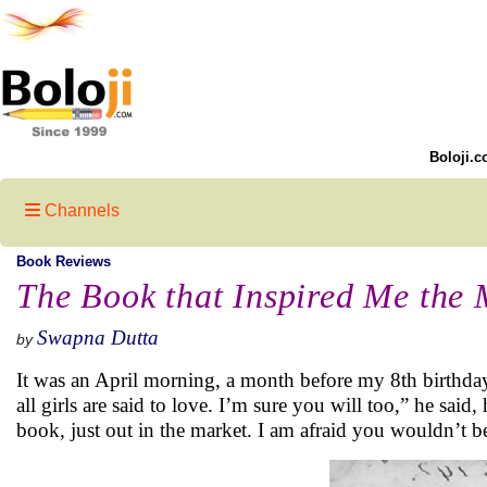
Boloji.c
Channels
Book Reviews
The Book that Inspired Me the 
Swapna Dutta
by
It was an April morning, a month before my 8th birthday
all girls are said to love. I’m sure you will too,” he said
book, just out in the market. I am afraid you wouldn’t b