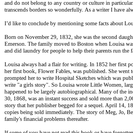
and do not belong to any country or culture in particul
transcends borders so wonderfully. As a writer I have alwa
I’d like to conclude by mentioning some facts about Loui
Born on November 29, 1832, she was the second daughter
Emerson. The family moved to Boston when Louisa was v
and did laundry for people to help their parents run the 
Louisa always had a flair for writing. In 1852 her first 
her first book, Flower Fables, was published. She went 
prompted her to write Hospital Sketches which was publi
write "a girls story". So Louisa wrote Little Women, lar
happened to be largely autobiographical. Many of the in
30, 1868, was an instant success and sold more than 2,00
story that her publisher begged for a sequel. April 14,
copies being sold immediately. The story of Meg, Jo, Be
family's financial problems thereafter.
If some of you have not read this book or have forgotten 