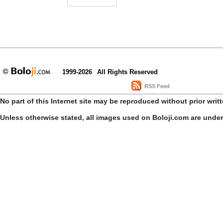
1999-2026
All Rights Reserved
RSS Feed
No part of this Internet site may be reproduced without prior writ
Unless otherwise stated, all images used on Boloji.com are unde