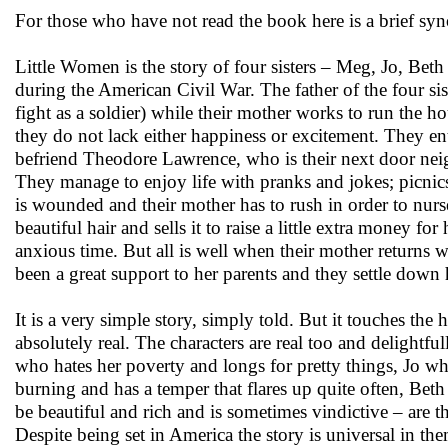
For those who have not read the book here is a brief syno
Little Women is the story of four sisters – Meg, Jo, Bet
during the American Civil War. The father of the four sist
fight as a soldier) while their mother works to run the h
they do not lack either happiness or excitement. They e
befriend Theodore Lawrence, who is their next door neigh
They manage to enjoy life with pranks and jokes; picnics 
is wounded and their mother has to rush in order to nurs
beautiful hair and sells it to raise a little extra money for
anxious time. But all is well when their mother returns 
been a great support to her parents and they settle down 
It is a very simple story, simply told. But it touches th
absolutely real. The characters are real too and delightfu
who hates her poverty and longs for pretty things, Jo wh
burning and has a temper that flares up quite often, Be
be beautiful and rich and is sometimes vindictive – are t
Despite being set in America the story is universal in th