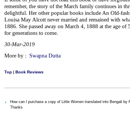
remember, the story of the March family continues in th
delightful. Her other popular books include An Old-fas
Louisa May Alcott never married and remained with what
1886. She passed away on March 4, 1888 at the age of 56
for generations to come.
30-Mar-2019
More by :
Swapna Dutta
Top
|
Book Reviews
How can I purchase a copy of Little Women translated into Bengali by 
Thanks