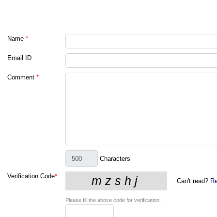
Name
*
Email ID
Comment
*
Characters
Verification Code
*
Can't read?
Re
Please fill the above code for verification.