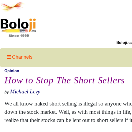
Boloji.c
Channels
Opinion
How to Stop The Short Sellers
Michael Levy
by
We all know naked short selling is illegal so anyone who 
down the stock market. Well, as with most things in lif
realize that their stocks can be lent out to short sellers 