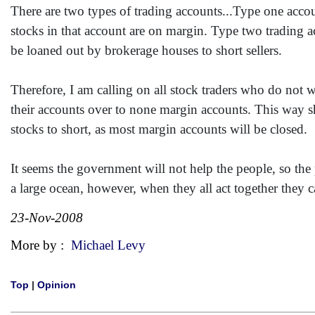
There are two types of trading accounts...Type one accou
stocks in that account are on margin. Type two trading 
be loaned out by brokerage houses to short sellers.
Therefore, I am calling on all stock traders who do not wa
their accounts over to none margin accounts. This way sho
stocks to short, as most margin accounts will be closed.
It seems the government will not help the people, so th
a large ocean, however, when they all act together they 
23-Nov-2008
More by :
Michael Levy
Top
|
Opinion