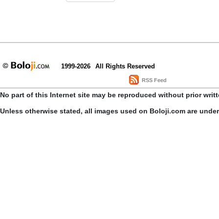
1999-2026
All Rights Reserved
RSS Feed
No part of this Internet site may be reproduced without prior writ
Unless otherwise stated, all images used on Boloji.com are unde