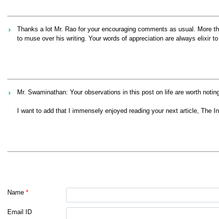
Thanks a lot Mr. Rao for your encouraging comments as usual. More tha
to muse over his writing. Your words of appreciation are always elixir
Mr. Swaminathan: Your observations in this post on life are worth noting
I want to add that I immensely enjoyed reading your next article, The 
Name
*
Email ID