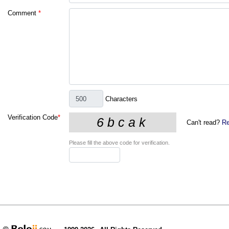
Comment
*
Characters
Verification Code
*
Can't read?
Re
Please fill the above code for verification.