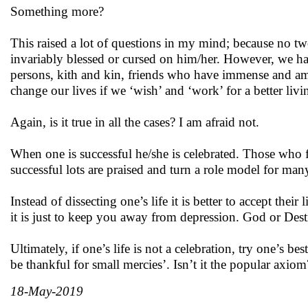
Something more?
This raised a lot of questions in my mind; because no two 
invariably blessed or cursed on him/her. However, we have
persons, kith and kin, friends who have immense and ama
change our lives if we ‘wish’ and ‘work’ for a better livi
Again, is it true in all the cases? I am afraid not.
When one is successful he/she is celebrated. Those who fa
successful lots are praised and turn a role model for many 
Instead of dissecting one’s life it is better to accept thei
it is just to keep you away from depression. God or Destiny
Ultimately, if one’s life is not a celebration, try one’s bes
be thankful for small mercies’. Isn’t it the popular axiom
18-May-2019