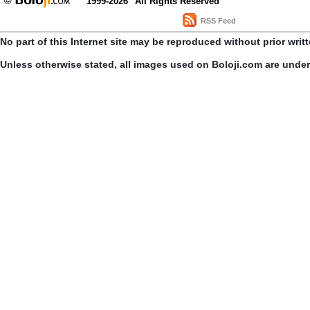
1999-2026
All Rights Reserved
RSS Feed
No part of this Internet site may be reproduced without prior writ
Unless otherwise stated, all images used on Boloji.com are unde