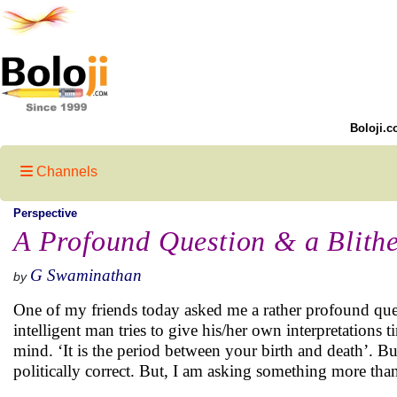
Boloji.c
Channels
Perspective
A Profound Question & a Blith
G Swaminathan
by
One of my friends today asked me a rather profound questi
intelligent man tries to give his/her own interpretations t
mind. ‘It is the period between your birth and death’. B
politically correct. But, I am asking something more than