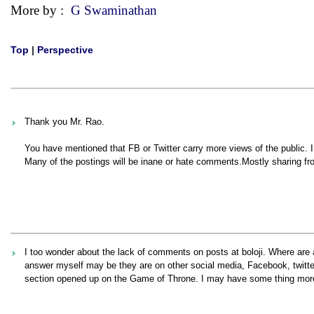
More by :
G Swaminathan
Top
|
Perspective
Thank you Mr. Rao.
You have mentioned that FB or Twitter carry more views of the public.
Many of the postings will be inane or hate comments.Mostly sharing fr
I too wonder about the lack of comments on posts at boloji. Where are a
answer myself may be they are on other social media, Facebook, twitt
section opened up on the Game of Throne. I may have some thing more