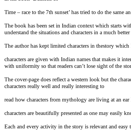
Time – race to the 7th sunset’ has tried to do the same a
The book has been set in Indian context which starts wi
understand the situations and characters in a much better
The author has kept limited characters in thestory which 
characters are given with Indian names that makes it inte
with uniformity so that readers can’t lose sight of the sto
The cover-page does reflect a western look but the chara
characters really well and really interesting to
read how characters from mythology are living at an ear 
characters are beautifully presented as one may easily k
Each and every activity in the story is relevant and easy 