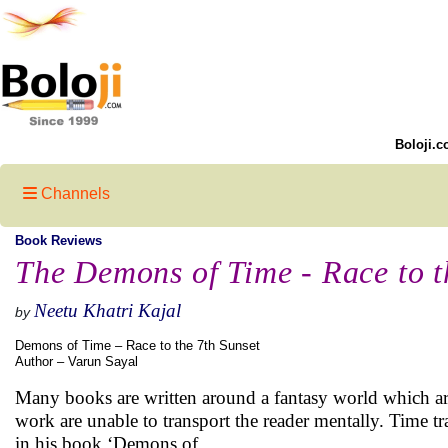
Boloji.c
Channels
Book Reviews
The Demons of Time - Race to t
Neetu Khatri Kajal
by
Demons of Time – Race to the 7th Sunset
Author – Varun Sayal
Many books are written around a fantasy world which are 
work are unable to transport the reader mentally. Time tr
in his book ‘Demons of