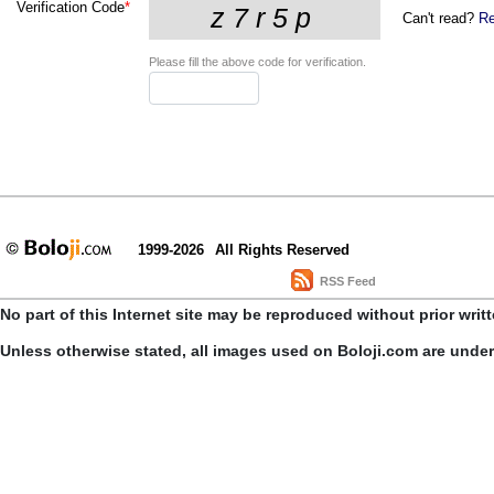
Verification Code
*
Can't read?
Re
Please fill the above code for verification.
1999-2026
All Rights Reserved
RSS Feed
No part of this Internet site may be reproduced without prior writ
Unless otherwise stated, all images used on Boloji.com are unde