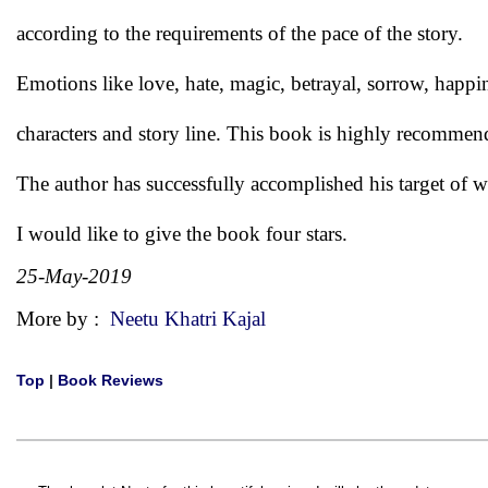
according to the requirements of the pace of the story.
Emotions like love, hate, magic, betrayal, sorrow, happin
characters and story line. This book is highly recommend
The author has successfully accomplished his target of wr
I would like to give the book four stars.
25-May-2019
More by :
Neetu Khatri Kajal
Top
|
Book Reviews