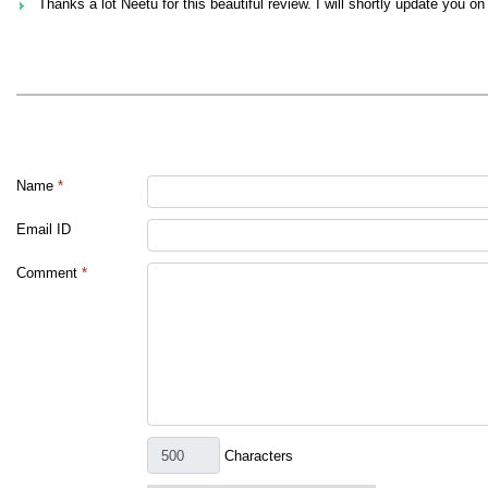
Thanks a lot Neetu for this beautiful review. I will shortly update you on 
Name
*
Email ID
Comment
*
Characters