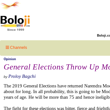
Boloji.c
Channels
Opinion
General Elections Throw Up M
Proloy Bagchi
by
The 2019 General Elections have returned Narendra Modi 
about for long. In all probability, this is going to be Mo
years of age. He will be more than 75 and hence ineligibl
The fight for these elections was bitter, fierce and frigh