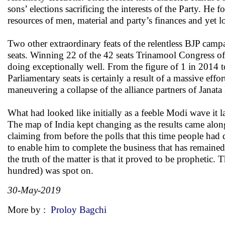
sons’ elections sacrificing the interests of the Party. He
resources of men, material and party’s finances and yet lo
Two other extraordinary feats of the relentless BJP camp
seats. Winning 22 of the 42 seats Trinamool Congress of
doing exceptionally well. From the figure of 1 in 2014 
Parliamentary seats is certainly a result of a massive eff
maneuvering a collapse of the alliance partners of Janat
What had looked like initially as a feeble Modi wave it 
The map of India kept changing as the results came alo
claiming from before the polls that this time people ha
to enable him to complete the business that has remain
the truth of the matter is that it proved to be prophetic. 
hundred) was spot on.
30-May-2019
More by :
Proloy Bagchi