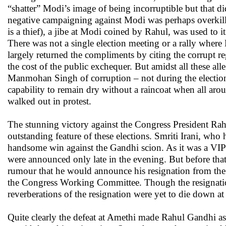
“shatter” Modi’s image of being incorruptible but that d
negative campaigning against Modi was perhaps overkill
is a thief), a jibe at Modi coined by Rahul, was used to i
There was not a single election meeting or a rally wher
largely returned the compliments by citing the corrupt re
the cost of the public exchequer. But amidst all these a
Manmohan Singh of corruption – not during the electio
capability to remain dry without a raincoat when all ar
walked out in protest.
The stunning victory against the Congress President R
outstanding feature of these elections. Smriti Irani, who 
handsome win against the Gandhi scion. As it was a VIP c
were announced only late in the evening. But before that
rumour that he would announce his resignation from the 
the Congress Working Committee. Though the resignatio
reverberations of the resignation were yet to die down at 
Quite clearly the defeat at Amethi made Rahul Gandhi as