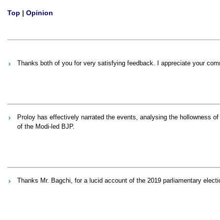
Top
|
Opinion
Thanks both of you for very satisfying feedback. I appreciate your co
Proloy has effectively narrated the events, analysing the hollowness o
of the Modi-led BJP.
Thanks Mr. Bagchi, for a lucid account of the 2019 parliamentary electi