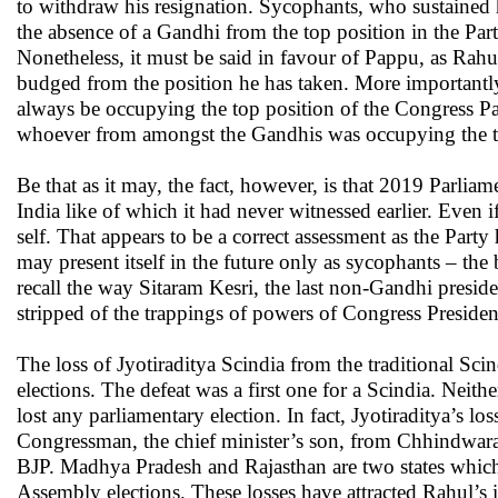
to withdraw his resignation. Sycophants, who sustained 
the absence of a Gandhi from the top position in the Part
Nonetheless, it must be said in favour of Pappu, as Rahu
budged from the position he has taken. More importantl
always be occupying the top position of the Congress Pa
whoever from amongst the Gandhis was occupying the to
Be that as it may, the fact, however, is that 2019 Parlia
India like of which it had never witnessed earlier. Even i
self. That appears to be a correct assessment as the Party 
may present itself in the future only as sycophants – the 
recall the way Sitaram Kesri, the last non-Gandhi presid
stripped of the trappings of powers of Congress President y
The loss of Jyotiraditya Scindia from the traditional Sc
elections. The defeat was a first one for a Scindia. Neit
lost any parliamentary election. In fact, Jyotiraditya’s
Congressman, the chief minister’s son, from Chhindwara.
BJP. Madhya Pradesh and Rajasthan are two states whic
Assembly elections. These losses have attracted Rahul’s i