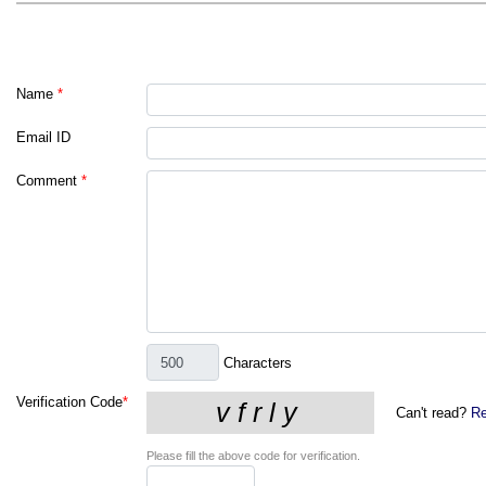
Name
*
Email ID
Comment
*
Characters
Verification Code
*
Can't read?
Re
Please fill the above code for verification.