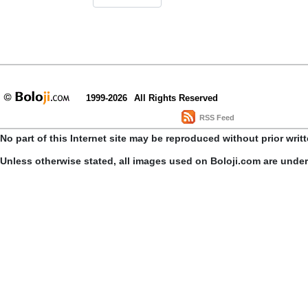
1999-2026
All Rights Reserved
RSS Feed
No part of this Internet site may be reproduced without prior writ
Unless otherwise stated, all images used on Boloji.com are unde