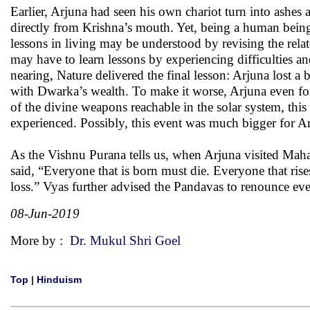
Earlier, Arjuna had seen his own chariot turn into ashe
directly from Krishna’s mouth. Yet, being a human being
lessons in living may be understood by revising the rela
may have to learn lessons by experiencing difficulties a
nearing, Nature delivered the final lesson: Arjuna lost 
with Dwarka’s wealth. To make it worse, Arjuna even fo
of the divine weapons reachable in the solar system, thi
experienced. Possibly, this event was much bigger for A
As the Vishnu Purana tells us, when Arjuna visited Mahar
said, “Everyone that is born must die. Everyone that rise
loss.” Vyas further advised the Pandavas to renounce eve
08-Jun-2019
More by :
Dr. Mukul Shri Goel
Top
|
Hinduism