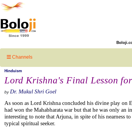
Boloji.c
Channels
Hinduism
Lord Krishna's Final Lesson fo
Dr. Mukul Shri Goel
by
As soon as Lord Krishna concluded his divine play on Ea
had won the Mahabharata war but that he was only an inst
interesting to note that Arjuna, in spite of his nearness to
typical spiritual seeker.