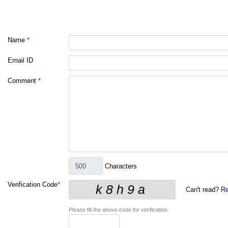
Name
*
Email ID
Comment
*
Characters
Verification Code
*
Can't read?
Re
Please fill the above code for verification.