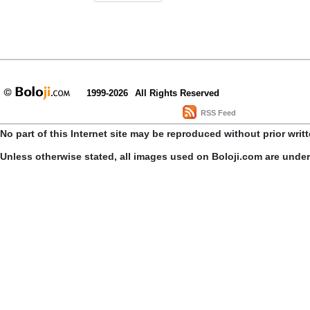
1999-2026
All Rights Reserved
RSS Feed
No part of this Internet site may be reproduced without prior writ
Unless otherwise stated, all images used on Boloji.com are unde