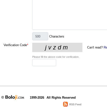
Characters
Verification Code
*
Can't read?
Re
Please fill the above code for verification.
1999-2026
All Rights Reserved
RSS Feed