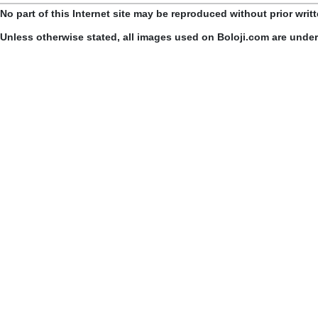
No part of this Internet site may be reproduced without prior writ
Unless otherwise stated, all images used on Boloji.com are unde