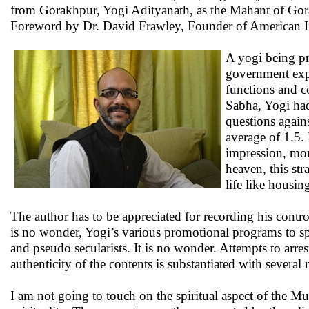
from Gorakhpur, Yogi Adityanath, as the Mahant of Gora
Foreword by Dr. David Frawley, Founder of American Ins
A yogi being pro
government expe
functions and co
Sabha, Yogi had
questions again
average of 1.5.
impression, mon
heaven, this st
life like housin
The author has to be appreciated for recording his contr
is no wonder, Yogi’s various promotional programs to spr
and pseudo secularists. It is no wonder. Attempts to arre
authenticity of the contents is substantiated with several
I am not going to touch on the spiritual aspect of the Mut