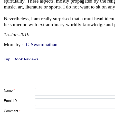
spirituality. These aspects, mostly propagated by the religi
music, art, literature or sports. I do not want to sit on a
Nevertheless, I am really surprised that a mutt head ide
be someone with extraordinary worldly knowledge and pol
15-Jun-2019
More by :
G Swaminathan
Top
|
Book Reviews
Name
*
Email ID
Comment
*