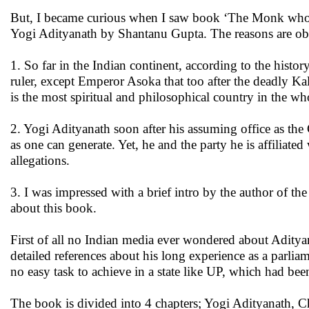
But, I became curious when I saw book ‘The Monk who b
Yogi Adityanath by Shantanu Gupta. The reasons are ob
1. So far in the Indian continent, according to the histo
ruler, except Emperor Asoka that too after the deadly Ka
is the most spiritual and philosophical country in the wh
2. Yogi Adityanath soon after his assuming office as t
as one can generate. Yet, he and the party he is affiliate
allegations.
3. I was impressed with a brief intro by the author of t
about this book.
First of all no Indian media ever wondered about Adityan
detailed references about his long experience as a parlia
no easy task to achieve in a state like UP, which had bee
The book is divided into 4 chapters; Yogi Adityanath, 