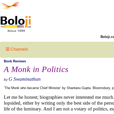
Boloji.c
Channels
Book Reviews
A Monk in Politics
G Swaminathan
by
‘The Monk who became Chief Minister’ by Shantanu Gupta. Bloomsbury, 
Let me be honest; biographies never interested me much
lopsided, either by writing only the best side of the perso
life of the luminary. And I am not a votary of politics, es