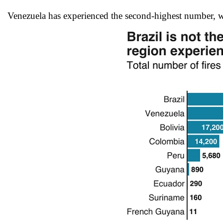
Venezuela has experienced the second-highest number, w