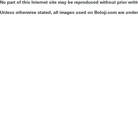
No part of this Internet site may be reproduced without prior writ
Unless otherwise stated, all images used on Boloji.com are unde