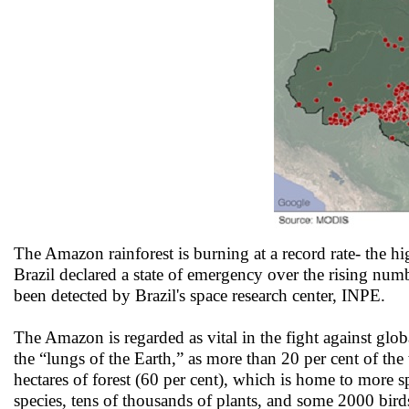
The Amazon rainforest is burning at a record rate- the h
Brazil declared a state of emergency over the rising numbe
been detected by Brazil's space research center, INPE.
The Amazon is regarded as vital in the fight against globa
the “lungs of the Earth,” as more than 20 per cent of the
hectares of forest (60 per cent), which is home to more s
species, tens of thousands of plants, and some 2000 bi