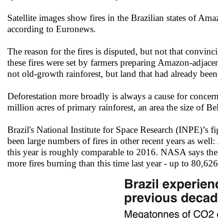
Satellite images show fires in the Brazilian states of A
according to Euronews.
The reason for the fires is disputed, but not that convinc
these fires were set by farmers preparing Amazon-adjacen
not old-growth rainforest, but land that had already been c
Deforestation more broadly is always a cause for concern.
million acres of primary rainforest, an area the size of 
Brazil's National Institute for Space Research (INPE)’s f
been large numbers of fires in other recent years as wel
this year is roughly comparable to 2016. NASA says the 
more fires burning than this time last year - up to 80,62