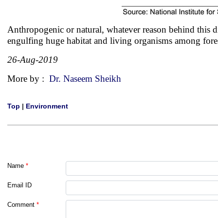
Anthropogenic or natural, whatever reason behind this disa
engulfing huge habitat and living organisms among fore
26-Aug-2019
More by :
Dr. Naseem Sheikh
Top
|
Environment
Name
*
Email ID
Comment
*