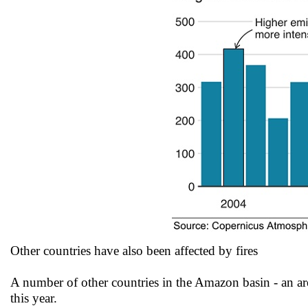
Other countries have also been affected by fires
A number of other countries in the Amazon basin - an ar
this year.