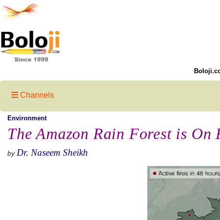
Boloji.c
Channels
Environment
The Amazon Rain Forest is On 
Dr. Naseem Sheikh
by