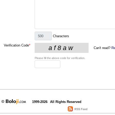
Characters
Verification Code
*
Can't read?
Re
Please fill the above code for verification.
1999-2026
All Rights Reserved
RSS Feed