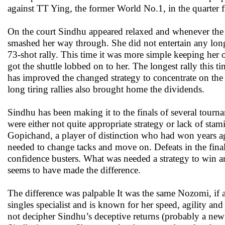
against TT Ying, the former World No.1, in the quarter f
On the court Sindhu appeared relaxed and whenever the
smashed her way through. She did not entertain any lon
73-shot rally. This time it was more simple keeping her
got the shuttle lobbed on to her. The longest rally this 
has improved the changed strategy to concentrate on the 
long tiring rallies also brought home the dividends.
Sindhu has been making it to the finals of several tour
were either not quite appropriate strategy or lack of st
Gopichand, a player of distinction who had won years
needed to change tacks and move on. Defeats in the fina
confidence busters. What was needed a strategy to win an
seems to have made the difference.
The difference was palpable It was the same Nozomi, if a
singles specialist and is known for her speed, agility a
not decipher Sindhu’s deceptive returns (probably a new