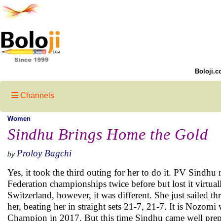
Boloji.c
Channels
Women
Sindhu Brings Home the Gold
Proloy Bagchi
by
Yes, it took the third outing for her to do it. PV Sindhu
Federation championships twice before but lost it virtual
Switzerland, however, it was different. She just sailed
her, beating her in straight sets 21-7, 21-7. It is Nozo
Champion in 2017. But this time Sindhu came well prep