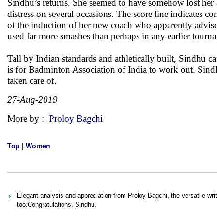
Sindhu’s returns. She seemed to have somehow lost her a
distress on several occasions. The score line indicates 
of the induction of her new coach who apparently advised S
used far more smashes than perhaps in any earlier tourn
Tall by Indian standards and athletically built, Sindhu 
is for Badminton Association of India to work out. Sindhu
taken care of.
27-Aug-2019
More by :
Proloy Bagchi
Top
|
Women
Elegant analysis and appreciation from Proloy Bagchi, the versatile writ
too.Congratulations, Sindhu.