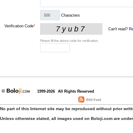
Characters
Verification Code
*
Can't read?
Re
Please fill the above code for verification.
1999-2026
All Rights Reserved
RSS Feed
No part of this Internet site may be reproduced without prior writ
Unless otherwise stated, all images used on Boloji.com are unde