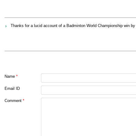
Thanks for a lucid account of a Badminton World Championship win by Ms
Name
*
Email ID
Comment
*