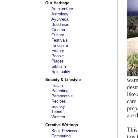
Our Heritage
Architecture
Astrology
Ayurveda
Buddhism
Cinema
Culture
Festivals
Hinduism
History
People
Places
Sikhism
Spirituality
warn
Society & Lifestyle
Health
dest
Parenting
like
Perspective
care
Recipes
Society
prep
Teens
are 
Women
Creative Writings
This
Book Reviews
this
Computing