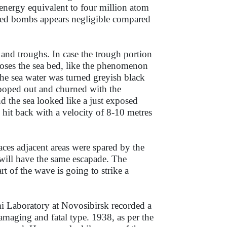
energy equivalent to four million atom
ted bombs appears negligible compared
 and troughs. In case the trough portion
poses the sea bed, like the phenomenon
e sea water was turned greyish black
cooped out and churned with the
d the sea looked like a just exposed
 hit back with a velocity of 8-10 metres
laces adjacent areas were spared by the
 will have the same escapade. The
 of the wave is going to strike a
i Laboratory at Novosibirsk recorded a
maging and fatal type. 1938, as per the