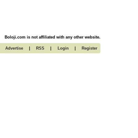
Boloji.com is not affiliated with any other website.
|
|
|
Advertise
RSS
Login
Register