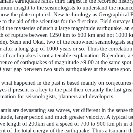
mans earthquake ranks third largest in the recorded histor
mum insight to the seismologists to understand the nuances
how the plate ruptured. New technology as Geographical Po
 to the aid of the scientists for the first time. Field survey
ld the mysteries of such a large magnitude earthquake, an e
th of rupture between 1250 km to 600 km and not 1000 k
de). Stein and Okal, two of the renowned seismologists sug
r after a long gap of 1000 years or so. Thus the correlati
s of earthquakes is not a tenable explanation. Rajendran, a
rrence of earthquakes of magnitude >9.00 at the same spot 
 year gap between two such earthquakes at the same spot.
 what happened in the past is based mainly on conjectures
yes if present is a key to the past then certainly the last gr
rmation for seismologists, planners and developers.
amis are devastating sea waves, yet different in the sense t
itude, larger period and much greater velocity. A typical 
ve length of 200km and a speed of 700 to 900 km ph in dee
ent of the total energy of the earthquake. Thus a tsunami th