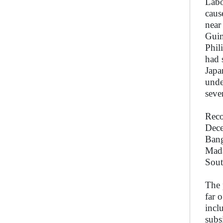
Labo
caus
near
Guin
Phil
had 
Japa
unde
seve
Reco
Dece
Bang
Mada
Sout
The 
far 
incl
subs