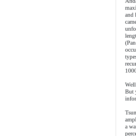
Anda
maxi
and 
came
unfo
leng
(Pan
occu
type
recu
1000
Well
But 
info
Tsun
ampl
a wa
perc