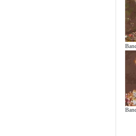
Band
Band