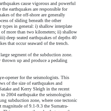
 earthquakes cause vigorous and powerful
 the earthquakes are responsible for
kes of the off-shore are generally
ocess of sliding beneath the other
 types in general: i) shallow interplate
e of more than two kilometers; ii) shallow
iii) deep seated earthquakes of depths 40
kes that occur seaward of the trench.
large segment of the subduction zone.
nly thrown up and produce a pedaling
-opener for the seismologists. This
s of the size of earthquakes and
Satake and Kerry Sleigh in the recent
r to 2004 earthquake the seismologists
young subduction zone, where one tectonic
t magnitude of 9.1-9.3 the Sumatra-