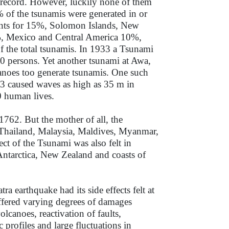
 record. However, luckily none of them
7% of the tsunamis were generated in or
unts for 15%, Solomon Islands, New
, Mexico and Central America 10%,
the total tsunamis. In 1933 a Tsunami
0 persons. Yet another tsunami at Awa,
anoes too generate tsunamis. One such
3 caused waves as high as 35 m in
00 human lives.
762. But the mother of all, the
 Thailand, Malaysia, Maldives, Myanmar,
t of the Tsunami was also felt in
ntarctica, New Zealand and coasts of
 earthquake had its side effects felt at
suffered varying degrees of damages
lcanoes, reactivation of faults,
 profiles and large fluctuations in