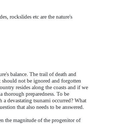
es, rockslides etc are the nature's
e's balance. The trail of death and
t should not be ignored and forgotten
ountry resides along the coasts and if we
ed a thorough preparedness. To be
ch a devastating tsunami occurred? What
 question that also needs to be answered.
n the magnitude of the progenitor of
.