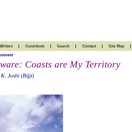
|
|
|
|
|
Writers
Contribute
Search
Contact
Site Map
ronment
ware: Coasts are My Territory
 K. Joshi (Bijji)