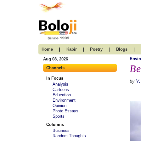
|
|
|
|
Home
Kabir
Poetry
Blogs
Envi
Aug 08, 2026
Be
Channels
In Focus
V.
by
Analysis
Cartoons
Education
Environment
Opinion
Photo Essays
Sports
Columns
Business
Random Thoughts