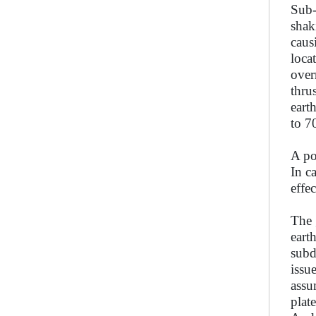
Sub-
shak
caus
loca
over
thru
eart
to 7
A po
In c
effe
The 
eart
subd
issu
assu
plat