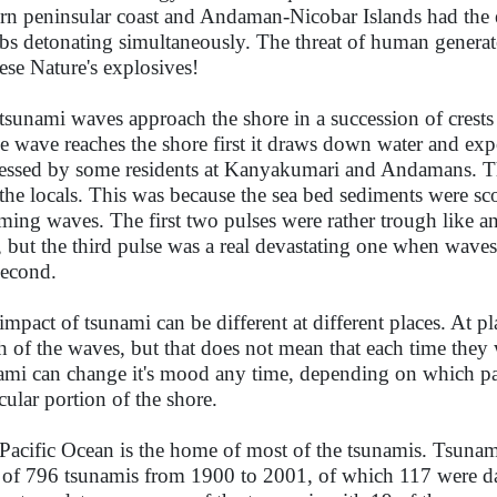
ern peninsular coast and Andaman-Nicobar Islands had the 
s detonating simultaneously. The threat of human genera
hese Nature's explosives!
tsunami waves approach the shore in a succession of crests
he wave reaches the shore first it draws down water and ex
essed by some residents at Kanyakumari and Andamans. Th
 the locals. This was because the sea bed sediments were s
ming waves. The first two pulses were rather trough like an
, but the third pulse was a real devastating one when waves
second.
impact of tsunami can be different at different places. At p
h of the waves, but that does not mean that each time they
ami can change it's mood any time, depending on which part
icular portion of the shore.
Pacific Ocean is the home of most of the tsunamis. Tsunam
l of 796 tsunamis from 1900 to 2001, of which 117 were da