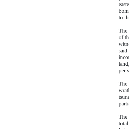
east
bomb
to t
The 
of t
witn
said
inco
land
per 
The 
wrat
tsun
part
The 
tota