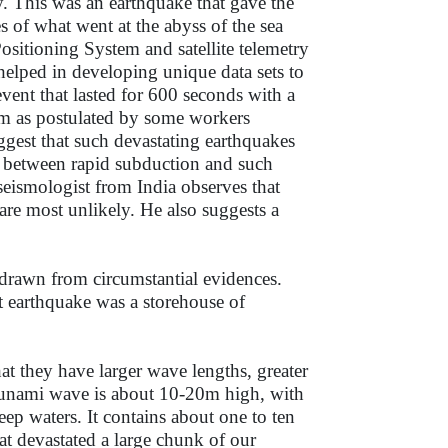
y. This was an earthquake that gave the
 of what went at the abyss of the sea
sitioning System and satellite telemetry
s helped in developing unique data sets to
vent that lasted for 600 seconds with a
m as postulated by some workers
gest that such devastating earthquakes
on between rapid subduction and such
 seismologist from India observes that
are most unlikely. He also suggests a
 drawn from circumstantial evidences.
eat earthquake was a storehouse of
hat they have larger wave lengths, greater
tsunami wave is about 10-20m high, with
p waters. It contains about one to ten
at devastated a large chunk of our