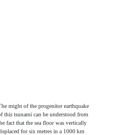
The might of the progenitor earthquake
of this tsunami can be understood from
the fact that the sea floor was vertically
displaced for six metres in a 1000 km