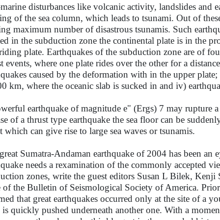
marine disturbances like volcanic activity, landslides and
ing of the sea column, which leads to tsunami. Out of these
ing maximum number of disastrous tsunamis. Such earthqua
ted in the subduction zone the continental plate is in the pr
riding plate. Earthquakes of the subduction zone are of four
st events, where one plate rides over the other for a distanc
hquakes caused by the deformation with in the upper plate; 
00 km, where the oceanic slab is sucked in and iv) earthqua
werful earthquake of magnitude e" (Ergs) 7 may rupture a 
ase of a thrust type earthquake the sea floor can be sudde
ct which can give rise to large sea waves or tsunamis.
great Sumatra-Andaman earthquake of 2004 has been an eye
hquake needs a rexamination of the commonly accepted view
uction zones, write the guest editors Susan L Bilek, Kenji 
e of the Bulletin of Seismological Society of America. Prio
med that great earthquakes occurred only at the site of a 
e is quickly pushed underneath another one. With a momen