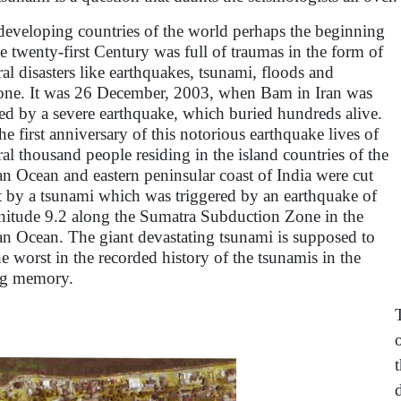
developing countries of the world perhaps the beginning
he twenty-first Century was full of traumas in the form of
ral disasters like earthquakes, tsunami, floods and
one. It was 26 December, 2003, when Bam in Iran was
ed by a severe earthquake, which buried hundreds alive.
he first anniversary of this notorious earthquake lives of
ral thousand people residing in the island countries of the
an Ocean and eastern peninsular coast of India were cut
t by a tsunami which was triggered by an earthquake of
itude 9.2 along the Sumatra Subduction Zone in the
an Ocean. The giant devastating tsunami is supposed to
he worst in the recorded history of the tsunamis in the
ng memory.