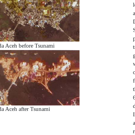
a Aceh before Tsunami
a Aceh after Tsunami