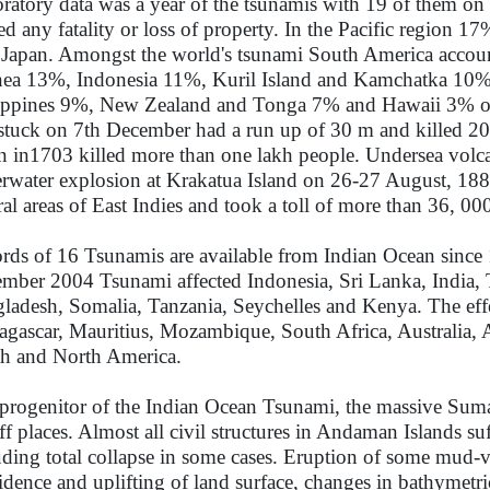
ratory data was a year of the tsunamis with 19 of them on
ed any fatality or loss of property. In the Pacific region 1
 Japan. Amongst the world's tsunami South America acco
ea 13%, Indonesia 11%, Kuril Island and Kamchatka 10%
ippines 9%, New Zealand and Tonga 7% and Hawaii 3% of 
stuck on 7th December had a run up of 30 m and killed 20
n in1703 killed more than one lakh people. Undersea volc
rwater explosion at Krakatua Island on 26-27 August, 188
ral areas of East Indies and took a toll of more than 36, 0
rds of 16 Tsunamis are available from Indian Ocean since 1
mber 2004 Tsunami affected Indonesia, Sri Lanka, India,
ladesh, Somalia, Tanzania, Seychelles and Kenya. The effec
gascar, Mauritius, Mozambique, South Africa, Australia, A
h and North America.
progenitor of the Indian Ocean Tsunami, the massive Sumatra
off places. Almost all civil structures in Andaman Islands 
uding total collapse in some cases. Eruption of some mud-vo
idence and uplifting of land surface, changes in bathymetric