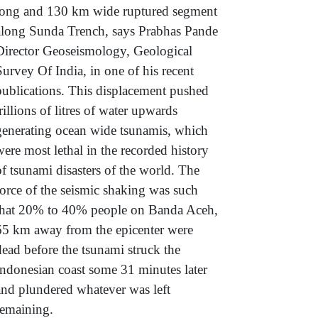
long and 130 km wide ruptured segment
along Sunda Trench, says Prabhas Pande
Director Geoseismology, Geological
Survey Of India, in one of his recent
publications. This displacement pushed
trillions of litres of water upwards
generating ocean wide tsunamis, which
were most lethal in the recorded history
of tsunami disasters of the world. The
force of the seismic shaking was such
that 20% to 40% people on Banda Aceh,
65 km away from the epicenter were
dead before the tsunami struck the
Indonesian coast some 31 minutes later
and plundered whatever was left
remaining.