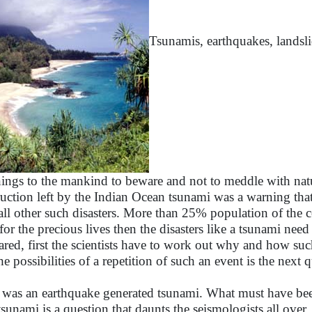
Tsunamis, earthquakes, landslid
ings to the mankind to beware and not to meddle with natur
ruction left by the Indian Ocean tsunami was a warning tha
 all other such disasters. More than 25% population of the c
 for the precious lives then the disasters like a tsunami ne
ared, first the scientists have to work out why and how su
the possibilities of a repetition of such an event is the next
 was an earthquake generated tsunami. What must have bee
 tsunami is a question that daunts the seismologists all over