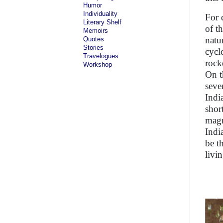
Humor
Individuality
For 
Literary Shelf
of t
Memoirs
natu
Quotes
Stories
cycl
Travelogues
rock
Workshop
On t
seve
Indi
shor
magn
Indi
be t
livi