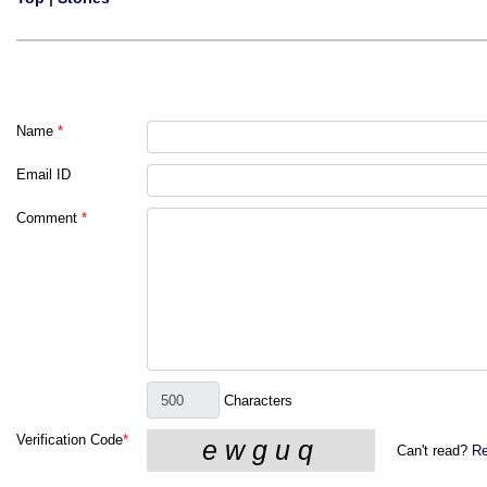
Name
*
Email ID
Comment
*
Characters
Verification Code
*
Can't read?
Re