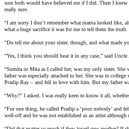
sure both would have believed me if I did. Then I knew th
really sure.
“I am sorry I don’t remember what mama looked like, alt
what a huge sacrifice it was for me to tell them the truth.
“Do tell me about your sister, though, and what made you
“Yes, I think you should hear it in any case,” said Uncle
“Sumita or Mita as I called her, was my only sister. S
father was especially attached to her. She was in colleg
Pradip Ray – and fell in love with him. But my father w
“Why?” I asked. I was really keen to know it all, wheth
“For one thing, he called Pradip a ‘poor nobody’ and fe
well-off and he was not established as an artist although 
“Did that matter so much if they loved one another? If s