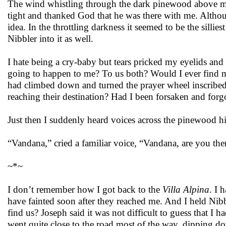
The wind whistling through the dark pinewood above ma
tight and thanked God that he was there with me. Althoug
idea. In the throttling darkness it seemed to be the silli
Nibbler into it as well.
I hate being a cry-baby but tears pricked my eyelids an
going to happen to me? To us both? Would I ever find 
had climbed down and turned the prayer wheel inscribed w
reaching their destination? Had I been forsaken and for
Just then I suddenly heard voices across the pinewood hi
“Vandana,” cried a familiar voice, “Vandana, are you the
~*~
I don’t remember how I got back to the
Villa Alpina
. I 
have fainted soon after they reached me. And I held Nib
find us? Joseph said it was not difficult to guess that I 
went quite close to the road most of the way, dipping d