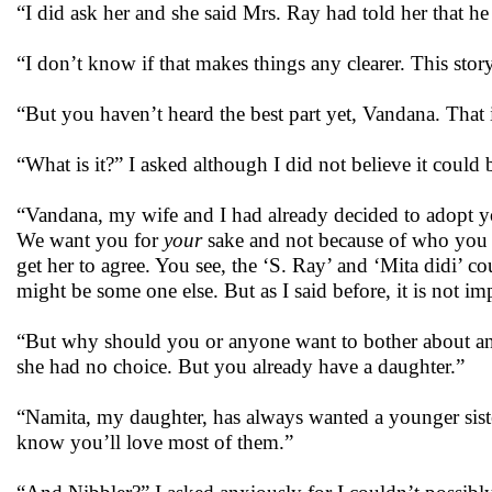
“I did ask her and she said Mrs. Ray had told her that h
“I don’t know if that makes things any clearer. This story
“But you haven’t heard the best part yet, Vandana. That 
“What is it?” I asked although I did not believe it coul
“Vandana, my wife and I had already decided to adopt yo
We want you for
your
sake and not because of who you 
get her to agree. You see, the ‘S. Ray’ and ‘Mita didi’ c
might be some one else. But as I said before, it is not im
“But why should you or anyone want to bother about an
she had no choice. But you already have a daughter.”
“Namita, my daughter, has always wanted a younger sister
know you’ll love most of them.”