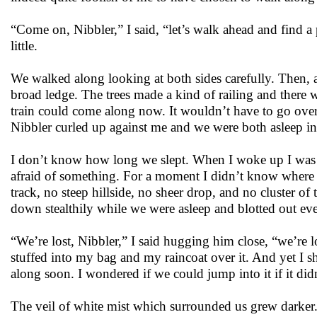
“Come on, Nibbler,” I said, “let’s walk ahead and find a p
little.
We walked along looking at both sides carefully. Then, a
broad ledge. The trees made a kind of railing and there w
train could come along now. It wouldn’t have to go over
Nibbler curled up against me and we were both asleep in
I don’t know how long we slept. When I woke up I was 
afraid of something. For a moment I didn’t know where I 
track, no steep hillside, no sheer drop, and no cluster of
down stealthily while we were asleep and blotted out eve
“We’re lost, Nibbler,” I said hugging him close, “we’re l
stuffed into my bag and my raincoat over it. And yet I s
along soon. I wondered if we could jump into it if it did
The veil of white mist which surrounded us grew darker.