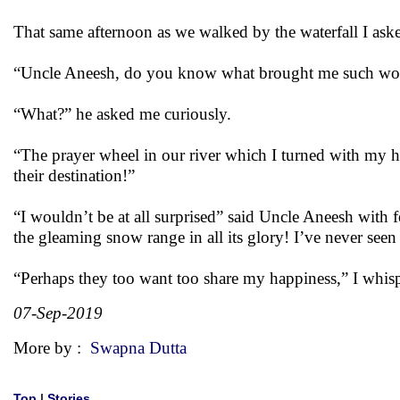
That same afternoon as we walked by the waterfall I ask
“Uncle Aneesh, do you know what brought me such won
“What?” he asked me curiously.
“The prayer wheel in our river which I turned with my h
their destination!”
“I wouldn’t be at all surprised” said Uncle Aneesh with 
the gleaming snow range in all its glory! I’ve never seen 
“Perhaps they too want too share my happiness,” I whis
07-Sep-2019
More by :
Swapna Dutta
Top
|
Stories