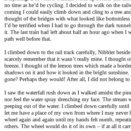
no time as he’d be cycling. I decided to walk on the rail
coming I could easily climb down and cling to a tree an
thought of the bridges with what looked like bottomless 
I’d be terrified when I had to go through the dark tunnels
it. The last train had left about half an hour ago when I
path well before that.
I climbed down to the rail track carefully, Nibbler besid
scarcely remember that it wasn’t really mine. I thought o
breeze. I thought of the lemon trees which made a borde
shadows on it and how it looked in the bright sunshine. 
gone? Perhaps they would! After all, I did not belong to
I saw the waterfall rush down as I walked amidst the pine
nor feel the water spray drenching my face. The stream wi
peeping out of the water. I climbed down carefully until
let me have a place of my own from where I may never ha
wheel again and again until my hands felt numb, repeatin
others. The wheel would do it of its own – if at all it car