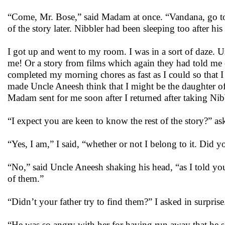
“Come, Mr. Bose,” said Madam at once. “Vandana, go to 
of the story later. Nibbler had been sleeping too after hi
I got up and went to my room. I was in a sort of daze. U
me! Or a story from films which again they had told me on
completed my morning chores as fast as I could so that 
made Uncle Aneesh think that I might be the daughter of 
Madam sent for me soon after I returned after taking Nib
“I expect you are keen to know the rest of the story?” a
“Yes, I am,” I said, “whether or not I belong to it. Did 
“No,” said Uncle Aneesh shaking his head, “as I told you
of them.”
“Didn’t your father try to find them?” I asked in surprise
“He was so angry with her for having run away that he sa