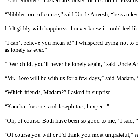
“And Nibbler?” I asked anxiously for I couldn’t possibl
“Nibbler too, of course,” said Uncle Aneesh, “he’s a clev
I felt giddy with happiness. I never knew it could feel l
“I can’t believe you mean it!” I whispered trying not to 
as lonely as ever.”
“Dear child, you’ll never be lonely again,” said Uncle 
“Mr. Bose will be with us for a few days,” said Madam, 
“Which friends, Madam?” I asked in surprise.
“Kancha, for one, and Joseph too, I expect.”
“Oh, of course. Both have been so good to me,” I said, 
“Of course you will or I’d think you most ungrateful,” s