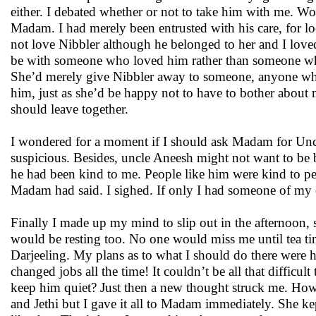
either. I debated whether or not to take him with me. Wo
Madam. I had merely been entrusted with his care, for l
not love Nibbler although he belonged to her and I loved
be with someone who loved him rather than someone wh
She’d merely give Nibbler away to someone, anyone wh
him, just as she’d be happy not to have to bother about 
should leave together.
I wondered for a moment if I should ask Madam for Uncl
suspicious. Besides, uncle Aneesh might not want to be 
he had been kind to me. People like him were kind to peo
Madam had said. I sighed. If only I had someone of my
Finally I made up my mind to slip out in the afternoon,
would be resting too. No one would miss me until tea tim
Darjeeling. My plans as to what I should do there were ha
changed jobs all the time! It couldn’t be all that difficu
keep him quiet? Just then a new thought struck me. How w
and Jethi but I gave it all to Madam immediately. She ke