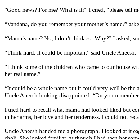
“Good news? For me? What is it?” I cried, “please tell m
“Vandana, do you remember your mother’s name?” aske
“Mama’s name? No, I don’t think so. Why?” I asked, sur
“Think hard. It could be important” said Uncle Aneesh.
“I think some of the children who came to our house with 
her real name.”
“It could be a whole name but it could very well be the 
Uncle Aneesh looking disappointed. “Do you remember a
I tried hard to recall what mama had looked liked but cou
in her arms, her love and her tenderness. I could not reca
Uncle Aneesh handed me a photograph. I looked at it eage
choli. She looked familiar, as though I had seen her some