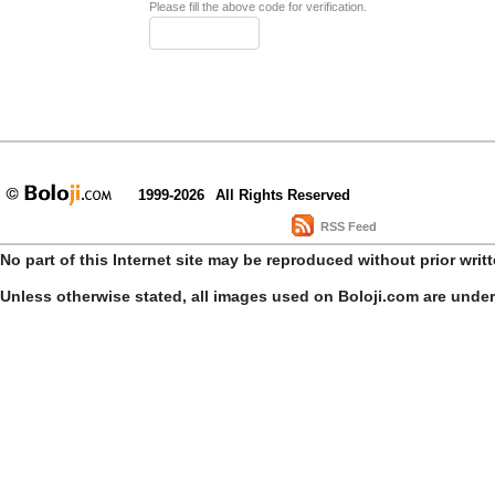
Please fill the above code for verification.
1999-2026
All Rights Reserved
RSS Feed
No part of this Internet site may be reproduced without prior writ
Unless otherwise stated, all images used on Boloji.com are unde