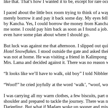
like that. That’s how I wanted it to be, except for ra
I paced about the little box room trying to think of a 
merely borrow it and pay it back some day. My eyes fell 
by Kancha. Yes, I could borrow the money from Kancha
me some. I could pay him back as soon as I found a job
even have some plan about where I should go.
But luck was against me that afternoon. I slipped out qu
Hotel Snowflakes
. I stood outside the gate and asked t
was not at home. He was visiting a friend in Kalimpong 
Mrs. Lama and decided against it. There was no reason wh
“It looks like we’ll have to walk, old boy” I told Nibbler
“Woof!” he cried joyfully at the word ‘walk’, “woof, wo
I was carrying all my warm clothes, a few biscuits, part 
shoulder and prepared to tackle the journey. There was n
Darjeeling. But what if Madam woke up sooner and miss