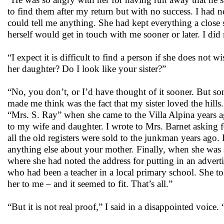
to find them after my return but with no success. I had
could tell me anything. She had kept everything a close s
herself would get in touch with me sooner or later. I did 
“I expect it is difficult to find a person if she does no
her daughter? Do I look like your sister?”
“No, you don’t, or I’d have thought of it sooner. But 
made me think was the fact that my sister loved the hill
“Mrs. S. Ray” when she came to the Villa Alpina years ag
to my wife and daughter. I wrote to Mrs. Barnet asking fo
all the old registers were sold to the junkman years ago
anything else about your mother. Finally, when she was s
where she had noted the address for putting in an adver
who had been a teacher in a local primary school. She to
her to me – and it seemed to fit. That’s all.”
“But it is not real proof,” I said in a disappointed voi