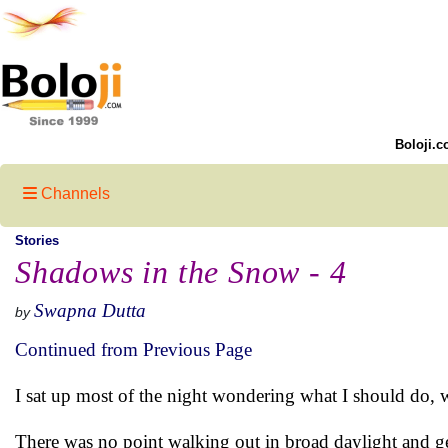
Boloji.c
Channels
Stories
Shadows in the Snow - 4
Swapna Dutta
by
Continued from Previous Page
I sat up most of the night wondering what I should do,
There was no point walking out in broad daylight and 