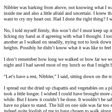
Nibbler was barking from above, not knowing what I wa
inside me and also a little afraid and uncertain. I knew t
want to cry my heart out. Had I done the right thing? I 
No, I told myself firmly, this won’t do! I must keep up 
licking my hand as if agreeing with what I thought. I to
another as I walked on steadily, trying not to look down
heights. Possibly he didn’t know what it was like to feel
I don’t remember how long we walked or how far we were 
night and I had saved most of my lunch so that I might b
“Let’s have a rest, Nibbler,” I said, sitting down on the 
I spread out the dried up chapattis and vegetables on a pi
took a little longer. I wished I could have brought more a
while. But I knew it couldn’t be done. It wouldn’t be s
have no place to stand. The hill on one side was far too s
indeed quite foolish of me to have chosen to walk along t