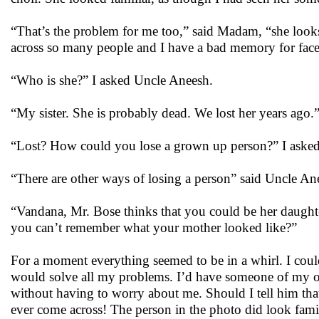
“That’s the problem for me too,” said Madam, “she looks 
across so many people and I have a bad memory for face
“Who is she?” I asked Uncle Aneesh.
“My sister. She is probably dead. We lost her years ago.
“Lost? How could you lose a grown up person?” I asked
“There are other ways of losing a person” said Uncle Anee
“Vandana, Mr. Bose thinks that you could be her daught
you can’t remember what your mother looked like?”
For a moment everything seemed to be in a whirl. I coul
would solve all my problems. I’d have someone of my 
without having to worry about me. Should I tell him that
ever come across! The person in the photo did look famil