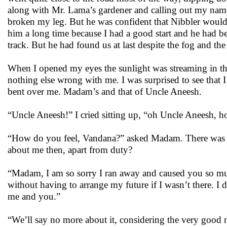
along with Mr. Lama’s gardener and calling out my name 
broken my leg. But he was confident that Nibbler would 
him a long time because I had a good start and he had bee
track. But he had found us at last despite the fog and the
When I opened my eyes the sunlight was streaming in thro
nothing else wrong with me. I was surprised to see that
bent over me. Madam’s and that of Uncle Aneesh.
“Uncle Aneesh!” I cried sitting up, “oh Uncle Aneesh, 
“How do you feel, Vandana?” asked Madam. There was a no
about me then, apart from duty?
“Madam, I am so sorry I ran away and caused you so much
without having to arrange my future if I wasn’t there. I
me and you.”
“We’ll say no more about it, considering the very good 