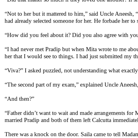
“Not to her but it mattered to him,” said Uncle Aneesh, 
had already selected someone for her. He forbade her to 
“How did you feel about it? Did you also agree with your
“I had never met Pradip but when Mita wrote to me about
her that I would see to things. I had just submitted my t
“Viva?” I asked puzzled, not understanding what exactly
“The second part of my exam,” explained Uncle Aneesh, “
“And then?”
“Father didn’t want to wait and made arrangements for 
married Pradip and both of them left Calcutta immediate
There was a knock on the door. Saila came to tell Madam