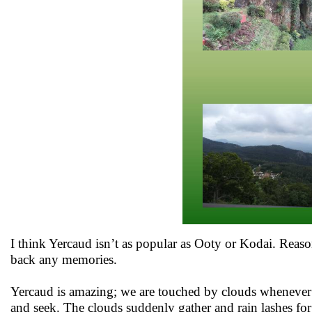
I think Yercaud isn’t as popular as Ooty or Kodai. Reaso
back any memories.
Yercaud is amazing; we are touched by clouds whenever 
and seek. The clouds suddenly gather and rain lashes fo