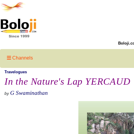
Boloji.c
Channels
Travelogues
In the Nature's Lap YERCAUD
G Swaminathan
by