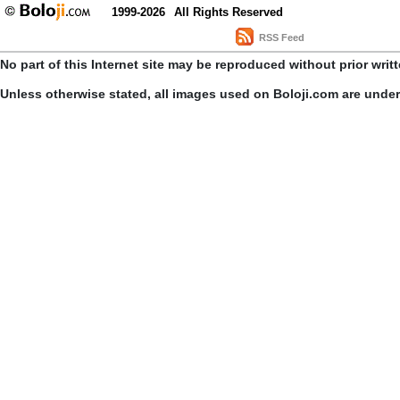
1999-2026
All Rights Reserved
RSS Feed
No part of this Internet site may be reproduced without prior writ
Unless otherwise stated, all images used on Boloji.com are unde