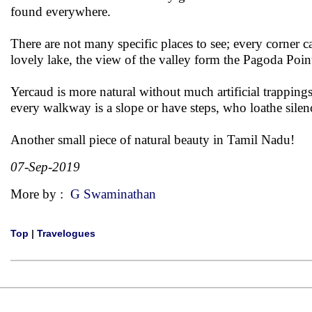
found everywhere.
There are not many specific places to see; every corner c
lovely lake, the view of the valley form the Pagoda Point
Yercaud is more natural without much artificial trapping
every walkway is a slope or have steps, who loathe sile
Another small piece of natural beauty in Tamil Nadu!
07-Sep-2019
More by :
G Swaminathan
Top
|
Travelogues