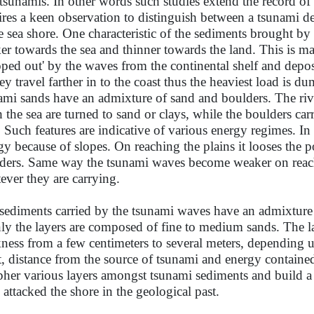
 tsunamis. In other words such studies extend the record of
ires a keen observation to distinguish between a tsunami d
he sea shore. One characteristic of the sediments brought by 
ker towards the sea and thinner towards the land. This is m
oped out' by the waves from the continental shelf and depo
hey travel farther in to the coast thus the heaviest load is d
ami sands have an admixture of sand and boulders. The riv
h the sea are turned to sand or clays, while the boulders car
s. Such features are indicative of various energy regimes. In
gy because of slopes. On reaching the plains it looses the 
ders. Same way the tsunami waves become weaker on reac
ever they are carrying.
sediments carried by the tsunami waves have an admixture 
ly the layers are composed of fine to medium sands. The l
kness from a few centimeters to several meters, depending u
t, distance from the source of tsunami and energy contained
pher various layers amongst tsunami sediments and build a 
 attacked the shore in the geological past.