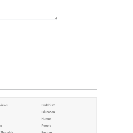
views
Buddhism
Education
Humor
ng
People
Thoughts
Recipes