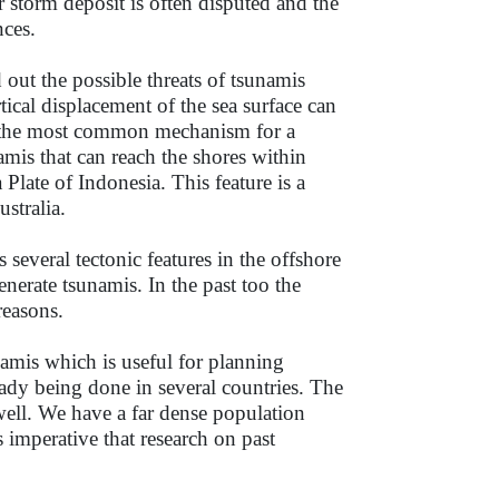
 storm deposit is often disputed and the
nces.
 out the possible threats of tsunamis
rtical displacement of the sea surface can
e the most common mechanism for a
mis that can reach the shores within
Plate of Indonesia. This feature is a
stralia.
 several tectonic features in the offshore
enerate tsunamis. In the past too the
 reasons.
amis which is useful for planning
eady being done in several countries. The
well. We have a far dense population
is imperative that research on past