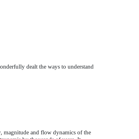
nderfully dealt the ways to understand
cy, magnitude and flow dynamics of the