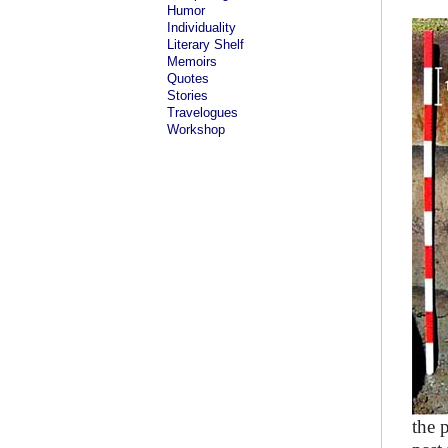
Humor
Individuality
Literary Shelf
Memoirs
Quotes
Stories
Travelogues
Workshop
the 