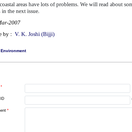
coastal areas have lots of problems. We will read about s
 in the next issue.
Mar-2007
e by :
V. K. Joshi (Bijji)
|
Environment
*
 ID
ent
*