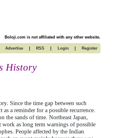
Boloji.com is not affiliated with any other website.
|
|
|
Advertise
RSS
Login
Register
s History
ory. Since the time gap between such
ct as a reminder for a possible recurrence.
 on the sands of time. Northeast Japan,
t work as long term warnings of possible
phes. People affected by the Indian