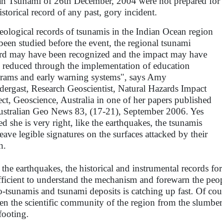
n Tsunami of 26th December, 2004 were not prepared for 
istorical record of any past, gory incident.
geological records of tsunamis in the Indian Ocean region
been studied before the event, the regional tsunami
rd may have been recognized and the impact may have
 reduced through the implementation of education
rams and early warning systems", says Amy
dergast, Research Geoscientist, Natural Hazards Impact
ect, Geoscience, Australia in one of her papers published
ustralian Geo News 83, (17-21), September 2006. Yes
ed she is very right, like the earthquakes, the tsunamis
leave legible signatures on the surfaces attacked by their
h.
 the earthquakes, the historical and instrumental records fo
fficient to understand the mechanism and forewarn the peopl
o-tsunamis and tsunami deposits is catching up fast. Of co
en the scientific community of the region from the slumbe
footing.