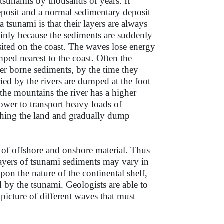
 tsunamis by thousands of years. It
eposit and a normal sedimentary deposit
a tsunami is that their layers are always
ainly because the sediments are suddenly
sited on the coast. The waves lose energy
umped nearest to the coast. Often the
er borne sediments, by the time they
ried by the rivers are dumped at the foot
 the mountains the river has a higher
power to transport heavy loads of
hing the land and gradually dump
of offshore and onshore material. Thus
ayers of tsunami sediments may vary in
pon the nature of the continental shelf,
 by the tsunami. Geologists are able to
picture of different waves that must