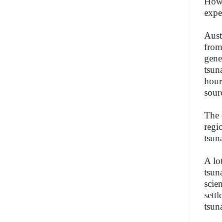
Howe
expe
Aust
from
gene
tsun
hour
sour
The 
regi
tsun
A lo
tsun
scie
sett
tsun