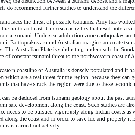
ver, the distinction between a tsunami deposit and a major
rts do recommend further studies to understand the differe
ralia faces the threat of possible tsunamis. Amy has worked
 the north and east. Undersea activities that result into a ve
rate a tsunami. Undersea subduction zone earthquakes ar
ami. Earthquakes around Australian margin can create tsuna
s. The Australian Plate is subducting underneath the Sunda 
ce of constant tsunami threat to the northwestern coast of Au
eastern coastline of Australia is densely populated and it has
on which are a real threat for the region, because they can g
amis that have struck the region were due to these tectonic
t can be deduced from tsunami geology about the past tsun
ami safe development along the coast. Such studies are alr
nce needs to be pursued vigorously along Indian coasts as 
led along the coast and in order to save life and property it 
amis is carried out actively.