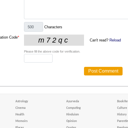
Characters
cation Code
*
Can't read?
Reload
Please fill the above code for verification.
Astrology
Ayurveda
Book Re
Cinema
Computing
Culture
Health
Hinduism
History
Memoirs
Opinion
Parenti
Places
Quotes
Random 