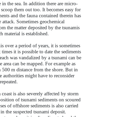
in the sea. In addition there are micro-
s scoop them out too. It becomes easy for
ments and the fauna contained therein has
r attack. Sometimes geochemical
rom the matter deposited by the tsunamis
h material is established.
 over a period of years, it is sometimes
times it is possible to date the sediments
beach was vandalized by a tsunami can be
rge area can be mapped. For example as
in 500 m distance from the shore. But in
e authorities might have to reconsider
 repeated.
coast is also severely affected by storm
eposition of tsunami sediments on scoured
ses of offshore sediments is also carried
in the suspected tsunami deposit.