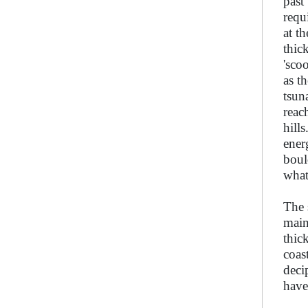
past
requ
at t
thic
'sco
as t
tsun
reac
hill
ener
boul
what
The 
main
thic
coas
deci
have