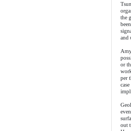
Tsun
orga
the 
been
sign
and 
Amy 
poss
or t
work
per 
case
impl
Geol
even
surf
out 