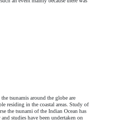
such an event mainly because there was
r the tsunamis around the globe are
e residing in the coastal areas. Study of
urse the tsunami of the Indian Ocean has
r and studies have been undertaken on