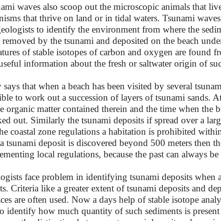
ami waves also scoop out the microscopic animals that live 
nisms that thrive on land or in tidal waters. Tsunami wave
geologists to identify the environment from where the sedi
 removed by the tsunami and deposited on the beach unde
atures of stable isotopes of carbon and oxygen are found f
useful information about the fresh or saltwater origin of suc
says that when a beach has been visited by several tsunamis
ible to work out a succession of layers of tsunami sands. At 
he organic matter contained therein and the time when the 
ed out. Similarly the tsunami deposits if spread over a la
the coastal zone regulations a habitation is prohibited with
 a tsunami deposit is discovered beyond 500 meters then th
ementing local regulations, because the past can always be
ogists face problem in identifying tsunami deposits when a 
ts. Criteria like a greater extent of tsunami deposits and d
aces are often used. Now a days help of stable isotope analy
to identify how much quantity of such sediments is present 