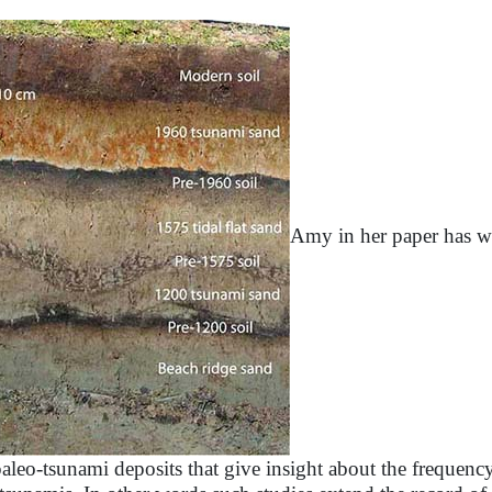
Amy in her paper has wo
paleo-tsunami deposits that give insight about the frequen