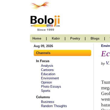
|
|
|
|
Home
Kabir
Poetry
Blogs
Envi
Aug 09, 2026
Ec
Channels
In Focus
V.
by
Analysis
Cartoons
Education
Environment
Tsun
Opinion
Photo Essays
mega
Sports
Geol
Columns
west
Business
haza
Random Thoughts