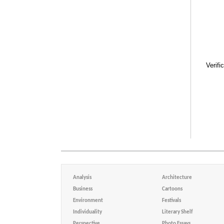
Verifi
Analysis
Architecture
Business
Cartoons
Environment
Festivals
Individuality
Literary Shelf
Perspective
Photo Essays