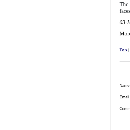
The 
faces
03-
Mor
Top
Name
Email
Comm