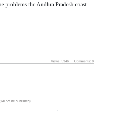
ome problems the Andhra Pradesh coast
Views: 5346 Comments: 0
(will not be published)