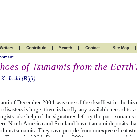
|
|
|
|
|
Writers
Contribute
Search
Contact
Site Map
ronment
hoes of Tsunamis from the Earth'
 K. Joshi (Bijji)
ami of December 2004 was one of the deadliest in the hist
-disasters is huge, there is hardly any available record to a
ogists take help of the signatures left by the past tsunamis
ern North America and Scotland have tsunami deposits tha
rdous tsunamis. They save people from unexpected catastro