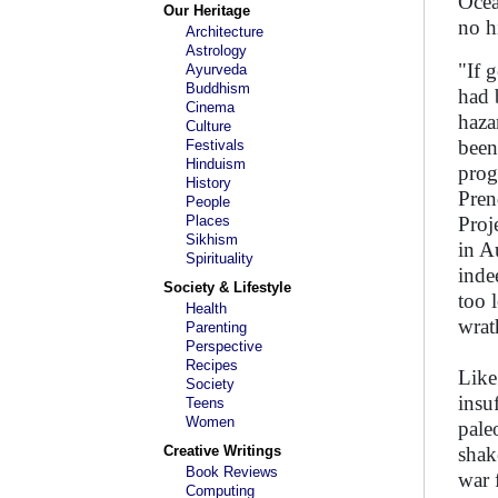
Ocea
Our Heritage
no h
Architecture
Astrology
"If 
Ayurveda
Buddhism
had 
Cinema
haza
Culture
been
Festivals
Hinduism
prog
History
Pren
People
Places
Proj
Sikhism
in A
Spirituality
inde
Society & Lifestyle
too 
Health
wrat
Parenting
Perspective
Recipes
Like
Society
insu
Teens
Women
pale
Creative Writings
shak
Book Reviews
war 
Computing