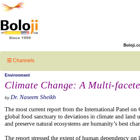
Boloji.c
Channels
Environment
Climate Change: A Multi-facet
Dr. Naseem Sheikh
by
The most current report from the International Panel on
global food sanctuary to deviations in climate and land u
and preserve natural ecosystems are humanity’s best chan
The report stressed the extent of human dependency on l