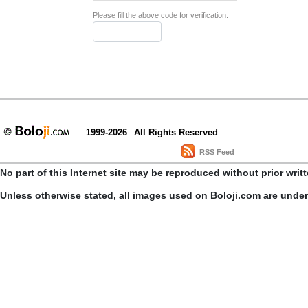
Please fill the above code for verification.
1999-2026
All Rights Reserved
RSS Feed
No part of this Internet site may be reproduced without prior writ
Unless otherwise stated, all images used on Boloji.com are unde