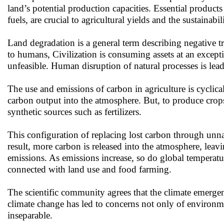
land’s potential production capacities. Essential product
fuels, are crucial to agricultural yields and the sustainabi
Land degradation is a general term describing negative tr
to humans, Civilization is consuming assets at an excepti
unfeasible. Human disruption of natural processes is leadi
The use and emissions of carbon in agriculture is cyclical
carbon output into the atmosphere. But, to produce crops
synthetic sources such as fertilizers.
This configuration of replacing lost carbon through unnat
result, more carbon is released into the atmosphere, leav
emissions. As emissions increase, so do global temperatu
connected with land use and food farming.
The scientific community agrees that the climate emergen
climate change has led to concerns not only of environment
inseparable.