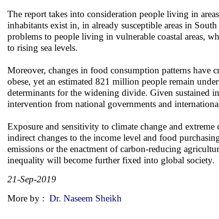
The report takes into consideration people living in areas
inhabitants exist in, in already susceptible areas in Sout
problems to people living in vulnerable coastal areas, wh
to rising sea levels.
Moreover, changes in food consumption patterns have cr
obese, yet an estimated 821 million people remain unde
determinants for the widening divide. Given sustained in
intervention from national governments and internationa
Exposure and sensitivity to climate change and extreme c
indirect changes to the income level and food purchasi
emissions or the enactment of carbon-reducing agricultur
inequality will become further fixed into global society.
21-Sep-2019
More by :
Dr. Naseem Sheikh