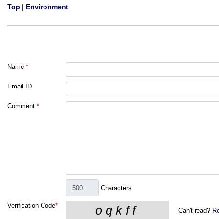
Top
|
Environment
Name
*
Email ID
Comment
*
Characters
Verification Code
*
Can't read?
Re