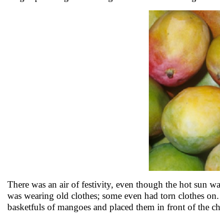
There was an air of festivity, even though the hot sun w
was wearing old clothes; some even had torn clothes on.
basketfuls of mangoes and placed them in front of the ch