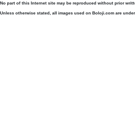
No part of this Internet site may be reproduced without prior writ
Unless otherwise stated, all images used on Boloji.com are unde