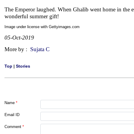
The Emperor laughed. When Ghalib went home in the ev
wonderful summer gift!
Image under license with Gettyimages.com
05-Oct-2019
More by :
Sujata C
Top
|
Stories
Name
*
Email ID
Comment
*