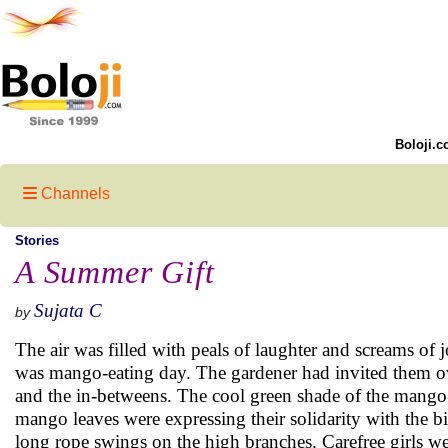
Boloji.c
Channels
Stories
A Summer Gift
Sujata C
by
The air was filled with peals of laughter and screams of 
was mango-eating day. The gardener had invited them ove
and the in-betweens. The cool green shade of the mango
mango leaves were expressing their solidarity with the 
long rope swings on the high branches. Carefree girls w