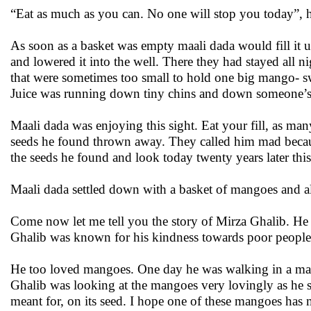
“Eat as much as you can. No one will stop you today”, h
As soon as a basket was empty maali dada would fill it
and lowered it into the well. There they had stayed all 
that were sometimes too small to hold one big mango- 
Juice was running down tiny chins and down someone’s ha
Maali dada was enjoying this sight. Eat your fill, as ma
seeds he found thrown away. They called him mad becau
the seeds he found and look today twenty years later this
Maali dada settled down with a basket of mangoes and al
Come now let me tell you the story of Mirza Ghalib. He
Ghalib was known for his kindness towards poor people
He too loved mangoes. One day he was walking in a man
Ghalib was looking at the mangoes very lovingly as he sa
meant for, on its seed. I hope one of these mangoes has