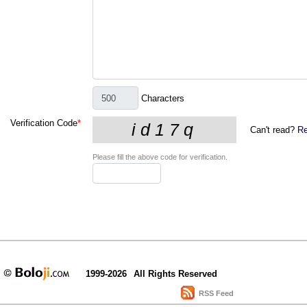
Characters
Verification Code
*
Can't read?
Re
Please fill the above code for verification.
1999-2026
All Rights Reserved
RSS Feed