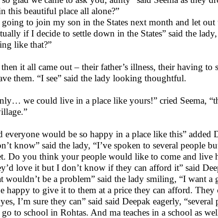
in this beautiful place all alone?”
 going to join my son in the States next month and let out th
tually if I decide to settle down in the States” said the la
ing like that?”
hen it all came out – their father’s illness, their having to 
eave them. “I see” said the lady looking thoughtful.
only… we could live in a place like yours!” cried Seema, “
illage.”
 everyone would be so happy in a place like this” added De
on’t know” said the lady, “I’ve spoken to several people bu
et. Do you think your people would like to come and live 
y’d love it but I don’t know if they can afford it” said De
t wouldn’t be a problem” said the lady smiling, “I want a g
 be happy to give it to them at a price they can afford. They 
yes, I’m sure they can” said said Deepak eagerly, “several
 go to school in Rohtas. And ma teaches in a school as wel