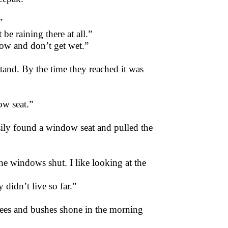
”
be raining there at all.”
ow and don’t get wet.”
tand. By the time they reached it was
ow seat.”
ily found a window seat and pulled the
the windows shut. I like looking at the
didn’t live so far.”
trees and bushes shone in the morning