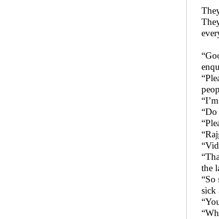
They
They
ever
“Goo
enqu
“Ple
peop
“I’m
“Do 
“Ple
“Raj
“Vid
“Tha
the 
“So 
sick
“You
“Wha