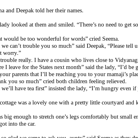
a and Deepak told her their names.
lady looked at them and smiled. “There’s no need to get so 
t would be too wonderful for words” cried Seema.
 we can’t trouble you so much” said Deepak, “Please tell u
t worry.”
trouble really. I have a cousin who lives close to Vidyana
re I leave for the States next month” said the lady, “I’d b
 your parents that I’ll be reaching you to your mamaji’s pla
nk you so much” cried both children feeling relieved.
 we’ll have tea first” insisted the lady, “I’m hungry even if
cottage was a lovely one with a pretty little courtyard and 
as big enough to stretch one’s legs comfortably but small 
got into the car.
 so glad we came to ask you, aunty” said Seema as they d