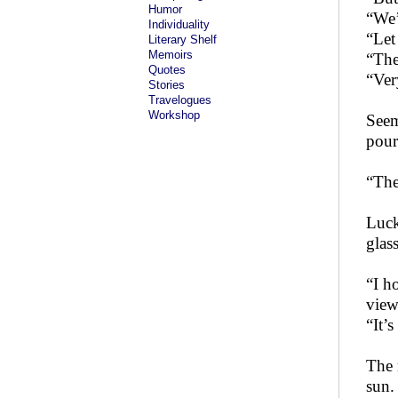
Humor
“We’
Individuality
“Let
Literary Shelf
Memoirs
“The
Quotes
“Ver
Stories
Travelogues
Workshop
Seem
pour
“The
Luck
glas
“I h
view
“It’
The 
sun.