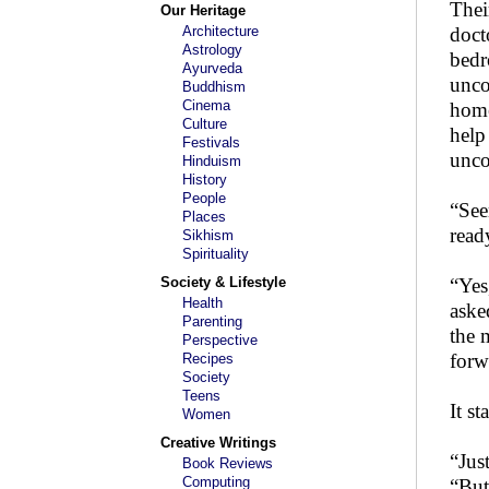
Thei
Our Heritage
Architecture
doct
Astrology
bedr
Ayurveda
unco
Buddhism
Cinema
home
Culture
help
Festivals
unco
Hinduism
History
People
“See
Places
read
Sikhism
Spirituality
Society & Lifestyle
“Yes
Health
aske
Parenting
the 
Perspective
forwa
Recipes
Society
Teens
It s
Women
Creative Writings
“Jus
Book Reviews
Computing
“But