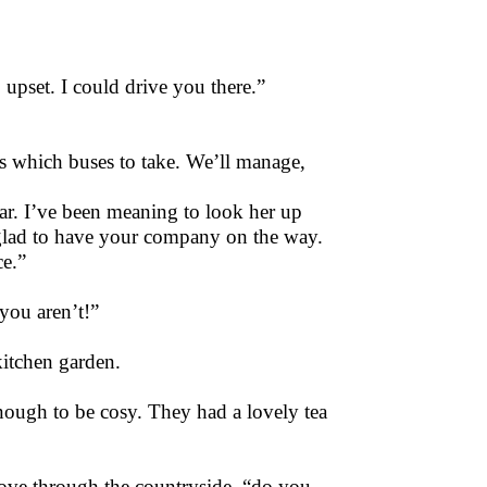
upset. I could drive you there.”
s which buses to take. We’ll manage,
gar. I’ve been meaning to look her up
e glad to have your company on the way.
ce.”
 you aren’t!”
kitchen garden.
enough to be cosy. They had a lovely tea
rove through the countryside, “do you