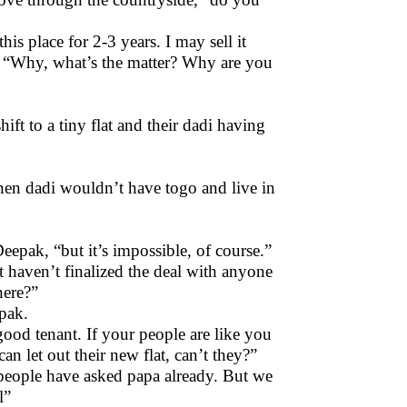
is place for 2-3 years. I may sell it
dy, “Why, what’s the matter? Why are you
shift to a tiny flat and their dadi having
then dadi wouldn’t have togo and live in
epak, “but it’s impossible, of course.”
t haven’t finalized the deal with anyone
here?”
epak.
ood tenant. If your people are like you
can let out their new flat, can’t they?”
 people have asked papa already. But we
l”