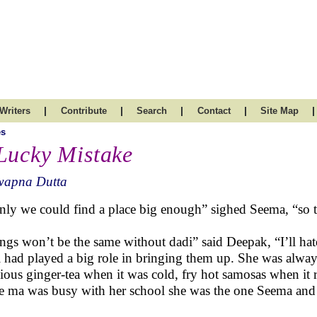
|
|
|
|
|
Writers
Contribute
Search
Contact
Site Map
es
Lucky Mistake
wapna Dutta
only we could find a place big enough” sighed Seema, “so t
ngs won’t be the same without dadi” said Deepak, “I’ll hate 
 had played a big role in bringing them up. She was always 
cious ginger-tea when it was cold, fry hot samosas when it 
e ma was busy with her school she was the one Seema and 