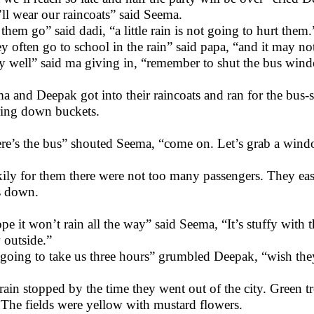
ll wear our raincoats” said Seema.
 them go” said dadi, “a little rain is not going to hurt them.
y often go to school in the rain” said papa, “and it may not 
y well” said ma giving in, “remember to shut the bus wind
a and Deepak got into their raincoats and ran for the bus-s
ing down buckets.
re’s the bus” shouted Seema, “come on. Let’s grab a wind
ily for them there were not too many passengers. They eas
s down.
ope it won’t rain all the way” said Seema, “It’s stuffy with 
 outside.”
s going to take us three hours” grumbled Deepak, “wish they 
rain stopped by the time they went out of the city. Green 
 The fields were yellow with mustard flowers.