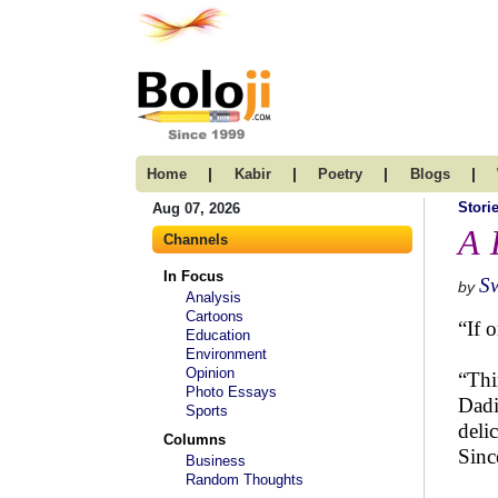
|
|
|
|
Home
Kabir
Poetry
Blogs
Stori
Aug 07, 2026
A 
Channels
In Focus
S
by
Analysis
Cartoons
“If 
Education
Environment
Opinion
“Thi
Photo Essays
Dadi
Sports
deli
Columns
Sinc
Business
Random Thoughts