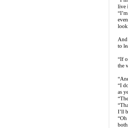
live 
“I’m
even
look
And t
to l
“If 
the v
“And
“I d
as y
“The
“Tha
I’ll
“Oh 
both