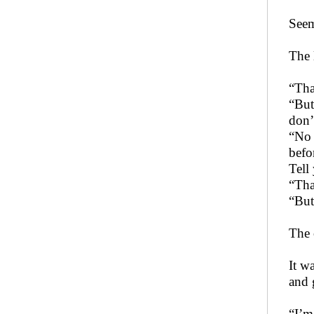
Seem
The 
“Tha
“But
don’
“No 
befo
Tell
“Tha
“But
The 
It w
and 
“I’m