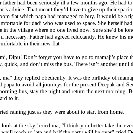
r father had been seriously ill a few months ago. He had to
or’s advice. That meant they’d have to give up their spaciou
oom flat which papa had managed to buy. It would be a tigh
mfortable for dadi who was used to space. She herself had 
 in the village where no one lived now. Sure she’d be lonel
 if necessary. Father had agreed reluctantly. He knew his
mfortable in their new flat.
mi, Dipu! Don’t forget you have to go to mamaji’s place th
y, quick, and don’t miss the bus. There isn’t another until 
, ma” they replied obediently. It was the birthday of mamaj
d papa to avoid all journeys for the present Deepak and S
morning bus, stay the night and return the next morning.
rd to it.
tarted raining just as they were about to start from home.
t look at the sky” cried ma, “I think you better take the even
 we’ll reach so late and half the party will be over” cried 