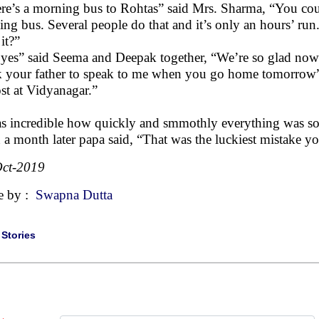
re’s a morning bus to Rohtas” said Mrs. Sharma, “You could
ing bus. Several people do that and it’s only an hours’ run.
 it?”
yes” said Seema and Deepak together, “We’re so glad now
 your father to speak to me when you go home tomorrow”
st at Vidyanagar.”
as incredible how quickly and smmothly everything was sort
 a month later papa said, “That was the luckiest mistake
ct-2019
e by :
Swapna Dutta
|
Stories