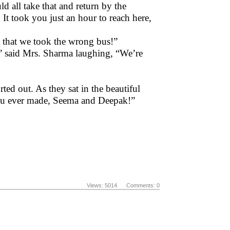
 all take that and return by the
 It took you just an hour to reach here,
 that we took the wrong bus!”
 said Mrs. Sharma laughing, “We’re
ed out. As they sat in the beautiful
 you ever made, Seema and Deepak!”
Views: 5014 Comments: 0