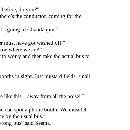
t before, do you?”
there’s the conductor. coming for the
It’s going to Chandanpur.”
tter must have got washed off.”
now where we are!”
 to worry and then take the actual bus to
oths in sight. Just mustard fields, small
e like this – away from all the noise! I
ou can spot a phone booth. We must let
 by the usual bus.”
 wrong bus” said Seema.