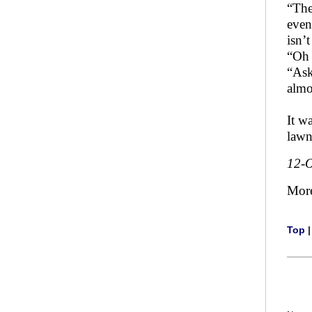
“The
even
isn’t
“Oh 
“Ask
almo
It w
lawn
12-O
Mor
Top