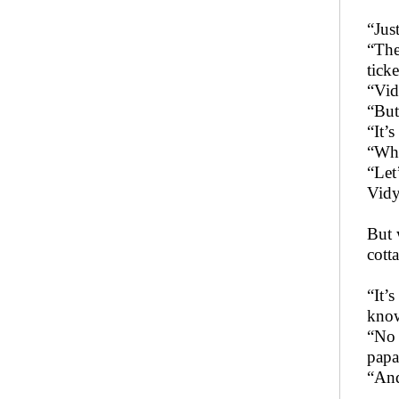
“Jus
“The
ticke
“Vid
“But
“It’
“Wha
“Let
Vidy
But 
cott
“It’
know
“No 
papa
“And