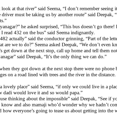
t look at that river” said Seema, “I don’t remember seeing i
 driver must be taking us by another route” said Deepak, “
ts.”
yanagar?” he asked surprised, “This bus doesn’t go there! 
 I read 432 on the bus” said Seema indignantly.
s 482 actually” said the conductor grinning, “Part of the le
t are we to do?” Seema asked Deepak, “We don’t even k
’s get down at the next stop, call up home and tell them not
anagar” said Deepak, “It’s the only thing we can do.”
when they got down at the next stop there were no phone bo
ages on a road lined with trees and the river in the distance.
s a lovely place” said Seema, “if only we could live in a plac
 dadi would love it and so would papa.”
use thinking about the impossible” said Deepak, “See if y
 know and also mamaji who’d wonder why we hadn’t come
 how everyone’s going to tease us about getting into the