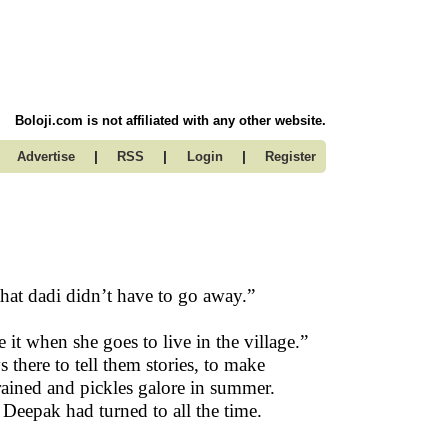
Boloji.com is not affiliated with any other website.
|
|
|
Advertise
RSS
Login
Register
hat dadi didn’t have to go away.”
it when she goes to live in the village.”
there to tell them stories, to make
rained and pickles galore in summer.
Deepak had turned to all the time.