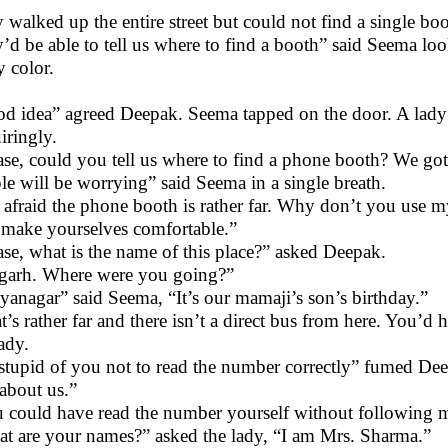
 walked up the entire street but could not find a single boo
’d be able to tell us where to find a booth” said Seema look
y color.
d idea” agreed Deepak. Seema tapped on the door. A lady
iringly.
ase, could you tell us where to find a phone booth? We go
le will be worrying” said Seema in a single breath.
 afraid the phone booth is rather far. Why don’t you use m
make yourselves comfortable.”
ase, what is the name of this place?” asked Deepak.
garh. Where were you going?”
yanagar” said Seema, “It’s our mamaji’s son’s birthday.”
t’s rather far and there isn’t a direct bus from here. You’d
lady.
stupid of you not to read the number correctly” fumed De
 about us.”
 could have read the number yourself without following m
t are your names?” asked the lady, “I am Mrs. Sharma.”