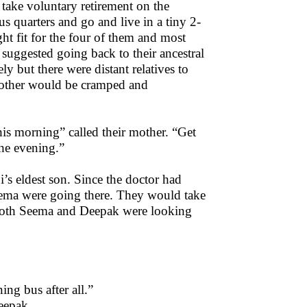
 take voluntary retirement on the
s quarters and go and live in a tiny 2-
t fit for the four of them and most
suggested going back to their ancestral
y but there were distant relatives to
 mother would be cramped and
is morning” called their mother. “Get
the evening.”
i’s eldest son. Since the doctor had
eema were going there. They would take
 Both Seema and Deepak were looking
ing bus after all.”
Deepak.