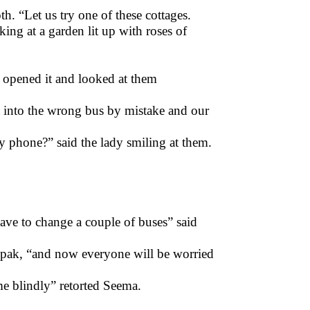
th. “Let us try one of these cottages.
ing at a garden lit up with roses of
 opened it and looked at them
t into the wrong bus by mistake and our
y phone?” said the lady smiling at them.
 have to change a couple of buses” said
epak, “and now everyone will be worried
e blindly” retorted Seema.