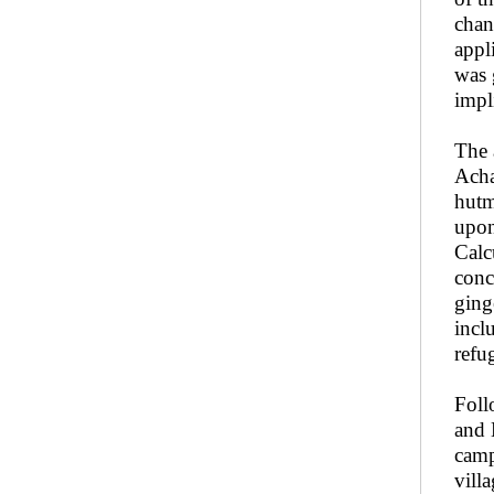
chan
appl
was 
impl
The 
Acha
hutm
upon
Calc
conc
ging
incl
refu
Foll
and 
camp
vill