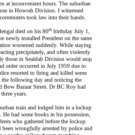
even at inconvenient hours. The suburban
hose in Howrah Division. I witnessed
 commuters took law into their hands.
th
Bengal died on his 80
birthday July 1,
the newly installed President on the same
ation worsened suddenly. While staying
cting precipitately, and often violently
rly those in Sealdah Division would stop
nd order occurred in July 1959 due to
olice resorted to firing and killed some
n the following day and noticing the
rted Bow Bazaar Street. Dr BC Roy had
three years.
uburban train and lodged him in a lockup
s. He had some books in his possession,
udents who gathered before the lockup
 been wrongfully arrested by police and