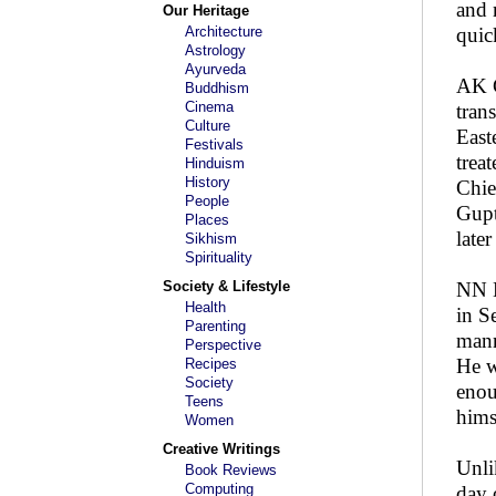
and 
Our Heritage
Architecture
quic
Astrology
Ayurveda
AK G
Buddhism
Cinema
tran
Culture
East
Festivals
trea
Hinduism
History
Chie
People
Gupt
Places
later
Sikhism
Spirituality
Society & Lifestyle
NN H
Health
in S
Parenting
mann
Perspective
He w
Recipes
Society
enou
Teens
hims
Women
Creative Writings
Unli
Book Reviews
Computing
day 