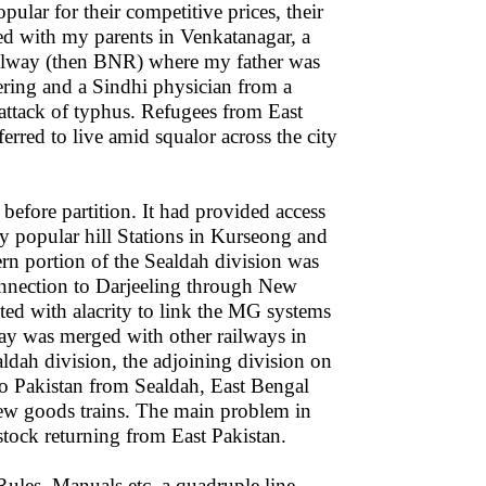
lar for their competitive prices, their
ved with my parents in Venkatanagar, a
Railway (then BNR) where my father was
ring and a Sindhi physician from a
ttack of typhus. Refugees from East
rred to live amid squalor across the city
efore partition. It had provided access
ry popular hill Stations in Kurseong and
ern portion of the Sealdah division was
onnection to Darjeeling through New
cted with alacrity to link the MG systems
way was merged with other railways in
ldah division, the adjoining division on
o Pakistan from Sealdah, East Bengal
few goods trains. The main problem in
tock returning from East Pakistan.
Rules, Manuals etc. a quadruple line