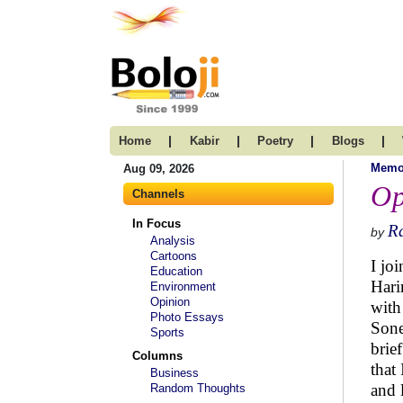
|
|
|
|
Home
Kabir
Poetry
Blogs
Memo
Aug 09, 2026
Op
Channels
In Focus
R
by
Analysis
Cartoons
I jo
Education
Hari
Environment
Opinion
with
Photo Essays
Sone
Sports
brie
Columns
that
Business
and 
Random Thoughts