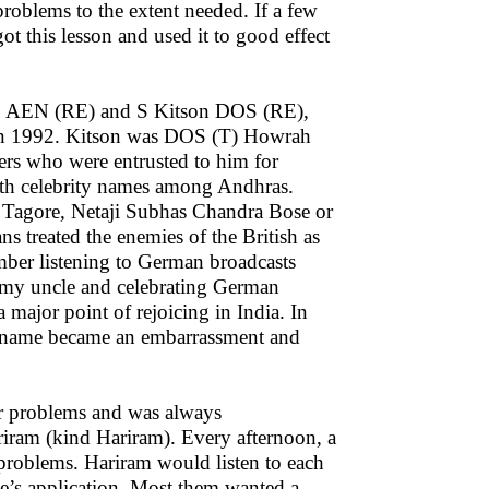
problems to the extent needed. If a few
t this lesson and used it to good effect
SE, AEN (RE) and S Kitson DOS (RE),
 in 1992. Kitson was DOS (T) Howrah
ners who were entrusted to him for
ith celebrity names among Andhras.
, Tagore, Netaji Subhas Chandra Bose or
treated the enemies of the British as
member listening to German broadcasts
f my uncle and celebrating German
 major point of rejoicing in India. In
e name became an embarrassment and
eir problems and was always
iram (kind Hariram). Every afternoon, a
 problems. Hariram would listen to each
e’s application. Most them wanted a