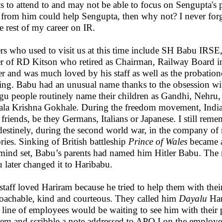
ts to attend to and may not be able to focus on Sengupta's 
s from him could help Sengupta, then why not? I never forgo
he rest of my career on IR.
rs who used to visit us at this time include SH Babu IR
er of RD Kitson who retired as Chairman, Railway Board
ier and was much loved by his staff as well as the probatio
ning. Babu had an unusual name thanks to the obsession w
gu people routinely name their children as Gandhi, Nehru
la Krishna Gokhale. During the freedom movement, Indians 
r friends, be they Germans, Italians or Japanese. I still re
destinely, during the second world war, in the company o
ories. Sinking of British battleship
Prince of Wales
became a
 mind set, Babu’s parents had named him Hitler Babu. Th
 later changed it to Haribabu.
staff loved Hariram because he tried to help them with th
oachable, kind and courteous. They called him
Dayalu
Har
 line of employees would be waiting to see him with their
hem and scribble a note addressed to APO I on the employe