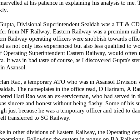
marvelled at his patience in explaining his analysis to me. 
kly.
upta, Divisional Superintendent Sealdah was a TT & CD 
sfer from NF Railway. Eastern Railway was a premium railwa
ern Railway operating officers were snobbish towards offi
ted as not only less experienced but also less qualified t
f Operating Superintendent Eastern Railway, would often 
a. It was in bad taste of course, as I discovered Gupta's st
 in Asansol.
ari Rao, a temporary ATO who was in Asansol Division w
ealdah. The nameplates in the office read, D Hariram, A 
ered Hari Rao was an ex-serviceman, who had served in t
as sincere and honest without being flashy. Some of his su
gh just because he was a temporary officer and tried to dam
elf transferred to SC Railway.
ke in other divisions of Eastern Railway, the Operating de
operations. Following the system in vogue on BA Railway, 