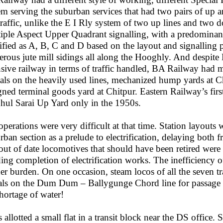
em serving the suburban services that had two pairs of up 
 traffic, unlike the E I Rly system of two up lines and two d
iple Aspect Upper Quadrant signalling, with a predominance
sified as A, B, C and D based on the layout and signalling p
rous jute mill sidings all along the Hooghly. And despite 
nsive railway in terms of traffic handled, BA Railway ha
als on the heavily used lines, mechanized hump yards at Ch
gned terminal goods yard at Chitpur. Eastern Railway’s fir
ul Sarai Up Yard only in the 1950s.
operations were very difficult at that time. Station layouts 
rban section as a prelude to electrification, delaying both 
out of date locomotives that should have been retired were
ing completion of electrification works. The inefficiency 
her burden. On one occasion, steam locos of all the seven tr
als on the Dum Dum – Ballygunge Chord line for passage t
shortage of water!
 allotted a small flat in a transit block near the DS office. S