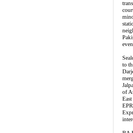
tran
cour
mino
stat
neig
Paki
even 
Seal
to t
Darj
merg
Jalp
of A
East
EPR 
Expr
inte
BA R