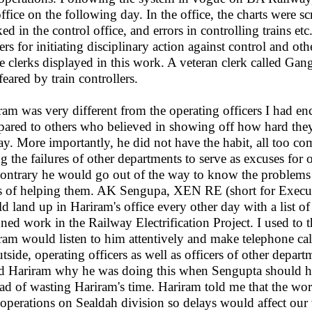
office on the following day. In the office, the charts were s
ed in the control office, and errors in controlling trains et
ers for initiating disciplinary action against control and oth
ce clerks displayed in this work. A veteran clerk called Ga
feared by train controllers.
ram was very different from the operating officers I had enc
ared to others who believed in showing off how hard they
day. More importantly, he did not have the habit, all too c
ing the failures of other departments to serve as excuses for
contrary he would go out of the way to know the problems 
 of helping them. AK Sengupa, XEN RE (short for Executiv
d land up in Hariram's office every other day with a list of
gned work in the Railway Electrification Project. I used to 
ram would listen to him attentively and make telephone cal
utside, operating officers as well as officers of other depart
d Hariram why he was doing this when Sengupta should ha
ead of wasting Hariram's time. Hariram told me that the w
 operations on Sealdah division so delays would affect our