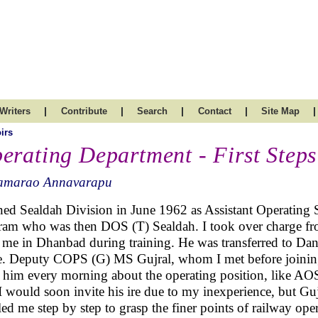
|
|
|
|
|
Writers
Contribute
Search
Contact
Site Map
irs
erating Department - First Steps
amarao Annavarapu
ined Sealdah Division in June 1962 as Assistant Operating
ram who was then DOS (T) Sealdah. I took over charge 
 me in Dhanbad during training. He was transferred to Dan
. Deputy COPS (G) MS Gujral, whom I met before joining 
f him every morning about the operating position, like AOS
 I would soon invite his ire due to my inexperience, but Gu
led me step by step to grasp the finer points of railway ope