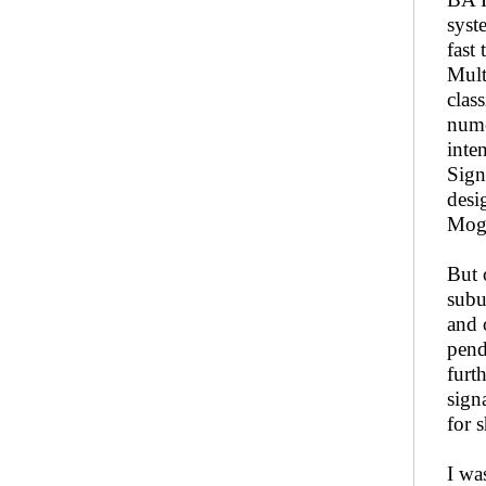
syst
fast
Mult
clas
nume
inte
Sign
desi
Mogh
But 
subu
and 
pend
furt
sign
for 
I was