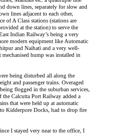
and down lines, separately for slow and
own lines adjacent to each other,
 of A Class stations (stations are
rovided at the station) to serve the
East Indian Railway’s being a very
d more modern equipment like Automatic
itpur and Naihati and a very well-
st mechanised hump was installed in
were being disturbed all along the
freight and passenger trains. Overaged
 being flogged in the suburban services,
of the Calcutta Port Railway added a
ains that were held up at automatic
o Kidderpore Docks, had to drop fire
ince I stayed very near to the office, I