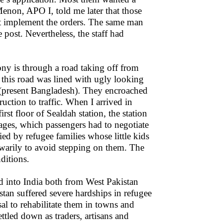
Menon, APO I, told me later that those
ot implement the orders. The same man
 post. Nevertheless, the staff had
ony is through a road taking off from
 this road was lined with ugly looking
 (present Bangladesh). They encroached
uction to traffic. When I arrived in
rst floor of Sealdah station, the station
ages, which passengers had to negotiate
ied by refugee families whose little kids
 warily to avoid stepping on them. The
ditions.
d into India both from West Pakistan
tan suffered severe hardships in refugee
l to rehabilitate them in towns and
ettled down as traders, artisans and