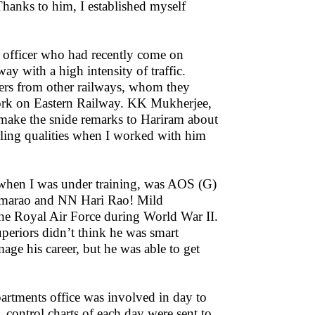
Thanks to him, I established myself
officer who had recently come on
y with a high intensity of traffic.
cers from other railways, whom they
o work on Eastern Railway. KK Mukherjee,
make the snide remarks to Hariram about
erling qualities when I worked with him
hen I was under training, was AOS (G)
Ramarao and NN Hari Rao! Mild
he Royal Air Force during World War II.
periors didn’t think he was smart
age his career, but he was able to get
partments office was involved in day to
control charts of each day were sent to