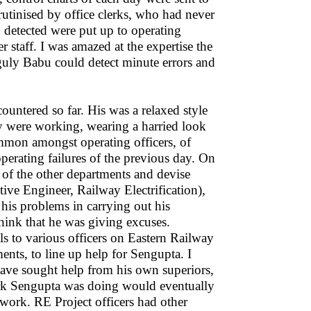
crutinised by office clerks, who had never
c. detected were put up to operating
er staff. I was amazed at the expertise the
nguly Babu could detect minute errors and
ountered so far. His was a relaxed style
 were working, wearing a harried look
ommon amongst operating officers, of
 operating failures of the previous day. On
of the other departments and devise
e Engineer, Railway Electrification),
 his problems in carrying out his
think that he was giving excuses.
ls to various officers on Eastern Railway
ments, to line up help for Sengupta. I
ve sought help from his own superiors,
ork Sengupta was doing would eventually
 work. RE Project officers had other