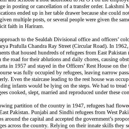
ge in posting or cancellation of a transfer order. Lakshmi 
ications ended up in her table drawer because she could n
given multiple posts, or several people were given the same
icit faith in Hariram.
approach to the Sealdah Divisional office and officers’ col
rya Prafulla Chandra Ray Street (Circular Road). In 1962,
ents that housed hundreds of refugees from East Pakistan
 the road for their ablutions and daily chores, causing obstr
utta in 1957 and stayed in the Officers’ Rest House on the fi
ourse was fully occupied by refugees, leaving narrow pass
erly. Even the staircase leading to the rest house was occup
uding infants would be lying on the steps. We had to tread
gees cooked, slept, married and reproduced under these con
owing partition of the country in 1947, refugees had flowe
East Pakistan. Punjabi and Sindhi refugees from West Pakis
s around the capital and accepted the government’s proposa
ages across the country. Relying on their innate skills they s