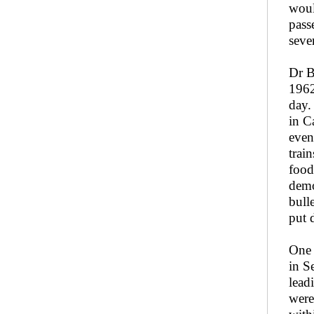
woul
pass
seve
Dr B
1962
day.
in C
even
trai
food
demo
bull
put 
One 
in S
lead
were