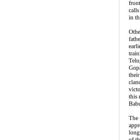
fron
call
in t
Othe
fath
earl
trai
Telu
Gopa
thei
clan
vict
this
Babu
The 
appr
long
of t