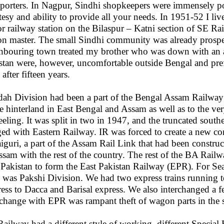
sporters. In Nagpur, Sindhi shopkeepers were immensely popu
tesy and ability to provide all your needs. In 1951-52 I li
r railway station on the Bilaspur – Katni section of SE 
ion master. The small Sindhi community was already prospe
hbouring town treated my brother who was down with an a
stan were, however, uncomfortable outside Bengal and prefe
after fifteen years.
dah Division had been a part of the Bengal Assam Railway b
he hinterland in East Bengal and Assam as well as to the ve
eeling. It was split in two in 1947, and the truncated south
ed with Eastern Railway. IR was forced to create a new c
aiguri, a part of the Assam Rail Link that had been constru
ssam with the rest of the country. The rest of the BA Rail
 Pakistan to form the East Pakistan Railway (EPR). For Sea
was Pakshi Division. We had two express trains running t
ess to Dacca and Barisal express. We also interchanged a 
rchange with EPR was rampant theft of wagon parts in the s
ailway had a different style of working, different Special 