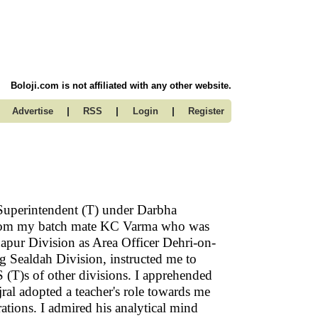
Boloji.com is not affiliated with any other website.
|
|
|
Advertise
RSS
Login
Register
 Superintendent (T) under Darbha
from my batch mate KC Varma who was
apur Division as Area Officer Dehri-on-
Sealdah Division, instructed me to
 (T)s of other divisions. I apprehended
jral adopted a teacher's role towards me
rations. I admired his analytical mind