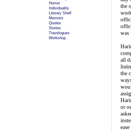
Humor
the 
Individuality
work
Literary Shelf
Memoirs
offic
Quotes
offi
Stories
was 
Travelogues
Workshop
Hari
comp
all 
list
the 
ways
woul
assi
Hari
or o
aske
inst
ease