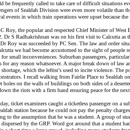
d be frequently called to take care of difficult situations 
engers of Sealdah Division were even more volatile than t
ral events in which train operations were upset because the
C Roy, the popular and respected Chief Minister of West 
. Dr S Radhakrishnan was on his first visit to Calcutta as 
 Dr Roy was succeeded by PC Sen. The law and order situ
alcutta we had become accustomed to the sight of people rea
 for small inconveniences. Suburban passengers, particula
ns for any reason whatsoever. A major break down of law a
 shortage, which the leftist’s used to incite violence. The p
nstrators. I recall walking from Fairlie Place to Sealdah o
et holes on the walls of buildings on both sides of a dese
down the riots with a firm hand ensuring peace for the next 
day, ticket examiners caught a ticketless passenger on a s
ealdah station because he could not pay the penalty charge
ing to the assumption that he was a student. A group of st
 dispersed by the GRP. Word got around that a student had