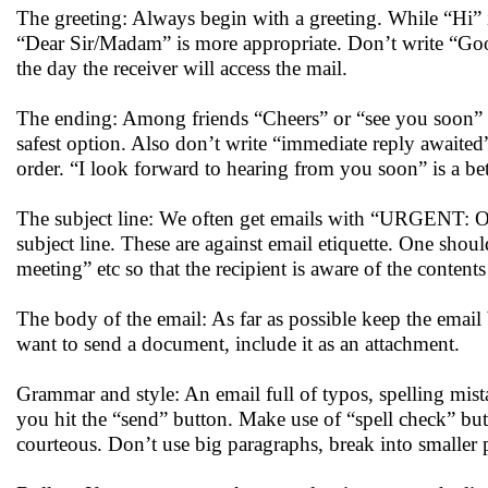
The greeting: Always begin with a greeting. While “Hi” 
“Dear Sir/Madam” is more appropriate. Don’t write “G
the day the receiver will access the mail.
The ending: Among friends “Cheers” or “see you soon” i
safest option. Also don’t write “immediate reply awaited”
order. “I look forward to hearing from you soon” is a bet
The subject line: We often get emails with “UR
subject line. These are against email etiquette. One shoul
meeting” etc so that the recipient is aware of the contents
The body of the email: As far as possible keep the email 
want to send a document, include it as an attachment.
Grammar and style: An email full of typos, spelling mist
you hit the “send” button. Make use of “spell check” bu
courteous. Don’t use big paragraphs, break into smaller 