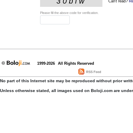
Can't read?
Re
Please fill the above code for verification.
1999-2026
All Rights Reserved
RSS Feed
No part of this Internet site may be reproduced without prior writ
Unless otherwise stated, all images used on Boloji.com are unde