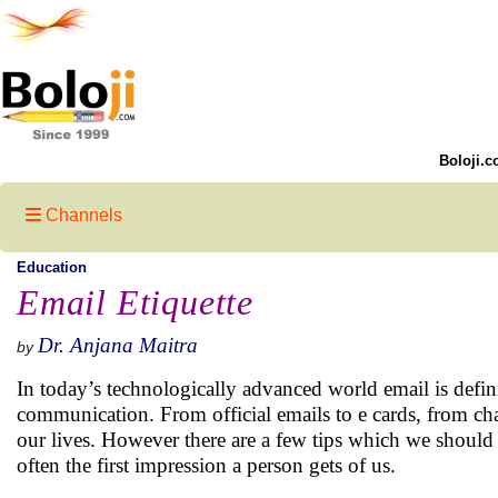
Boloji.c
Channels
Education
Email Etiquette
Dr. Anjana Maitra
by
In today’s technologically advanced world email is defini
communication. From official emails to e cards, from ch
our lives. However there are a few tips which we should
often the first impression a person gets of us.