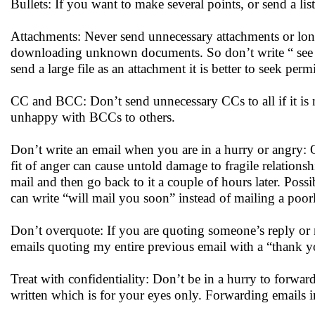
Bullets: If you want to make several points, or send a list 
Attachments: Never send unnecessary attachments or lon
downloading unknown documents. So don’t write “ see the 
send a large file as an attachment it is better to seek permi
CC and BCC: Don’t send unnecessary CCs to all if it is 
unhappy with BCCs to others.
Don’t write an email when you are in a hurry or angry: O
fit of anger can cause untold damage to fragile relationsh
mail and then go back to it a couple of hours later. Possi
can write “will mail you soon” instead of mailing a poo
Don’t overquote: If you are quoting someone’s reply or m
emails quoting my entire previous email with a “thank you
Treat with confidentiality: Don’t be in a hurry to forw
written which is for your eyes only. Forwarding emails i