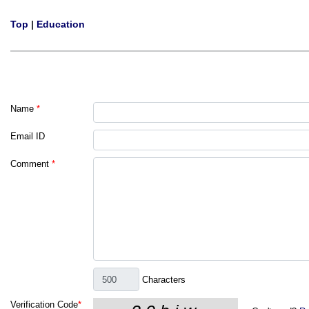
Top
|
Education
Name
*
Email ID
Comment
*
Characters
Verification Code
*