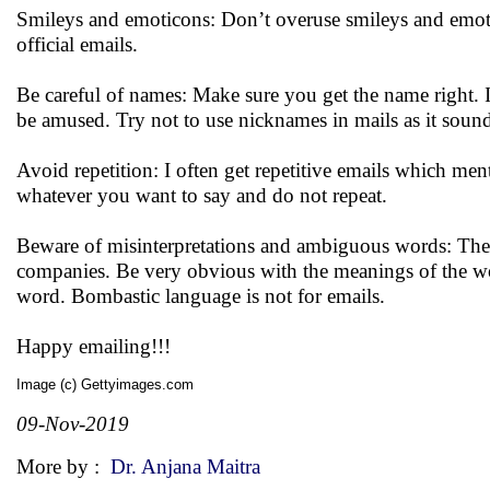
Smileys and emoticons: Don’t overuse smileys and emotico
official emails.
Be careful of names: Make sure you get the name right. I
be amused. Try not to use nicknames in mails as it soun
Avoid repetition: I often get repetitive emails which men
whatever you want to say and do not repeat.
Beware of misinterpretations and ambiguous words: Thes
companies. Be very obvious with the meanings of the wo
word. Bombastic language is not for emails.
Happy emailing!!!
Image (c) Gettyimages.com
09-Nov-2019
More by :
Dr. Anjana Maitra