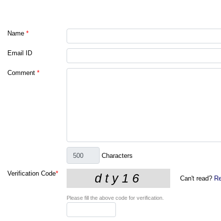
Name
*
Email ID
Comment
*
Characters
Verification Code
*
Can't read?
Re
Please fill the above code for verification.