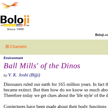
Boloji.c
Channels
Environment
Ball Mills' of the Dinos
V. K. Joshi (Bijji)
by
Dinosaurs ruled our earth for 165 million years. In fact 
became extinct. But then how do we know so much about 
Therefore today we get clues about the 'life style' of the 
Conjectures have been made about their body functions 