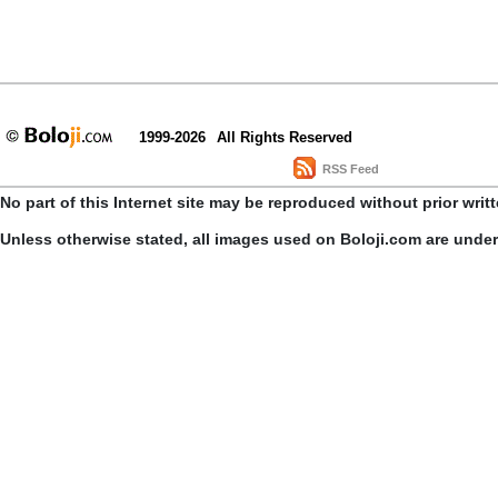
1999-2026
All Rights Reserved
RSS Feed
No part of this Internet site may be reproduced without prior writ
Unless otherwise stated, all images used on Boloji.com are unde