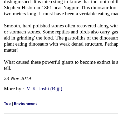
distinguished. It is interesting to know that the tooth 
Stephen Hislop in 1861 near Nagpur. This dinosaur tooth
two meters long. It must have been a veritable eating ma
Smooth, hard polished stones often recovered along with t
or stomach stones. Some reptiles and birds also carry gast
aid in grinding' the food. The gastroliths of the dinosaur
plant eating dinosaurs with weak dental structure. Perhap
matter!
What caused these powerful giants to become extinct is a 
tell.
23-Nov-2019
More by :
V. K. Joshi (Bijji)
Top
|
Environment