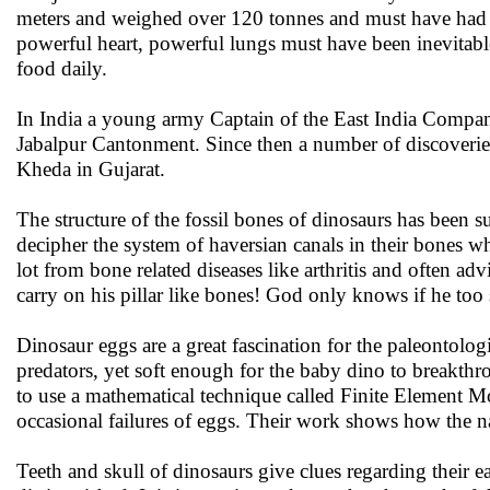
meters and weighed over 120 tonnes and must have had 
powerful heart, powerful lungs must have been inevitabl
food daily.
In India a young army Captain of the East India Company
Jabalpur Cantonment. Since then a number of discoveri
Kheda in Gujarat.
The structure of the fossil bones of dinosaurs has been s
decipher the system of haversian canals in their bones 
lot from bone related diseases like arthritis and often 
carry on his pillar like bones! God only knows if he too 
Dinosaur eggs are a great fascination for the paleontolog
predators, yet soft enough for the baby dino to breakthr
to use a mathematical technique called Finite Element Mo
occasional failures of eggs. Their work shows how the nat
Teeth and skull of dinosaurs give clues regarding their e