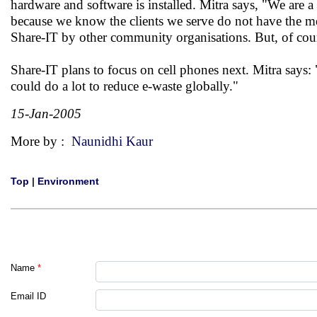
hardware and software is installed. Mitra says, "We are 
because we know the clients we serve do not have the me
Share-IT by other community organisations. But, of cours
Share-IT plans to focus on cell phones next. Mitra says: 
could do a lot to reduce e-waste globally."
15-Jan-2005
More by :
Naunidhi Kaur
Top
|
Environment
Name
*
Email ID