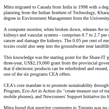
Mitra migrated to Canada from India in 1998 with a degr
planning from the Indian Institute of Technology, Kharag
degree in Environment Management from the University
A computer monitor, when broken down, releases the toxi
kidneys and vascular systems - comprises 0.7 to 2.7 per c
cancer and damage the kidneys. The 0.05 per cent of me
toxins could also seep into the groundwater near landfill
This knowledge was the starting point for the Share-IT 
three-year, US$2,19,000 grant from the provincial gover
that if electronic products can be refurbished and reuse
one of the six programs CEA offers.
CEA's core mandate is to promote sustainability throug
Program, Eco-Art in Action (to "create treasure out of 
mobile phones), and Newcomers' Support Initiative (to 
Mitra found that sourcing computers in Toronto was no p