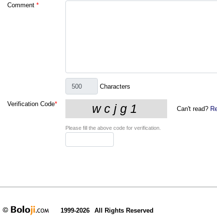
Comment
*
Characters
Verification Code
*
Can't read?
Re
Please fill the above code for verification.
1999-2026
All Rights Reserved