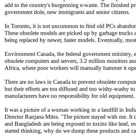
add to the country's burgeoning e-waste. The finished p
government dole, new immigrants and senior citizens.
In Toronto, it is not uncommon to find old PCs abando
These obsolete models are picked up by garbage trucks al
being replaced by newer, faster models. Eventually, most 
Environment Canada, the federal government ministry, 
obsolete computers and servers, 3.2 million monitors and 
Africa, where poor workers will manually hammer it open
There are no laws in Canada to prevent obsolete compute
but their efforts are too diffused and too wishy-washy t
manufacturers have no responsibility for old equipment.
It was a picture of a woman working in a landfill in Ind
Director Ranjana Mitra. "The picture stayed with me. It c
and Bangladesh are being exposed to toxins like lead, 
started thinking, why do we dump these products and ca