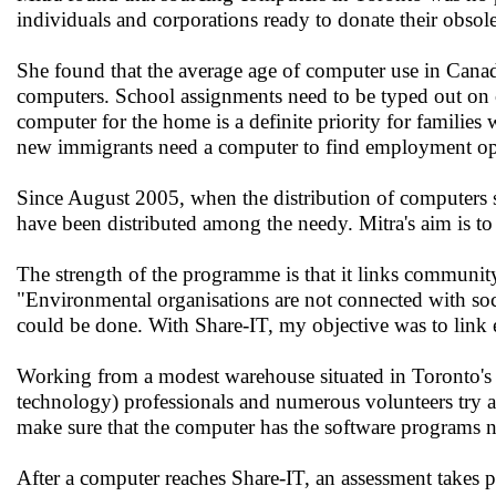
individuals and corporations ready to donate their obsole
She found that the average age of computer use in Canad
computers. School assignments need to be typed out on co
computer for the home is a definite priority for families
new immigrants need a computer to find employment opp
Since August 2005, when the distribution of computers s
have been distributed among the needy. Mitra's aim is t
The strength of the programme is that it links communi
"Environmental organisations are not connected with soci
could be done. With Share-IT, my objective was to link 
Working from a modest warehouse situated in Toronto's
technology) professionals and numerous volunteers try an
make sure that the computer has the software programs 
After a computer reaches Share-IT, an assessment takes pl