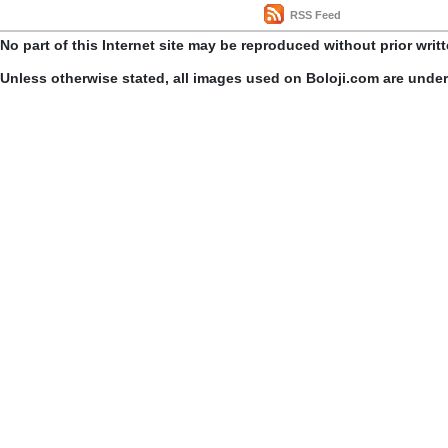
RSS Feed
No part of this Internet site may be reproduced without prior writ
Unless otherwise stated, all images used on Boloji.com are unde