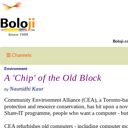
Boloji.c
Channels
Environment
A 'Chip' of the Old Block
Naunidhi Kaur
by
Community Environment Alliance (CEA), a Toronto-based
protection and resource conservation, has hit upon a nov
Share-IT programme, people who want a computer - but ca
CEA refurbishes old computers - including computer moni