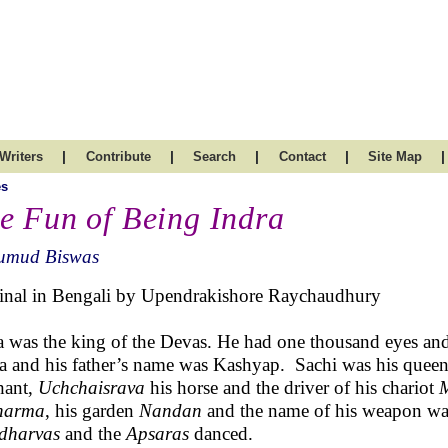
|
|
|
|
|
Writers
Contribute
Search
Contact
Site Map
es
e Fun of Being Indra
umud Biswas
inal in Bengali by Upendrakishore Raychaudhury
a was the king of the Devas. He had one thousand eyes and
a and his father’s name was Kashyap. Sachi was his queen
hant,
Uchchaisrava
his horse and the driver of his chariot
M
harma
, his garden
Nandan
and the name of his weapon w
dharvas
and the
Apsaras
danced.