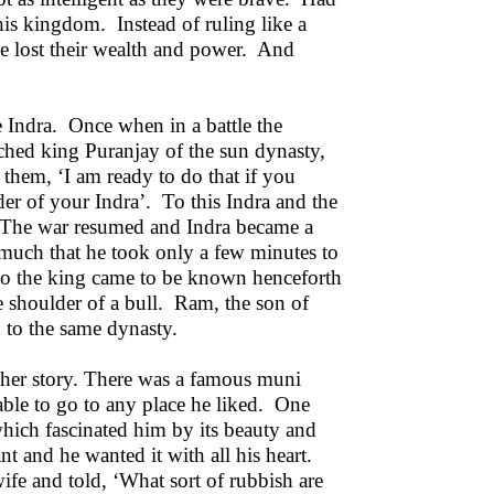
his kingdom. Instead of ruling like a
ime lost their wealth and power. And
me Indra. Once when in a battle the
ched king Puranjay of the sun dynasty,
them, ‘I am ready to do that if you
der of your Indra’. To this Indra and the
’. The war resumed and Indra became a
 much that he took only a few minutes to
so the king came to be known henceforth
e shoulder of a bull. Ram, the son of
 to the same dynasty.
other story. There was a famous muni
ble to go to any place he liked. One
which fascinated him by its beauty and
nt and he wanted it with all his heart.
fe and told, ‘What sort of rubbish are