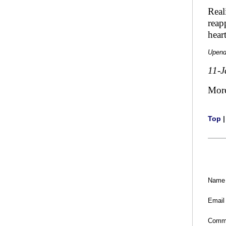
Real
reap
hear
Upend
11-J
Mor
Top
Name
Email
Comm