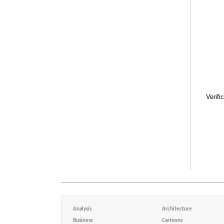
Verifi
Analysis
Architecture
Business
Cartoons