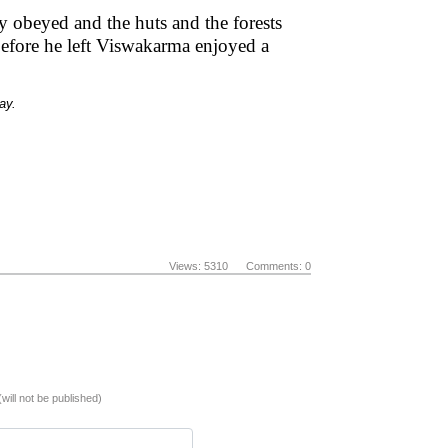
y obeyed and the huts and the forests
efore he left Viswakarma enjoyed a
ay.
Views: 5310 Comments: 0
(will not be published)