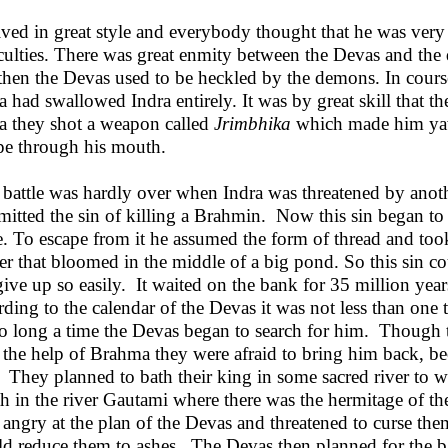
ived in great style and everybody thought that he was very 
iculties. There was great enmity between the Devas and the
then the Devas used to be heckled by the demons. In cours
ra had swallowed Indra entirely. It was by great skill that t
ra they shot a weapon called
Jrimbhika
which made him yaw
pe through his mouth.
 battle was hardly over when Indra was threatened by anot
itted the sin of killing a Brahmin. Now this sin began to
e. To escape from it he assumed the form of thread and took
er that bloomed in the middle of a big pond. So this sin cou
give up so easily. It waited on the bank for 35 million year
rding to the calendar of the Devas it was not less than one
so long a time the Devas began to search for him. Though 
 the help of Brahma they were afraid to bring him back, beca
 They planned to bath their king in some sacred river to 
th in the river Gautami where there was the hermitage of 
 angry at the plan of the Devas and threatened to curse the
d reduce them to ashes. The Devas then planned for the ba