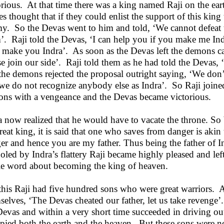
orious. At that time there was a king named Raji on the e
ies thought that if they could enlist the support of this king
y. So the Devas went to him and told, ‘We cannot defeat 
’. Raji told the Devas, ‘I can help you if you make me In
l make you Indra’. As soon as the Devas left the demons ca
se join our side’. Raji told them as he had told the Devas,
the demons rejected the proposal outright saying, ‘We don’
we do not recognize anybody else as Indra’. So Raji joined
ns with a vengeance and the Devas became victorious.
a now realized that he would have to vacate the throne. So b
reat king, it is said that one who saves from danger is aki
er and hence you are my father. Thus being the father of I
oled by Indra’s flattery Raji became highly pleased and lef
le word about becoming the king of heaven.
this Raji had five hundred sons who were great warriors. A
selves, ‘The Devas cheated our father, let us take revenge’
Devas and within a very short time succeeded in driving ou
pied both the earth and the heaven. But these sons were no