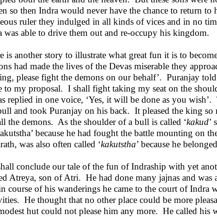
een so then Indra would never have the chance to return to 
teous ruler they indulged in all kinds of vices and in no t
a was able to drive them out and re-occupy his kingdom.
e is another story to illustrate what great fun it is to beco
ns had made the lives of the Devas miserable they approa
ing, please fight the demons on our behalf’. Puranjay told 
e to my proposal. I shall fight taking my seat on the shoul
s replied in one voice, ‘Yes, it will be done as you wish
bull and took Puranjay on his back. It pleased the king so
 all the demons. As the shoulder of a bull is called ‘
kakud
’ 
kakutstha’ because he had fought the battle mounting on th
rath, was also often called ‘
kakutstha
’ because he belonged
hall conclude our tale of the fun of Indraship with yet an
d Atreya, son of Atri. He had done many jajnas and was a
in course of his wanderings he came to the court of Indra 
ivities. He thought that no other place could be more pleasa
modest hut could not please him any more. He called his wi