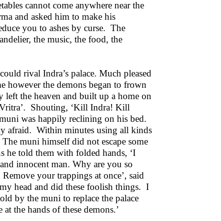
etables cannot come anywhere near the
arma and asked him to make his
l reduce you to ashes by curse. The
andelier, the music, the food, the
could rival Indra’s palace. Much pleased
time however the demons began to frown
sly left the heaven and built up a home on
ritra’. Shouting, ‘Kill Indra! Kill
 muni was happily reclining on his bed.
 afraid. Within minutes using all kinds
. The muni himself did not escape some
 he told them with folded hands, ‘I
r and innocent man. Why are you so
Remove your trappings at once’, said
my head and did these foolish things. I
ld by the muni to replace the palace
e at the hands of these demons.’