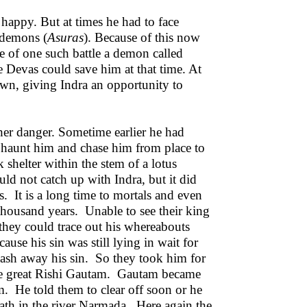
happy. But at times he had to face
 demons (
Asuras
). Because of this now
e of one such battle a demon called
he Devas could save him at that time. At
n, giving Indra an opportunity to
her danger. Sometime earlier he had
 haunt him and chase him from place to
 shelter within the stem of a lotus
ld not catch up with Indra, but it did
s. It is a long time to mortals and even
 thousand years. Unable to see their king
they could trace out his whereabouts
use his sin was still lying in wait for
wash away his sin. So they took him for
the great Rishi Gautam. Gautam became
m. He told them to clear off soon or he
th in the river Narmada. Here again the