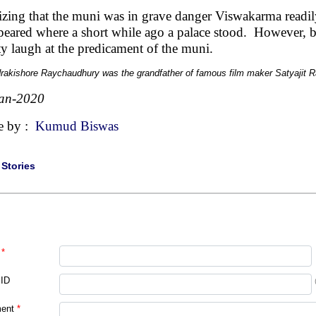
izing that the muni was in grave danger Viswakarma readil
peared where a short while ago a palace stood. However, b
ty laugh at the predicament of the muni.
rakishore Raychaudhury was the grandfather of famous film maker Satyajit R
an-2020
e by :
Kumud Biswas
|
Stories
*
 ID
ent
*