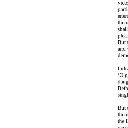
vict
part
enem
them
shal
plea
But 
and 
demo
Indr
‘O g
dang
Befo
sing
But 
them
the 
occu