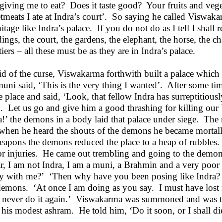
giving me to eat? Does it taste good? Your fruits and veg
tmeats I ate at Indra’s court’. So saying he called Viswak
itage like Indra’s palace. If you do not do as I tell I shal
dings, the court, the gardens, the elephant, the horse, the ch
iers – all these must be as they are in Indra’s palace.
id of the curse, Viswakarma forthwith built a palace which 
muni said, ‘This is the very thing I wanted’. After some 
he place and said, ‘Look, that fellow Indra has surreptitiou
h. Let us go and give him a good thrashing for killing our V
a!’ the demons in a body laid that palace under siege. The
when he heard the shouts of the demons he became mortally
eapons the demons reduced the place to a heap of rubbles
r injuries. He came out trembling and going to the demons
r, I am not Indra, I am a muni, a Brahmin and a very poo
y with me?’ ‘Then why have you been posing like Indra? 
demons. ‘At once I am doing as you say. I must have lost 
l never do it again.’ Viswakarma was summoned and was to
 his modest ashram. He told him, ‘Do it soon, or I shall di