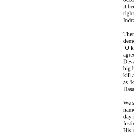
it b
righ
Indr
Ther
demo
‘O k
agre
Deva
big 
kill
as ‘
Dasa
We s
name
day 
fest
His 