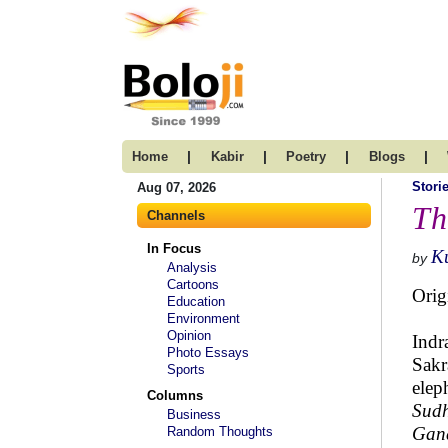
|
|
|
|
Home
Kabir
Poetry
Blogs
Stori
Aug 07, 2026
Th
Channels
In Focus
K
by
Analysis
Cartoons
Orig
Education
Environment
Opinion
Indr
Photo Essays
Sakr
Sports
elep
Columns
Sud
Business
Gan
Random Thoughts