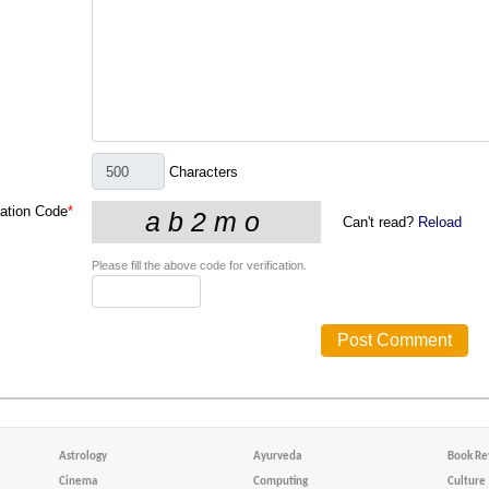
Characters
cation Code
*
Can't read?
Reload
Please fill the above code for verification.
Astrology
Ayurveda
Book Re
Cinema
Computing
Culture