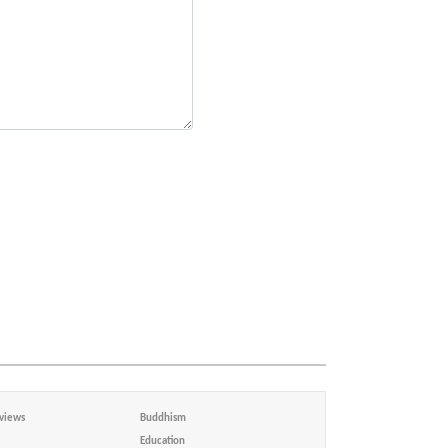
views
Buddhism
Education