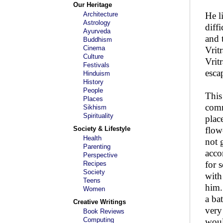
Our Heritage
Architecture
He l
Astrology
diff
Ayurveda
and 
Buddhism
Cinema
Vrit
Culture
Vrit
Festivals
esca
Hinduism
History
People
This
Places
comm
Sikhism
Spirituality
plac
Society & Lifestyle
flow
Health
not 
Parenting
acco
Perspective
for 
Recipes
Society
with
Teens
him.
Women
a ba
Creative Writings
very
Book Reviews
Computing
woul