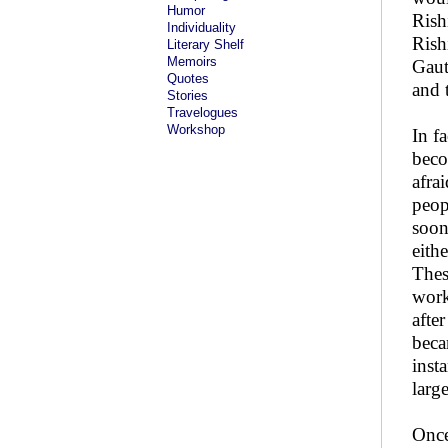
Humor
Rish
Individuality
Rish
Literary Shelf
Memoirs
Gaut
Quotes
and 
Stories
Travelogues
Workshop
In f
beco
afra
peop
soon
eith
Thes
work
afte
beca
inst
larg
Once