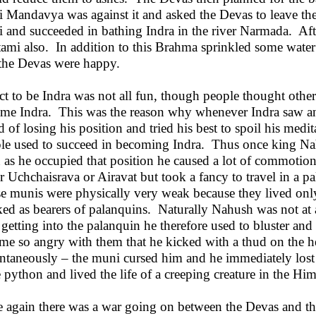
i Mandavya was against it and asked the Devas to leave the 
i and succeeded in bathing Indra in the river Narmada. Afte
ami also. In addition to this Brahma sprinkled some wate
the Devas were happy.
act to be Indra was not all fun, though people thought oth
me Indra. This was the reason why whenever Indra saw a
id of losing his position and tried his best to spoil his med
le used to succeed in becoming Indra. Thus once king Na
 as he occupied that position he caused a lot of commotio
er Uchchaisrava or Airavat but took a fancy to travel in a p
e munis were physically very weak because they lived only
ed as bearers of palanquins. Naturally Nahush was not at
r getting into the palanquin he therefore used to bluster an
me so angry with them that he kicked with a thud on the 
antaneously – the muni cursed him and he immediately lost
e python and lived the life of a creeping creature in the Him
 again there was a war going on between the Devas and 