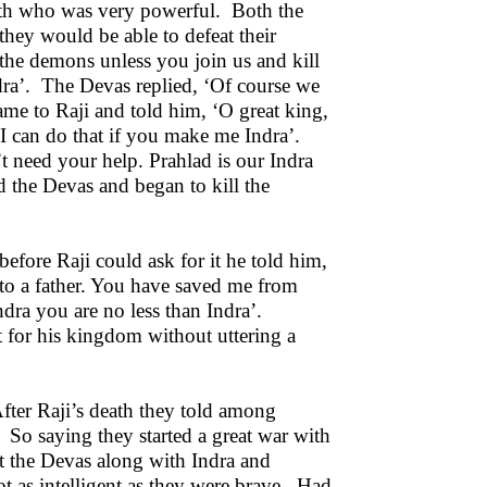
arth who was very powerful. Both the
 they would be able to defeat their
the demons unless you join us and kill
dra’. The Devas replied, ‘Of course we
me to Raji and told him, ‘O great king,
 ‘I can do that if you make me Indra’.
t need your help. Prahlad is our Indra
 the Devas and began to kill the
efore Raji could ask for it he told him,
n to a father. You have saved me from
ndra you are no less than Indra’.
t for his kingdom without uttering a
fter Raji’s death they told among
. So saying they started a great war with
t the Devas along with Indra and
t as intelligent as they were brave. Had