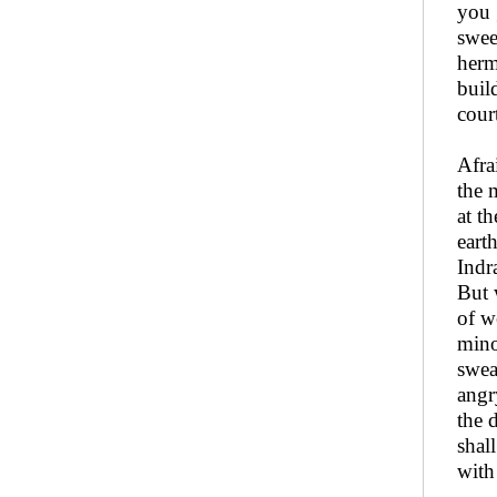
you 
swee
herm
buil
court
Afra
the 
at t
eart
Indr
But 
of w
mino
swea
angr
the 
shal
with