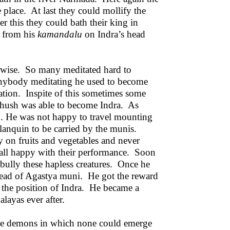
place. At last they could mollify the
r this they could bath their king in
r from his
kamandalu
on Indra’s head
erwise. So many meditated hard to
nybody meditating he used to become
itation. Inspite of this sometimes some
hush was able to become Indra. As
n. He was not happy to travel mounting
alanquin to be carried by the munis.
 on fruits and vegetables and never
 all happy with their performance. Soon
d bully these hapless creatures. Once he
head of Agastya muni. He got the reward
 the position of Indra. He became a
alayas ever after.
the demons in which none could emerge