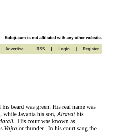
Boloji.com is not affiliated with any other website.
|
|
|
Advertise
RSS
Login
Register
 his beard was green. His real name was
, while Jayanta his son,
Airavat
his
atali
. His court was known as
as
Vajra
or thunder. In his court sang the