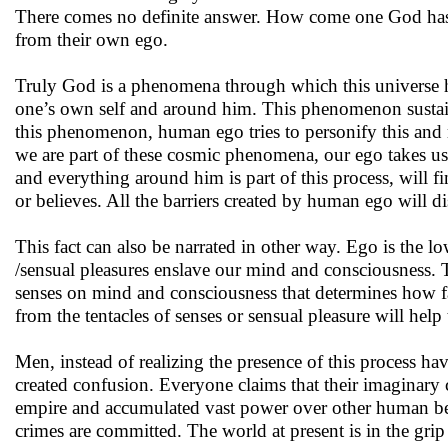
There comes no definite answer. How come one God has b
from their own ego.
Truly God is a phenomena through which this universe has
one’s own self and around him. This phenomenon sustains 
this phenomenon, human ego tries to personify this and m
we are part of these cosmic phenomena, our ego takes us
and everything around him is part of this process, will f
or believes. All the barriers created by human ego will di
This fact can also be narrated in other way. Ego is the low
/sensual pleasures enslave our mind and consciousness. Th
senses on mind and consciousness that determines how 
from the tentacles of senses or sensual pleasure will help
Men, instead of realizing the presence of this process h
created confusion. Everyone claims that their imaginary c
empire and accumulated vast power over other human bein
crimes are committed. The world at present is in the grip 