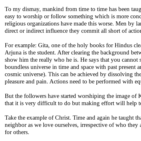
To my dismay, mankind from time to time has been taught 
easy to worship or follow something which is more concr
religious organizations have made this worse. Men by la
direct or indirect influence they commit all short of actio
For example: Gita, one of the holy books for Hindus clea
Arjuna is the student. After clearing the background bet
show him the really who he is. He says that you cannot se
boundless universe in time and space with past present 
cosmic universe). This can be achieved by dissolving th
pleasure and pain. Actions need to be performed with e
But the followers have started worshiping the image of
that it is very difficult to do but making effort will help 
Take the example of Christ. Time and again he taught tha
neighbor as we love ourselves, irrespective of who they 
for others.