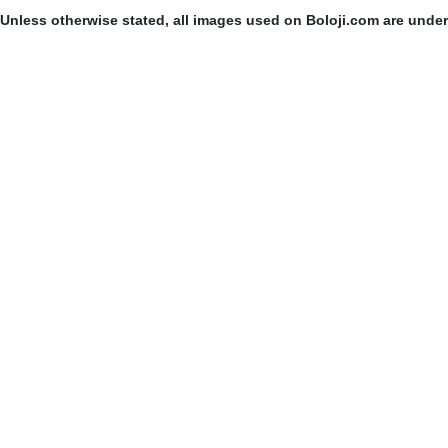
Unless otherwise stated, all images used on Boloji.com are unde