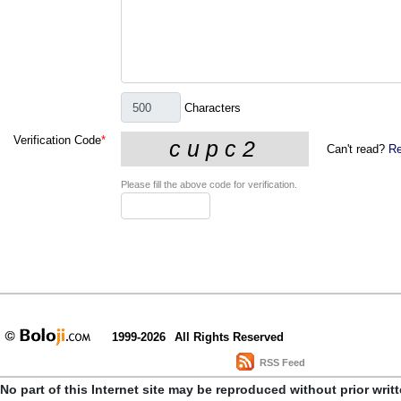
Characters
Verification Code
*
Can't read?
Re
Please fill the above code for verification.
1999-2026
All Rights Reserved
RSS Feed
No part of this Internet site may be reproduced without prior writ