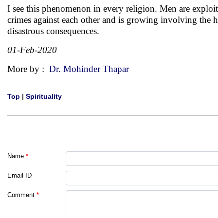
I see this phenomenon in every religion. Men are exploite
crimes against each other and is growing involving the hi
disastrous consequences.
01-Feb-2020
More by :
Dr. Mohinder Thapar
Top
|
Spirituality
Name
*
Email ID
Comment
*