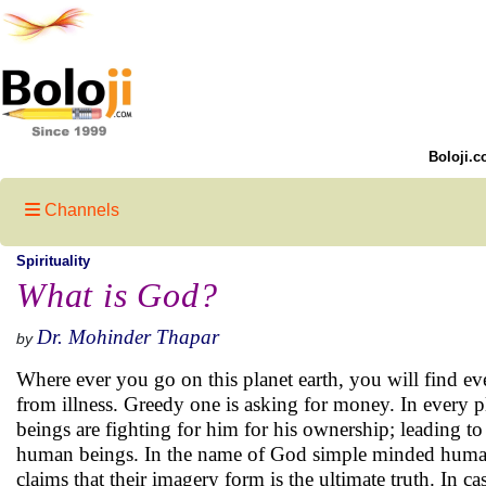
Boloji.c
Channels
Spirituality
What is God?
Dr. Mohinder Thapar
by
Where ever you go on this planet earth, you will find ev
from illness. Greedy one is asking for money. In every p
beings are fighting for him for his ownership; leading to 
human beings. In the name of God simple minded human
claims that their imagery form is the ultimate truth. In