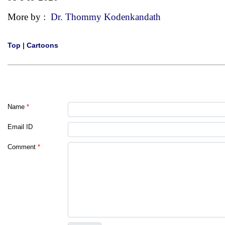
More by :
Dr. Thommy Kodenkandath
Top
|
Cartoons
Name
*
Email ID
Comment
*