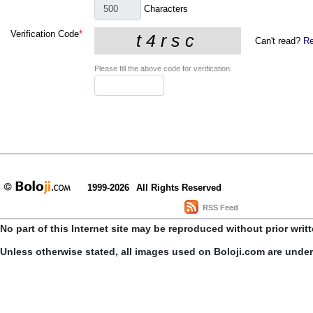
Characters
Verification Code
*
Can't read?
Re
Please fill the above code for verification.
1999-2026
All Rights Reserved
RSS Feed
No part of this Internet site may be reproduced without prior writ
Unless otherwise stated, all images used on Boloji.com are unde