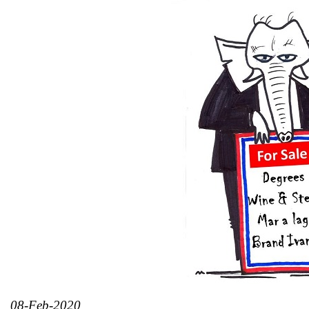
08-Feb-2020