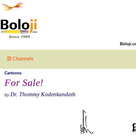
Boloji.c
Channels
Cartoons
For Sale!
Dr. Thommy Kodenkandath
by