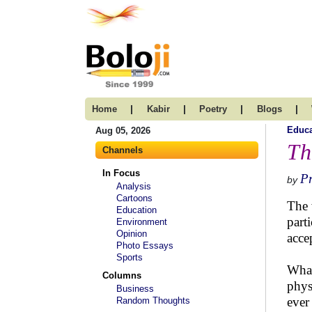
|
|
|
|
Home
Kabir
Poetry
Blogs
Educa
Aug 05, 2026
Th
Channels
In Focus
Pr
by
Analysis
Cartoons
The 
Education
part
Environment
Opinion
acce
Photo Essays
Sports
What
Columns
phys
Business
ever
Random Thoughts