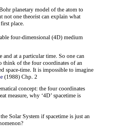
-Bohr planetary model of the atom to
ut not one theorist can explain what
irst place.
inable four-dimensional (4D) medium
e and at a particular time. So one can
o think of the four coordinates of an
ed space-time. It is impossible to imagine
me
(1988) Chp. 2
matical concept: the four coordinates
great measure, why ‘4D’ spacetime is
he Solar System if spacetime is just an
phenomenon?