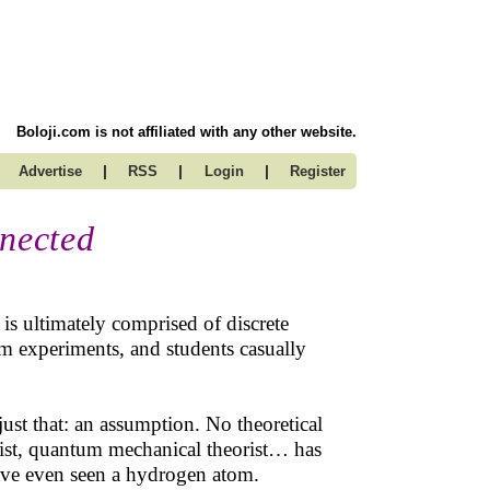
Boloji.com is not affiliated with any other website.
|
|
|
Advertise
RSS
Login
Register
nnected
s ultimately comprised of discrete
om experiments, and students casually
just that: an assumption. No theoretical
eorist, quantum mechanical theorist… has
 have even seen a hydrogen atom.