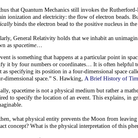
s thus that Quantum Mechanics still invokes the Rutherford
ain ionization and electricity: the flow of electron beads. B
ically
binds the electron bead to the positive nucleus in the f
larly, General Relativity holds that we inhabit an unimag
wn as
spacetime
…
vent is something that happens at a particular point in spac
ify it by four numbers or coordinates… It is often helpful t
t as specifying its position in a four-dimensional space call
ur-dimensional space.” S. Hawking,
A Brief History of Ti
ally, spacetime is not a physical medium but rather a mathe
ired to specify the location of an event. This explains, in 
aginable.
then, what physical entity prevents the Moon from leaving t
ract concept? What is the physical interpretation of this 