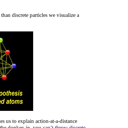
han discrete particles we visualize a
es us to explain action-at-a-distance
 the donkey in, you
can’t throw discrete