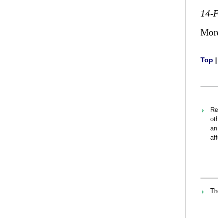
14-
Mor
Top
Re
ot
an
af
Th