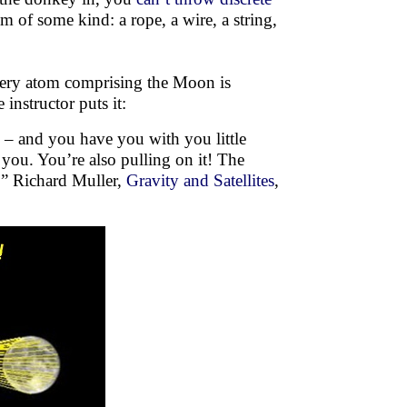
m of some kind: a rope, a wire, a string,
every atom comprising the Moon is
instructor puts it:
e – and you have you with you little
 you. You’re also pulling on it! The
s.” Richard Muller,
Gravity and Satellites
,