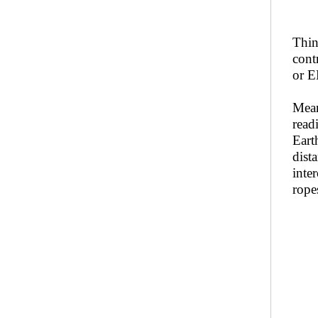
Thin
cont
or E
Mean
read
Eart
dista
inte
rope