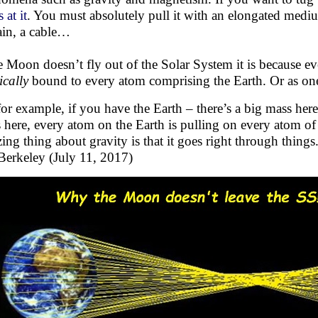
 at it
. You must absolutely pull it with an elongated mediu
ain, a cable…
he Moon doesn’t fly out of the Solar System it is because 
ically
bound to every atom comprising the Earth. Or as one 
for example, if you have the Earth – there’s a big mass her
 here, every atom on the Earth is pulling on every atom of
ing thing about gravity is that it goes right through thing
erkeley (July 11, 2017)