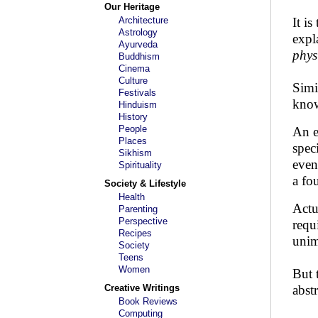
Our Heritage
Architecture
It i
Astrology
expl
Ayurveda
phys
Buddhism
Cinema
Culture
Simi
Festivals
kno
Hinduism
History
People
An e
Places
spec
Sikhism
even
Spirituality
a fo
Society & Lifestyle
Health
Actu
Parenting
Perspective
requ
Recipes
unim
Society
Teens
Women
But 
Creative Writings
abst
Book Reviews
Computing