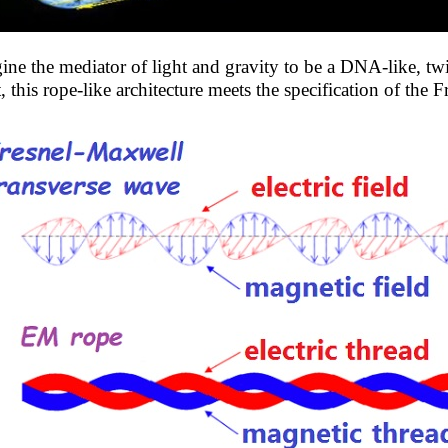
ine the mediator of light and gravity to be a DNA-like, twi
t, this rope-like architecture meets the specification of the