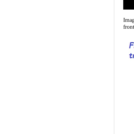
Imag
fron