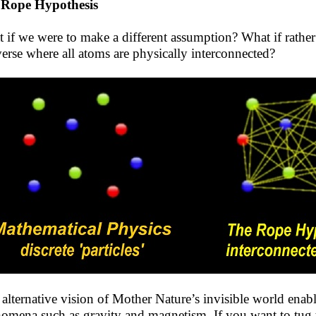
 Rope Hypothesis
 if we were to make a different assumption? What if rather t
erse where all atoms are physically interconnected?
 alternative vision of Mother Nature’s invisible world enabl
omena such as gravity and magnetism. If you want to tug