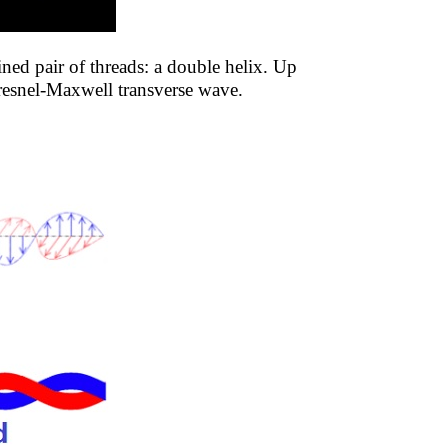
ned pair of threads: a double helix. Up
 Fresnel-Maxwell transverse wave.