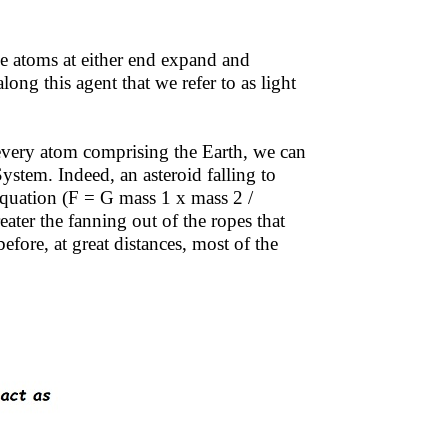
he atoms at either end expand and
long this agent that we refer to as light
every atom comprising the Earth, we can
stem. Indeed, an asteroid falling to
 equation (F = G mass 1 x mass 2 /
reater the fanning out of the ropes that
fore, at great distances, most of the