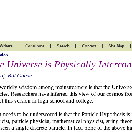
|
|
|
|
|
Writers
Contribute
Search
Contact
Site Map
tion
e Universe is Physically Interco
of. Bill Gaede
worldly wisdom among mainstreamers is that the Universe i
icles. Researchers have inferred this view of our cosmos fr
pt this version in high school and college.
 needs to be underscored is that the Particle Hypothesis is 
icist, particle physicist, mathematical physicist, string th
 seen a single discrete particle. In fact, none of the above