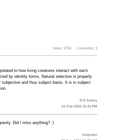
Views: 5750 Comments: 3
apolated to how living creatures interact with each
ted by identity forms, Natural selection is properly
r subjective and thus subject basis. It is in subject
ion.
R D Ashby
21-Feb-2020 16:41 PM
ravity. Did I miss anything? :)
hoipolloi