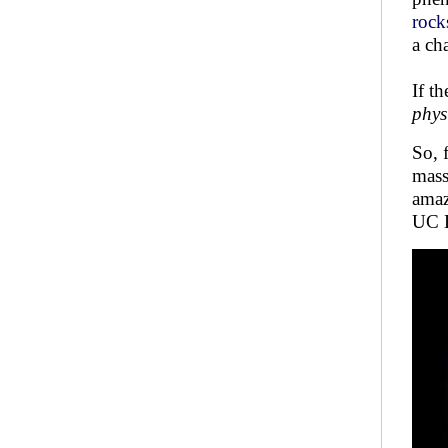
rocks
a ch
If t
phys
So, 
mass
amaz
UC B