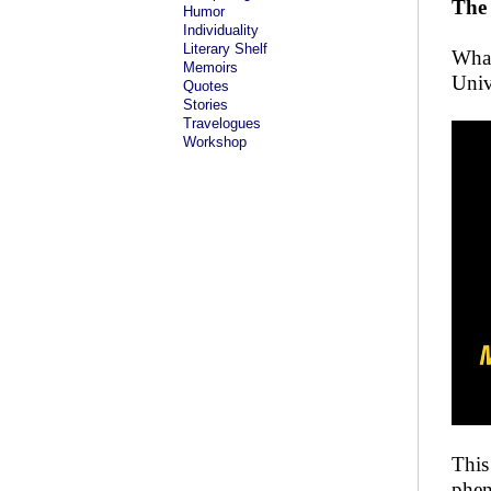
The
Humor
Individuality
Literary Shelf
What
Memoirs
Univ
Quotes
Stories
Travelogues
Workshop
This
phen