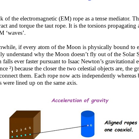
k of the electromagnetic (EM) rope as a tense mediator. T
ract and torque the taut rope. It is the torsions propagating a
M ‘waves’.
while, if every atom of the Moon is physically bound to 
ily understand why the Moon doesn’t fly out of the Solar Sy
h falls ever faster pursuant to Isaac Newton’s gravitational
nce ²) because the closer the two celestial objects are, the g
rconnect them. Each rope now acts independently whereas be
s were lined up on the same axis.