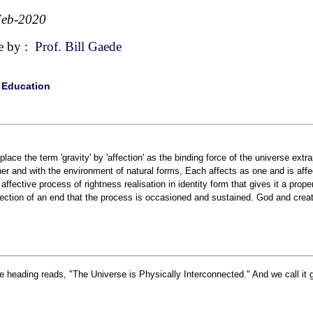
Feb-2020
e by :
Prof. Bill Gaede
|
Education
place the term 'gravity' by 'affection' as the binding force of the universe extr
her and with the environment of natural forms, Each affects as one and is affec
 affective process of rightness realisation in identity form that gives it a prope
fection of an end that the process is occasioned and sustained. God and creat
e heading reads, "The Universe is Physically Interconnected." And we call it g