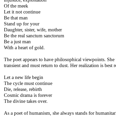
Of the meek
Let it not continue
Be that man
Stand up for your
Daughter, sister, wife, mother
Be the real sanctum sanctorum
Be a just man
With a heart of gold.
The poet appears to have philosophical viewpoints. She t
transient and must return to dust. Her realization is bes
Let a new life begin
The cycle must continue
Die, release, rebirth
Cosmic drama is forever
The divine takes over.
As a poet of humanism, she always stands for humanitar