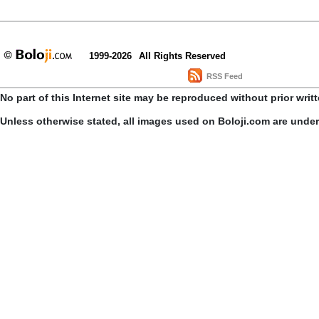
1999-2026
All Rights Reserved
RSS Feed
No part of this Internet site may be reproduced without prior writ
Unless otherwise stated, all images used on Boloji.com are unde