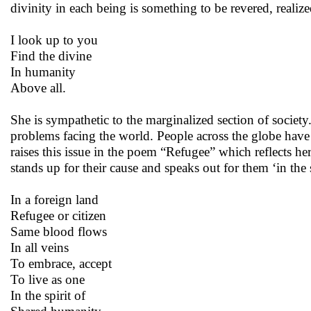
divinity in each being is something to be revered, reali
I look up to you
Find the divine
In humanity
Above all.
She is sympathetic to the marginalized section of society. 
problems facing the world. People across the globe have 
raises this issue in the poem “Refugee” which reflects h
stands up for their cause and speaks out for them ‘in the 
In a foreign land
Refugee or citizen
Same blood flows
In all veins
To embrace, accept
To live as one
In the spirit of