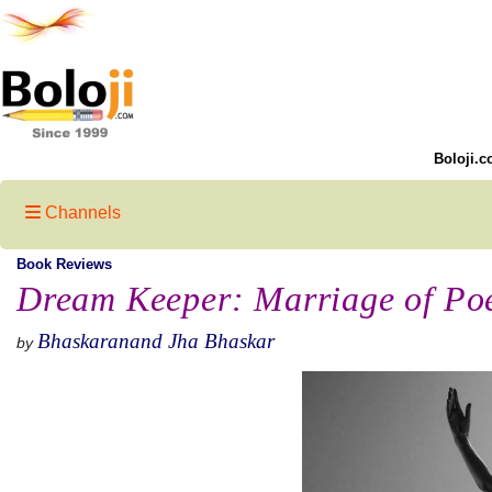
Boloji.c
Channels
Book Reviews
Dream Keeper: Marriage of Po
Bhaskaranand Jha Bhaskar
by