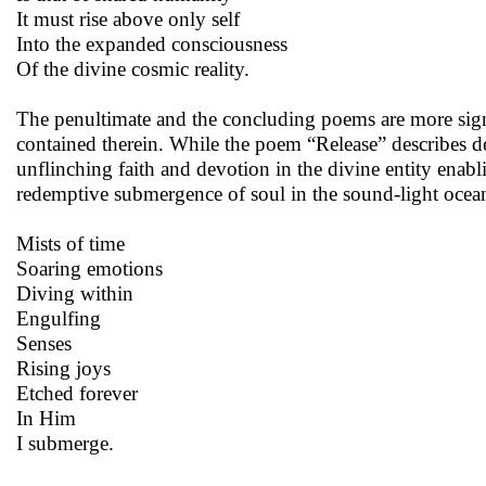
It must rise above only self
Into the expanded consciousness
Of the divine cosmic reality.
The penultimate and the concluding poems are more signif
contained therein. While the poem “Release” describes d
unflinching faith and devotion in the divine entity enabl
redemptive submergence of soul in the sound-light ocean
Mists of time
Soaring emotions
Diving within
Engulfing
Senses
Rising joys
Etched forever
In Him
I submerge.