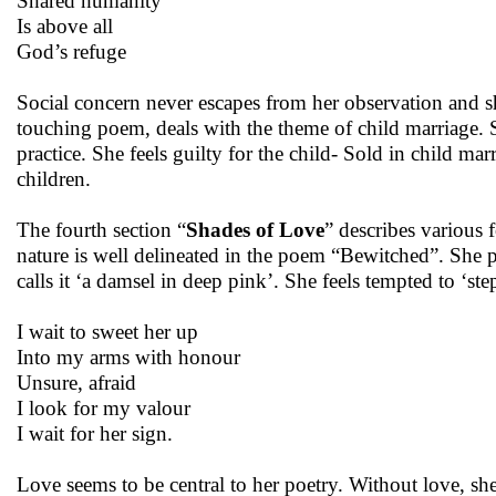
Shared humanity
Is above all
God’s refuge
Social concern never escapes from her observation and sh
touching poem, deals with the theme of child marriage.
practice. She feels guilty for the child- Sold in child marr
children.
The fourth section “
Shades of Love
” describes various 
nature is well delineated in the poem “Bewitched”. She pr
calls it ‘a damsel in deep pink’. She feels tempted to ‘st
I wait to sweet her up
Into my arms with honour
Unsure, afraid
I look for my valour
I wait for her sign.
Love seems to be central to her poetry. Without love, she