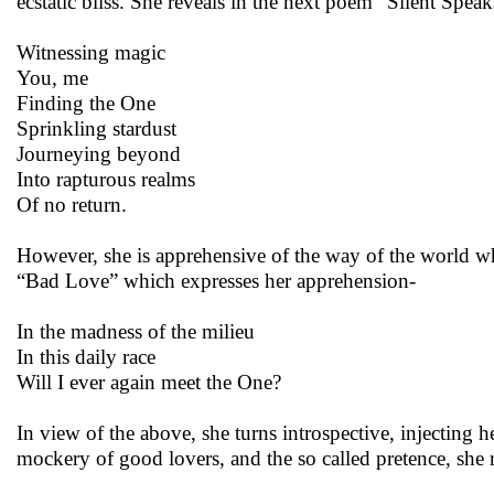
ecstatic bliss. She reveals in the next poem “Silent Speak
Witnessing magic
You, me
Finding the One
Sprinkling stardust
Journeying beyond
Into rapturous realms
Of no return.
However, she is apprehensive of the way of the world whe
“Bad Love” which expresses her apprehension-
In the madness of the milieu
In this daily race
Will I ever again meet the One?
In view of the above, she turns introspective, injecting 
mockery of good lovers, and the so called pretence, she r