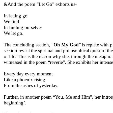
&And the poem “Let Go” exhorts us-
In letting go
We find
In finding ourselves
We let go.
The concluding section, “
Oh My God
” is replete with
section reveal the spiritual and philosophical quest of the
of life. This is the reason why she, through the metaphors
witnessed in the poem “reverie”. She exhibits her intense 
Every day every moment
Like a phoenix rising
From the ashes of yesterday.
Further, in another poem “You, Me and Him”, her introsp
beginning’.