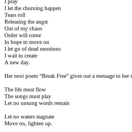
I pray
I let the churning happen
Tears roll
Releasing the angst
Out of my chaos
Order will come
In hope to move on
I let go of dead emotions
I wait to create
A new day.
Her next poem “Break Free” gives out a message to her r
The life must flow
The songs must play
Let no unsung words remain
Let no waters stagnate
Move on, lighten up.