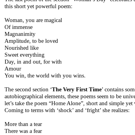
this short yet powerful poem:
Woman, you are magical
Of immense
Magnanimity
Amplitude, to be loved
Nourished like
Sweet everything
Day, in and out, for with
Amour
You win, the world with you wins.
The second section ‘
The Very First Time
’ contains some
autobiographical elements, these poems seem to be univer
let’s take the poem “Home Alone”, short and simple yet ve
Coming to terms with ‘shock’ and ‘fright’ she realizes:
More than a tear
There was a fear