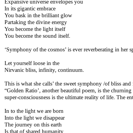
Expansive universe envelopes you
In its gigantic embrace
You bask in the brilliant glow
Partaking the divine energy
You become the light itself
You become the sound itself.
‘Symphony of the cosmos’ is ever reverberating in her sp
Let yourself loose in the
Nirvanic bliss, infinity, continuum.
This is what she calls’ the sweet symphony /of bliss a
“Golden Ratio’, another beautiful poem, is the churning 
super-consciousness is the ultimate reality of life. The e
In to the light we are born
Into the light we disappear
The journey on this earth
Is that of shared humanity