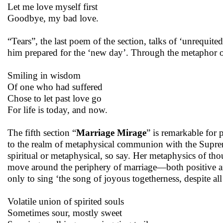
Let me love myself first
Goodbye, my bad love.
“Tears”, the last poem of the section, talks of ‘unrequite
him prepared for the ‘new day’. Through the metaphor o
Smiling in wisdom
Of one who had suffered
Chose to let past love go
For life is today, and now.
The fifth section “
Marriage Mirage
” is remarkable for
to the realm of metaphysical communion with the Suprem
spiritual or metaphysical, so say. Her metaphysics of th
move around the periphery of marriage—both positive and
only to sing ‘the song of joyous togetherness, despite a
Volatile union of spirited souls
Sometimes sour, mostly sweet