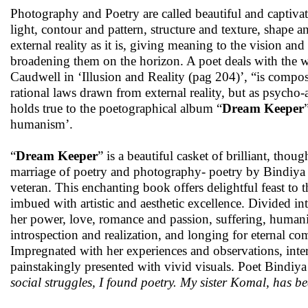
Photography and Poetry are called beautiful and captivat
light, contour and pattern, structure and texture, shape 
external reality as it is, giving meaning to the vision an
broadening them on the horizon. A poet deals with the w
Caudwell in ‘Illusion and Reality (pag 204)’, “is com
rational laws drawn from external reality, but as psycho-
holds true to the poetographical album “
Dream Keeper
humanism’.
“
Dream Keeper
” is a beautiful casket of brilliant, th
marriage of poetry and photography- poetry by Bindiya
veteran. This enchanting book offers delightful feast to t
imbued with artistic and aesthetic excellence. Divided 
her power, love, romance and passion, suffering, humanit
introspection and realization, and longing for eternal co
Impregnated with her experiences and observations, inte
painstakingly presented with vivid visuals. Poet Bindiya 
social struggles, I found poetry. My sister Komal, has bee