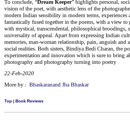
To conclude, “
Dream Keeper
” highlights personal, soci
vision of the poet, with aesthetic lens of the photograph
modern Indian sensibility in modern terms, experiences a
fantastically fused together in the poems, with a view 
with mystical, transcendental, philosophical broodings, s
universality of appeal. Apart from expressing Indian cult
memories, man-woman relationship, pain, anguish and an
social realities. Both sisters, Bindiya Bedi Charan, the
experimentation and innovation which is sure to bring ab
photography and photography turning into poetry
22-Feb-2020
More by :
Bhaskaranand Jha Bhaskar
Top
|
Book Reviews