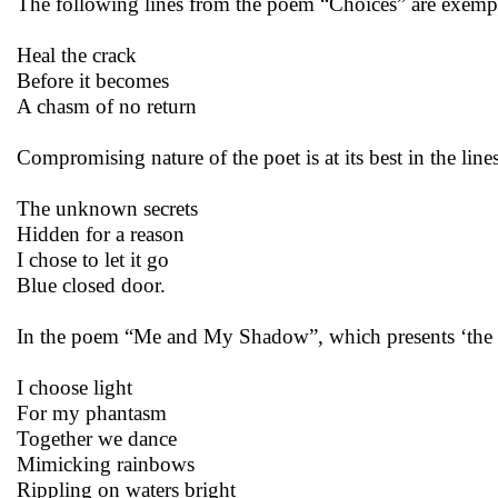
The following lines from the poem “Choices” are exemp
Heal the crack
Before it becomes
A chasm of no return
Compromising nature of the poet is at its best in the li
The unknown secrets
Hidden for a reason
I chose to let it go
Blue closed door.
In the poem “Me and My Shadow”, which presents ‘the pat
I choose light
For my phantasm
Together we dance
Mimicking rainbows
Rippling on waters bright