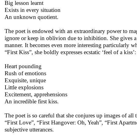
Big lesson learnt
Exists in every situation
An unknown quotient.
The poet is endowed with an extraordinary power to magn
ignore or keep in oblivion due to inhibition. She gives 
manner. It becomes even more interesting particularly wh
“First Kiss”, she boldly expresses ecstatic ‘feel of a kiss’:
Heart pounding
Rush of emotions
Exquisite, unique
Little explosions
Excitement, apprehensions
An incredible first kiss.
The poet is so careful that she conjures up images of all t
“First Love”, “First Hangover: Oh, Yeah”, “First Apartme
subjective utterances.