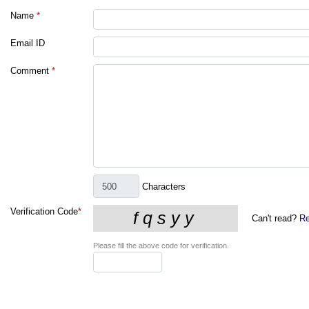
Name
*
Email ID
Comment
*
Characters
Verification Code
*
Can't read?
Re
Please fill the above code for verification.