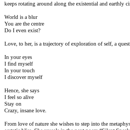
keeps rotating around along the existential and earthly c
World is a blur
You are the centre
Do I even exist?
Love, to her, is a trajectory of exploration of self, a ques
In your eyes
I find myself
In your touch
I discover myself
Hence, she says
I feel so alive
Stay on
Crazy, insane love.
From love of nature she wishes to step into the metaphysi