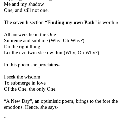
Me and my shadow
One, and still not one.
The seventh section “
Finding my own Path
” is worth 
All answers lie in the One
Supreme and sublime (Why, Oh Why?)
Do the right thing
Let the evil twin sleep within (Why, Oh Why?)
In this poem she proclaims-
I seek the wisdom
To submerge in love
Of the One, the only One.
“A New Day”, an optimistic poem, brings to the fore the qu
emotions. Hence, she says-