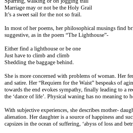
Sparring, walking or on jogging trail
Marriage may or not be the Holy Grail
It’s a sweet sail for the not so frail.
In most of her poems, her philosophical musings find br
suggestive, as in the poem “The Lighthouse”-
Either find a lighthouse or be one
Just have to climb and climb
Shedding the baggage behind.
She is more concerned with problems of woman. Her fem
and satire. Her “Requiem for the Waist” bespeaks of agi
towards the end evokes sympathy, finally leading to a re
the ‘dance of life’. Physical waning has no meaning to her
With subjective experiences, she describes mother- daugh
alienation. Her daughter is a source of happiness and suc
capsizes in the ocean of suffering, ‘abyss of loss and bet