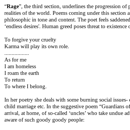
“
Rage
”, the third section, underlines the progression of
realities of the world. Poems coming under this section a
philosophic in tone and content. The poet feels saddened
‘endless desires'. Human greed poses threat to existence 
To forgive your cruelty
Karma will play its own role.
.................
As for me
I am homeless
I roam the earth
To return
To where I belong.
In her poetry she deals with some burning social issues- 
child marriage etc. In the suggestive poem “Guardians of 
arrival, at home, of so-called ‘uncles’ who take undue a
aware of such goody goody people: