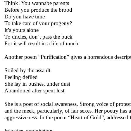
Think! You wannabe parents
Before you produce the brood
Do you have time
To take care of your progeny?
It’s yours alone
To uncles, don’t pass the buck
For it will result in a life of much.
Another poem “Purification” gives a horrendous descripti
Soiled by the assault
Feeling defiled
She lay in bushes, under dust
Abandoned after spent lust.
She is a poet of social awareness. Strong voice of protes
and the meek, particularly, of fair sexes. Her poetry has
aggressiveness. In the poem “Heart of Gold”, addressed t
Injustice, exploitation