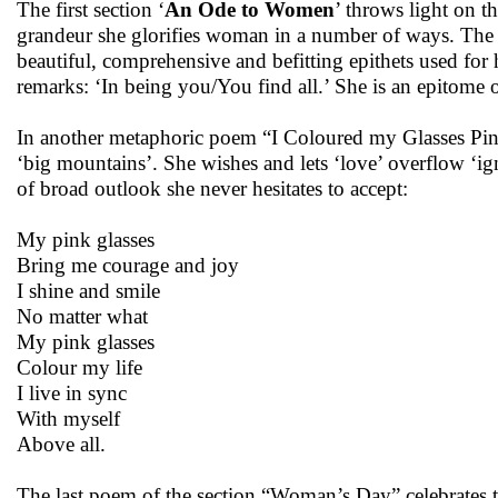
The first section ‘
An Ode to Women
’ throws light on 
grandeur she glorifies woman in a number of ways. The 
beautiful, comprehensive and befitting epithets used for
remarks: ‘In being you/You find all.’ She is an epitome o
In another metaphoric poem “I Coloured my Glasses Pink
‘big mountains’. She wishes and lets ‘love’ overflow ‘i
of broad outlook she never hesitates to accept:
My pink glasses
Bring me courage and joy
I shine and smile
No matter what
My pink glasses
Colour my life
I live in sync
With myself
Above all.
The last poem of the section “Woman’s Day” celebrates