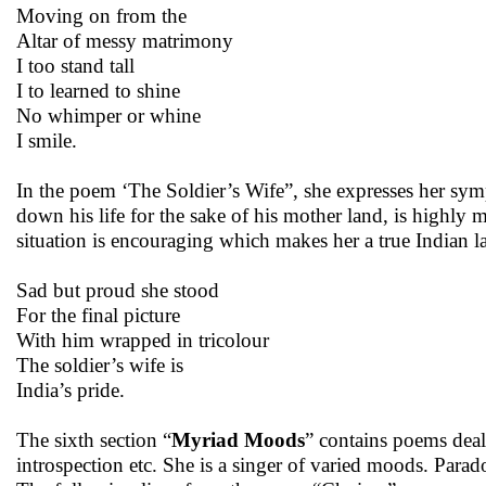
Moving on from the
Altar of messy matrimony
I too stand tall
I to learned to shine
No whimper or whine
I smile.
In the poem ‘The Soldier’s Wife”, she expresses her sym
down his life for the sake of his mother land, is highly 
situation is encouraging which makes her a true Indian l
Sad but proud she stood
For the final picture
With him wrapped in tricolour
The soldier’s wife is
India’s pride.
The sixth section “
Myriad Moods
” contains poems deali
introspection etc. She is a singer of varied moods. Para