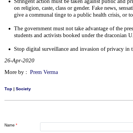
Stringent action must be taken against public and pr
on religion, caste, class or gender. Fake news, se
give a communal tinge to a public health crisis, or 
The government must not take advantage of the present
students and activists booked under the draconian 
Stop digital surveillance and invasion of privacy in 
26-Apr-2020
More by :
Prem Verma
Top
|
Society
Name
*