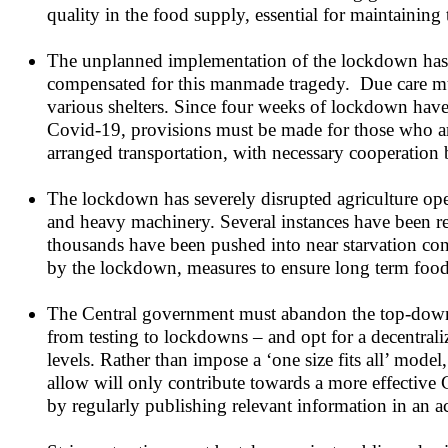
quality in the food supply, essential for maintaining 
The unplanned implementation of the lockdown has c
compensated for this manmade tragedy. Due care must
various shelters. Since four weeks of lockdown have
Covid-19, provisions must be made for those who are
arranged transportation, with necessary cooperation 
The lockdown has severely disrupted agriculture op
and heavy machinery. Several instances have been re
thousands have been pushed into near starvation con
by the lockdown, measures to ensure long term food s
The Central government must abandon the top-down 
from testing to lockdowns – and opt for a decentrali
levels. Rather than impose a ‘one size fits all’ model
allow will only contribute towards a more effective C
by regularly publishing relevant information in an a