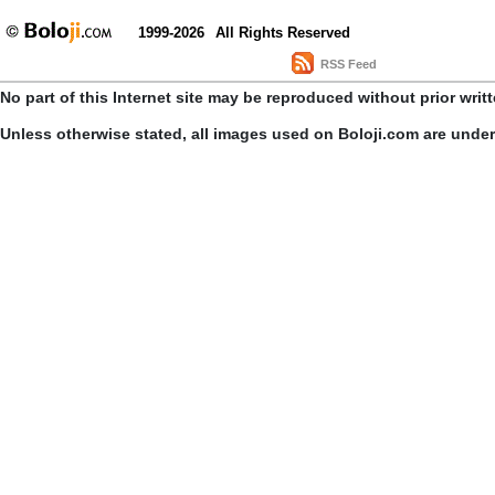
1999-2026
All Rights Reserved
RSS Feed
No part of this Internet site may be reproduced without prior writ
Unless otherwise stated, all images used on Boloji.com are unde