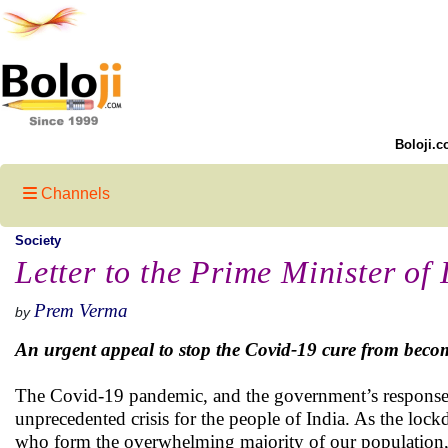
Boloji.c
Channels
Society
Letter to the Prime Minister of 
Prem Verma
by
An urgent appeal to stop the Covid-19 cure from becom
The Covid-19 pandemic, and the government’s response t
unprecedented crisis for the people of India. As the lock
who form the overwhelming majority of our population, t