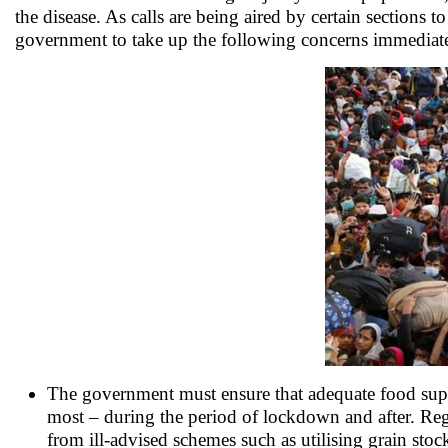
the disease. As calls are being aired by certain section
government to take up the following concerns immediate
The government must ensure that adequate food suppli
most – during the period of lockdown and after. Regu
from ill-advised schemes such as utilising grain stoc