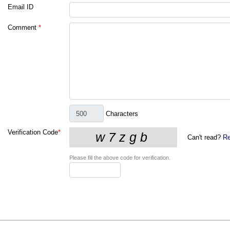
Email ID
Comment
*
Characters
Verification Code
*
Can't read?
Re
Please fill the above code for verification.