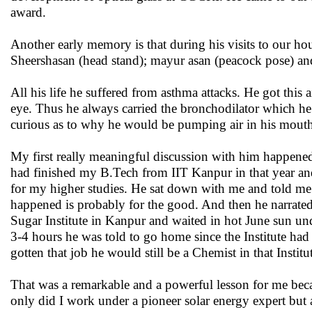
award.
Another early memory is that during his visits to our ho
Sheershasan (head stand); mayur asan (peacock pose) an
All his life he suffered from asthma attacks. He got this 
eye. Thus he always carried the bronchodilator which he
curious as to why he would be pumping air in his mouth
My first really meaningful discussion with him happened
had finished my B.Tech from IIT Kanpur in that year and
for my higher studies. He sat down with me and told me 
happened is probably for the good. And then he narrated
Sugar Institute in Kanpur and waited in hot June sun unde
3-4 hours he was told to go home since the Institute had
gotten that job he would still be a Chemist in that Instit
That was a remarkable and a powerful lesson for me be
only did I work under a pioneer solar energy expert but 