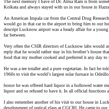
The next memory I have of Dr. Atma Ram is from someti
Kolkata and always stayed with us in our house in Hazra
An American Impala car from the Central Drug Research I
would go in that car to the airport to bring him to our 
descript Lucknow airport was a heady affair for a young 
far between.
Very often the CSIR directors of Lucknow labs would as
reply that he would rather stay in his brother’s house 
food that my mother cooked and preferred it any day t
He was a tee totaller and a pure vegetarian. In fact he 
1960s to visit the world’s largest solar furnace in Odeill
honor he was offered hard liquor in a hollowed water mel
liquor and so refused to have it. In all official functions
I also remember another of his visit to our house in L
development of optical glass at CGCRI. He came to our h