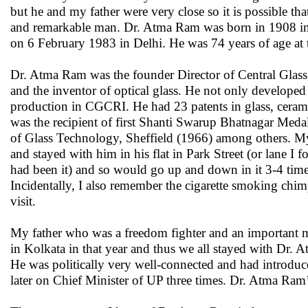
but he and my father were very close so it is possible tha
and remarkable man. Dr. Atma Ram was born in 1908 in a 
on 6 February 1983 in Delhi. He was 74 years of age at t
Dr. Atma Ram was the founder Director of Central Glas
and the inventor of optical glass. He not only developed t
production in CGCRI. He had 23 patents in glass, cerami
was the recipient of first Shanti Swarup Bhatnagar Med
of Glass Technology, Sheffield (1966) among others. My
and stayed with him in his flat in Park Street (or lane I f
had been it) and so would go up and down in it 3-4 time
Incidentally, I also remember the cigarette smoking chim
visit.
My father who was a freedom fighter and an important 
in Kolkata in that year and thus we all stayed with Dr.
He was politically very well-connected and had introd
later on Chief Minister of UP three times. Dr. Atma Ram’s 