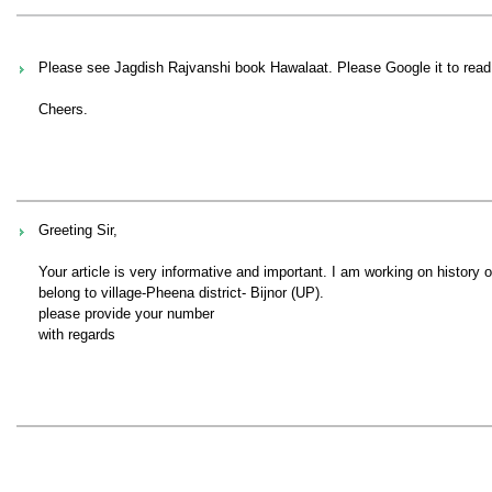
Please see Jagdish Rajvanshi book Hawalaat. Please Google it to read i
Cheers.
Greeting Sir,
Your article is very informative and important. I am working on history o
belong to village-Pheena district- Bijnor (UP).
please provide your number
with regards