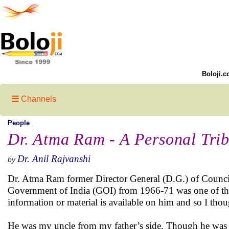
Boloji.c
Channels
People
Dr. Atma Ram - A Personal Trib
Dr. Anil Rajvanshi
by
Dr. Atma Ram former Director General (D.G.) of Council 
Government of India (GOI) from 1966-71 was one of the le
information or material is available on him and so I tho
He was my uncle from my father’s side. Though he was b