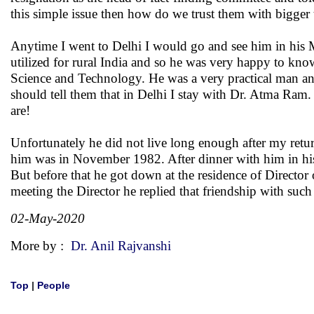
this simple issue then how do we trust them with bigger 
Anytime I went to Delhi I would go and see him in his
utilized for rural India and so he was very happy to kno
Science and Technology. He was a very practical man and
should tell them that in Delhi I stay with Dr. Atma Ram
are!
Unfortunately he did not live long enough after my retur
him was in November 1982. After dinner with him in his
But before that he got down at the residence of Directo
meeting the Director he replied that friendship with s
02-May-2020
More by :
Dr. Anil Rajvanshi
Top
|
People