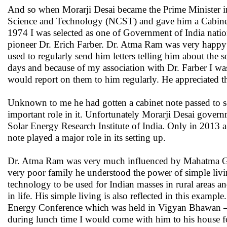
And so when Morarji Desai became the Prime Minister 
Science and Technology (NCST) and gave him a Cabinet r
1974 I was selected as one of Government of India natio
pioneer Dr. Erich Farber. Dr. Atma Ram was very happy 
used to regularly send him letters telling him about the 
days and because of my association with Dr. Farber I was
would report on them to him regularly. He appreciated th
Unknown to me he had gotten a cabinet note passed to se
important role in it. Unfortunately Morarji Desai gover
Solar Energy Research Institute of India. Only in 2013 a
note played a major role in its setting up.
Dr. Atma Ram was very much influenced by Mahatma Gand
very poor family he understood the power of simple livi
technology to be used for Indian masses in rural areas an
in life. His simple living is also reflected in this exam
Energy Conference which was held in Vigyan Bhawan – a
during lunch time I would come with him to his house f