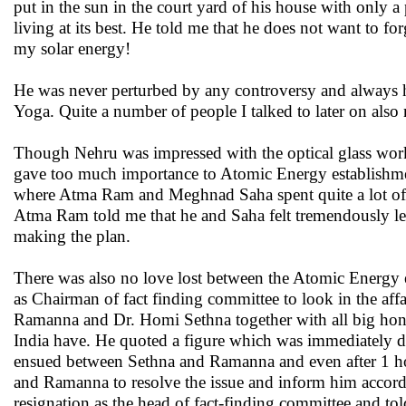
put in the sun in the court yard of his house with only 
living at its best. He told me that he does not want to fo
my solar energy!
He was never perturbed by any controversy and always h
Yoga. Quite a number of people I talked to later on also n
Though Nehru was impressed with the optical glass wor
gave too much importance to Atomic Energy establishment.
where Atma Ram and Meghnad Saha spent quite a lot of t
Atma Ram told me that he and Saha felt tremendously let 
making the plan.
There was also no love lost between the Atomic Energy
as Chairman of fact finding committee to look in the af
Ramanna and Dr. Homi Sethna together with all big ho
India have. He quoted a figure which was immediately 
ensued between Sethna and Ramanna and even after 1 ho
and Ramanna to resolve the issue and inform him accord
resignation as the head of fact-finding committee and t