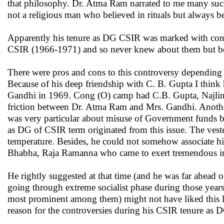
that philosophy. Dr. Atma Ram narrated to me many such 
not a religious man who believed in rituals but always 
Apparently his tenure as DG CSIR was marked with contr
CSIR (1966-1971) and so never knew about them but becam
There were pros and cons to this controversy depending
Because of his deep friendship with C. B. Gupta I think 
Gandhi in 1969. Cong (O) camp had C.B. Gupta, Najling
friction between Dr. Atma Ram and Mrs. Gandhi. Anothe
was very particular about misuse of Government funds by sc
as DG of CSIR term originated from this issue. The vest
temperature. Besides, he could not somehow associate hi
Bhabha, Raja Ramanna who came to exert tremendous infl
He rightly suggested at that time (and he was far ahead 
going through extreme socialist phase during those year
most prominent among them) might not have liked this l
reason for the controversies during his CSIR tenure as 