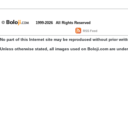
1999-2026
All Rights Reserved
RSS Feed
No part of this Internet site may be reproduced without prior writ
Unless otherwise stated, all images used on Boloji.com are unde