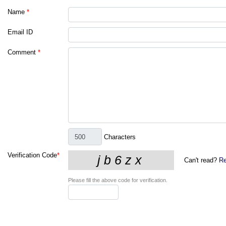
Name
*
Email ID
Comment
*
Characters
Verification Code
*
Can't read?
Re
Please fill the above code for verification.