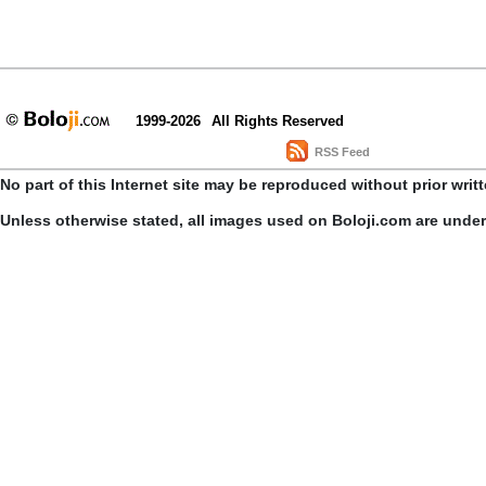
1999-2026
All Rights Reserved
RSS Feed
No part of this Internet site may be reproduced without prior writ
Unless otherwise stated, all images used on Boloji.com are unde