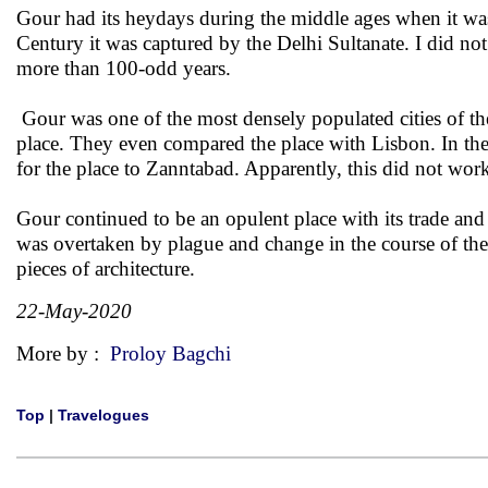
Gour had its heydays during the middle ages when it w
Century it was captured by the Delhi Sultanate. I did no
more than 100-odd years.
Gour was one of the most densely populated cities of the 
place. They even compared the place with Lisbon. In 
for the place to Zanntabad. Apparently, this did not wo
Gour continued to be an opulent place with its trade an
was overtaken by plague and change in the course of the 
pieces of architecture.
22-May-2020
More by :
Proloy Bagchi
Top
|
Travelogues