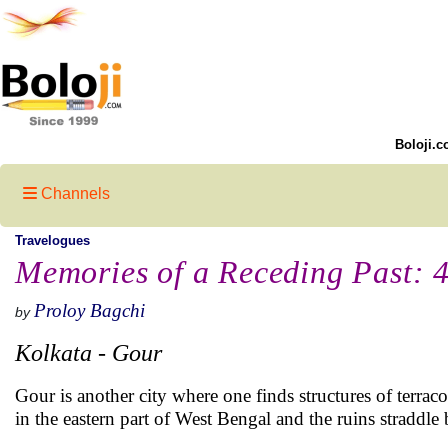
Boloji.c
Channels
Travelogues
Memories of a Receding Past: 
Proloy Bagchi
by
Kolkata - Gour
Gour is another city where one finds structures of terracot
in the eastern part of West Bengal and the ruins straddle