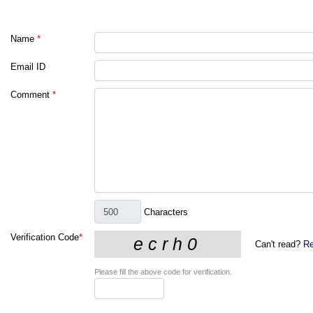
Name
*
Email ID
Comment
*
Characters
Verification Code
*
Can't read?
Re
Please fill the above code for verification.