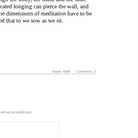
cated longing can pierce the wall, and
 the dimensions of meditation have to be
ed that to we sow as we sit.
Views: 4988 Comments: 0
(will not be published)