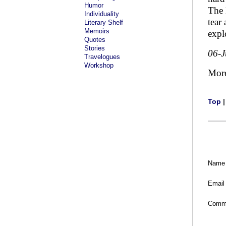
Humor
The 
Individuality
tear
Literary Shelf
Memoirs
expl
Quotes
Stories
06-
Travelogues
Workshop
Mor
Top
Name
Email
Comm