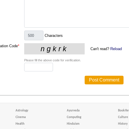
Characters
cation Code
*
Can't read?
Reload
Please fill the above code for verification.
Astrology
Ayurveda
Book Re
Cinema
Computing
Culture
Health
Hinduism
History