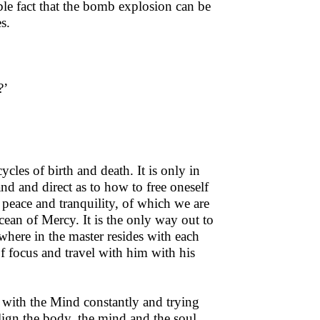
able fact that the bomb explosion can be
s.
?’
ycles of birth and death. It is only in
d and direct as to how to free oneself
 peace and tranquility, of which we are
ocean of Mercy. It is the only way out to
where in the master resides with each
of focus and travel with him with his
g with the Mind constantly and trying
 allign the body, the mind and the soul.