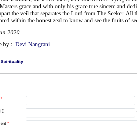
Masters grace and with only his grace true sincere and dedi
 apart the veil that separates the Lord from The Seeker. All
ored within the honest zeal to know and see the fruits of se
Jun-2020
e by :
Devi Nangrani
|
Spirituality
*
 ID
ent
*