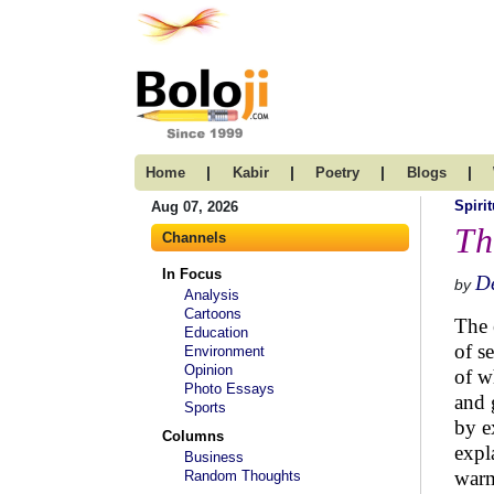
|
|
|
|
Home
Kabir
Poetry
Blogs
Spirit
Aug 07, 2026
Th
Channels
In Focus
D
by
Analysis
Cartoons
The 
Education
of s
Environment
Opinion
of w
Photo Essays
and 
Sports
by e
Columns
expl
Business
warm
Random Thoughts