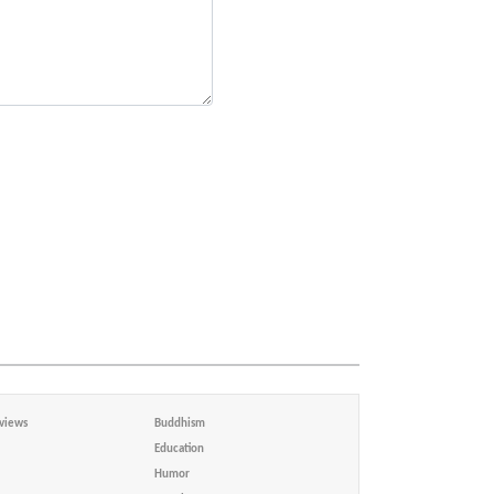
views
Buddhism
Education
Humor