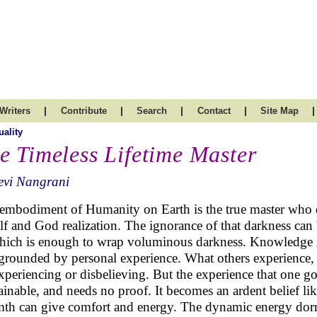
|
|
|
|
|
Writers
Contribute
Search
Contact
Site Map
uality
e Timeless Lifetime Master
evi Nangrani
embodiment of Humanity on Earth is the true master who di
elf and God realization. The ignorance of that darkness can b
hich is enough to wrap voluminous darkness. Knowledge is 
grounded by personal experience. What others experience, is 
xperiencing or disbelieving. But the experience that one go
ainable, and needs no proof. It becomes an ardent belief like
th can give comfort and energy. The dynamic energy dorm