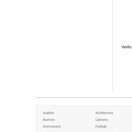
Verifi
Analysis
Architecture
Business
Cartoons
Environment
Festivals