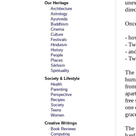
unex
Our Heritage
Architecture
dire
Astrology
Ayurveda
Once
Buddhism
Cinema
Culture
- ho
Festivals
- Tw
Hinduism
History
- an
People
- Tw
Places
Sikhism
Spirituality
The 
Society & Lifestyle
huma
Health
from
Parenting
apar
Perspective
free
Recipes
Society
one 
Teens
grac
Women
Creative Writings
The 
Book Reviews
Computing
hard 