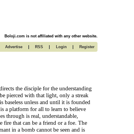
Boloji.com is not affiliated with any other website.
|
|
|
Advertise
RSS
Login
Register
rects the disciple for the understanding
e pierced with that light, only a streak
baseless unless and until it is founded
a platform for all to learn to believe
es through is real, understandable,
 fire that can be a friend or a foe. The
ant in a bomb cannot be seen and is