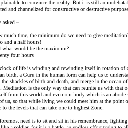
plainable to convince the reality. But it is still an undebat
cted and channelized for constructive or destructive purpose
 asked –
w much time, the minimum do we need to give meditation
o and a half hours!
d what would be the maximum?
enty four hours
clock of life is winding and rewinding itself in rotation of c
n birth, a Guru in the human form can help us to understan
 the shackles of birth and death, and merge in the ocean of
t. Meditation is the only way that can reunite us with that 
 self from this world and even our body which is an abode 
of us, so that while living we could meet him at the point 
e to the levels that can take one to highest Zone.
foremost need is to sit and sit in his remembrance, fightin
like a soldier, for it is a battle, an endless effort trying to