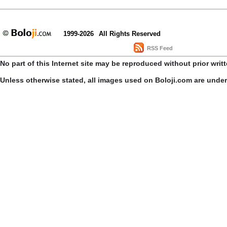
1999-2026
All Rights Reserved
RSS Feed
No part of this Internet site may be reproduced without prior writ
Unless otherwise stated, all images used on Boloji.com are unde