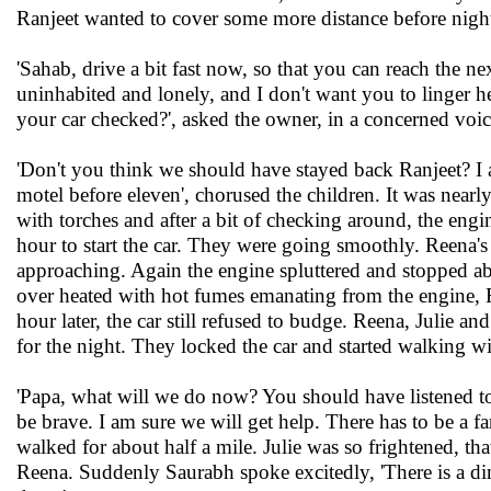
Ranjeet wanted to cover some more distance before night
'Sahab, drive a bit fast now, so that you can reach the n
uninhabited and lonely, and I don't want you to linger her
your car checked?', asked the owner, in a concerned voic
'Don't you think we should have stayed back Ranjeet? I 
motel before eleven', chorused the children. It was near
with torches and after a bit of checking around, the engi
hour to start the car. They were going smoothly. Reena's
approaching. Again the engine spluttered and stopped a
over heated with hot fumes emanating from the engine, R
hour later, the car still refused to budge. Reena, Julie 
for the night. They locked the car and started walking wi
'Papa, what will we do now? You should have listened to
be brave. I am sure we will get help. There has to be a f
walked for about half a mile. Julie was so frightened, tha
Reena. Suddenly Saurabh spoke excitedly, 'There is a dim