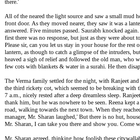
there.'
All of the neared the light source and saw a small mud h
front door. As they moved nearer, they saw it was a lante
answered. Five minutes passed. Saurabh knocked again. 'Is
first there was no response, but just as they were about
Please sir, can you let us stay in your house for the rest
lantern, as though to catch a glimpse of the intruders, 
heaved a sigh of relief and followed the old man, who w
few cots with blankets & water in a surahi. He then disap
The Verma family settled for the night, with Ranjeet and
the third rickety cot, which seemed to be breaking with
7 a.m., nicely rested after a deep dreamless sleep. Ranje
thank him, but he was nowhere to be seen. Reena kept a 
road, walking towards the next town. When they reached
manager, Mr. Sharan laughed,' But there is no hut, house
Mr. Sharan, I can take you there and show you. Come we
Mr. Sharan agreed, thinking how foolish these citywallah