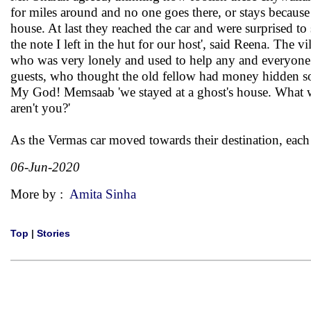
for miles around and no one goes there, or stays becaus
house. At last they reached the car and were surprised t
the note I left in the hut for our host', said Reena. The 
who was very lonely and used to help any and everyone. 
guests, who thought the old fellow had money hidden som
My God! Memsaab 'we stayed at a ghost's house. What will
aren't you?'
As the Vermas car moved towards their destination, each
06-Jun-2020
More by :
Amita Sinha
Top
|
Stories