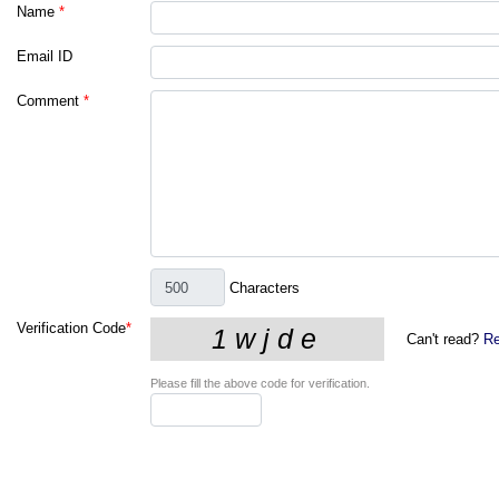
Name
*
Email ID
Comment
*
Characters
Verification Code
*
Can't read?
Re
Please fill the above code for verification.