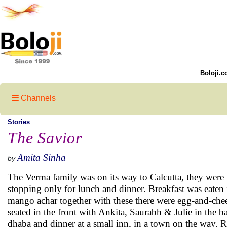
Boloji.c
Channels
Stories
The Savior
Amita Sinha
by
The Verma family was on its way to Calcutta, they were t
stopping only for lunch and dinner. Breakfast was eaten in
mango achar together with these there were egg-and-chee
seated in the front with Ankita, Saurabh & Julie in the b
dhaba and dinner at a small inn, in a town on the way. Re