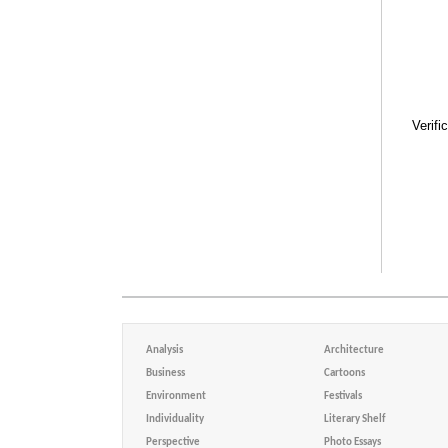
Verifi
Analysis
Architecture
Business
Cartoons
Environment
Festivals
Individuality
Literary Shelf
Perspective
Photo Essays