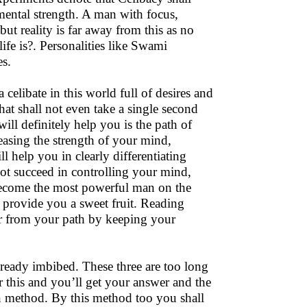
ental strength. A man with focus,
t reality is far away from this as no
ife is?. Personalities like Swami
es.
 celibate in this world full of desires and
at shall not even take a single second
ll definitely help you is the path of
easing the strength of your mind,
l help you in clearly differentiating
ot succeed in controlling your mind,
 become the most powerful man on the
 provide you a sweet fruit. Reading
fer from your path by keeping your
ready imbibed. These three are too long
r this and you’ll get your answer and the
n method. By this method too you shall