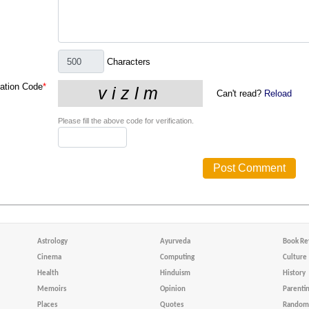
Characters
cation Code
*
Can't read?
Reload
Please fill the above code for verification.
Astrology
Ayurveda
Book Re
Cinema
Computing
Culture
Health
Hinduism
History
Memoirs
Opinion
Parenti
Places
Quotes
Random 