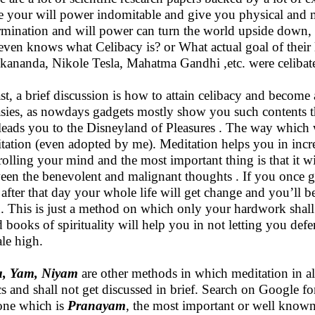
 your will power indomitable and give you physical and m
rmination and will power can turn the world upside down, bu
even knows what Celibacy is? or What actual goal of their l
kananda, Nikole Tesla, Mahatma Gandhi ,etc. were celibat
ast, a brief discussion is how to attain celibacy and become a
asies, as nowdays gadgets mostly show you such contents th
leads you to the Disneyland of Pleasures . The way which wi
tation (even adopted by me). Meditation helps you in incr
rolling your mind and the most important thing is that it wil
een the benevolent and malignant thoughts . If you once g
 after that day your whole life will get change and you’ll
h. This is just a method on which only your hardwork shall
 books of spirituality will help you in not letting you de
le high.
a, Yam, Niyam
are other methods in which meditation in al
cs and shall not get discussed in brief. Search on Google fo
 one which is
Pranayam
, the most important or well know