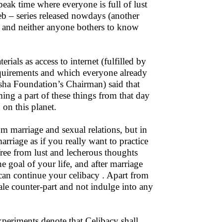
eak time where everyone is full of lust
web – series released nowdays (another
s and neither anyone bothers to know
ials as access to internet (fulfilled by
requirements and which everyone already
Isha Foundation’s Chairman) said that
oming a part of these things from that day
on this planet.
om marriage and sexual relations, but in
rriage as if you really want to practice
,free from lust and lecherous thoughts
e goal of your life, and after marriage
 can continue your celibacy . Apart from
ale counter-part and not indulge into any
experiments denote that Celibacy shall