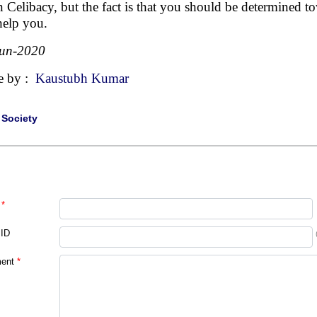
in Celibacy, but the fact is that you should be determined 
help you.
Jun-2020
e by :
Kaustubh Kumar
|
Society
*
 ID
ent
*