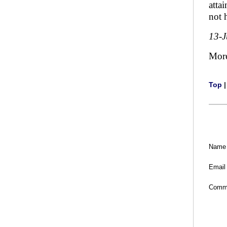
atta
not 
13-
Mor
Top
Name
Email
Comm