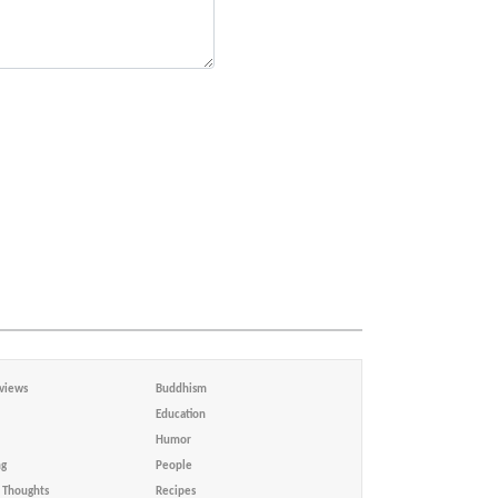
views
Buddhism
Education
Humor
ng
People
Thoughts
Recipes