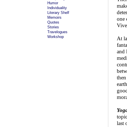
Humor
make
Individuality
dete
Literary Shelf
Memoirs
one 
Quotes
Vive
Stories
Travelogues
Workshop
At l
fant
and 
medi
cont
betw
then
eart
good
mora
Yog
topi
last