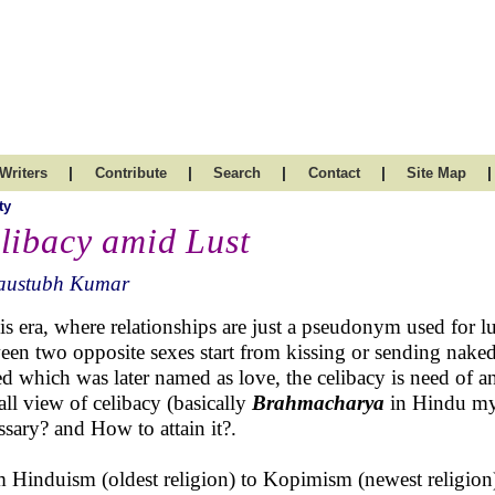
|
|
|
|
|
Writers
Contribute
Search
Contact
Site Map
ty
libacy amid Lust
austubh Kumar
his era, where relationships are just a pseudonym used for lu
een two opposite sexes start from kissing or sending nake
ed which was later named as love, the celibacy is need of an
all view of celibacy (basically
Brahmacharya
in Hindu myt
ssary? and How to attain it?.
 Hinduism (oldest religion) to Kopimism (newest religion),