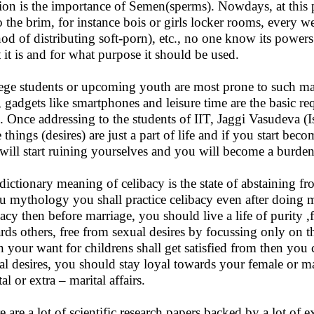
gion is the importance of Semen(sperms). Nowdays, at this p
o the brim, for instance bois or girls locker rooms, every 
od of distributing soft-porn), etc., no one know its power
 it is and for what purpose it should be used.
ege students or upcoming youth are most prone to such mater
, gadgets like smartphones and leisure time are the basic 
. Once addressing to the students of IIT, Jaggi Vasudeva (
e things (desires) are just a part of life and if you start bec
will start ruining yourselves and you will become a burden 
dictionary meaning of celibacy is the state of abstaining fr
u mythology you shall practice celibacy even after doing ma
bacy then before marriage, you should live a life of purity 
rds others, free from sexual desires by focussing only on th
 your want for childrens shall get satisfied from then you
al desires, you should stay loyal towards your female or m
al or extra – marital affairs.
e are a lot of scientific research papers backed by a lot of 