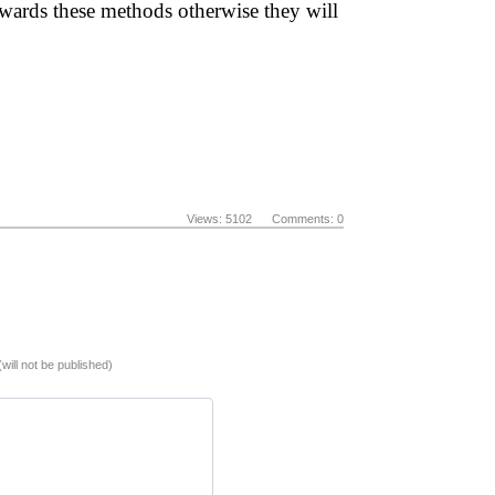
towards these methods otherwise they will
Views: 5102 Comments: 0
(will not be published)