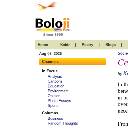
|
|
|
|
Home
Kabir
Poetry
Blogs
Socie
Aug 07, 2026
Ce
Channels
In Focus
K
by
Analysis
Cartoons
In t
Education
betw
Environment
Opinion
in b
Photo Essays
over
Sports
nece
Columns
Business
From
Random Thoughts