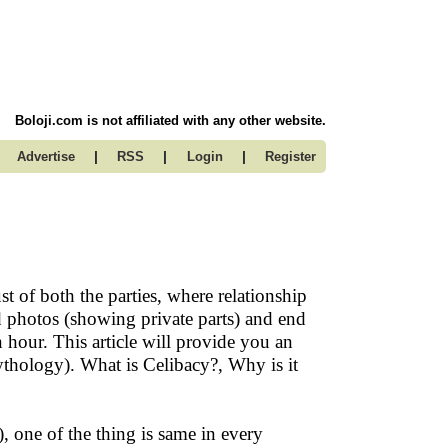
Boloji.com is not affiliated with any other website.
|
|
|
Advertise
RSS
Login
Register
st of both the parties, where relationship
d photos (showing private parts) and end
 hour. This article will provide you an
hology). What is Celibacy?, Why is it
 one of the thing is same in every