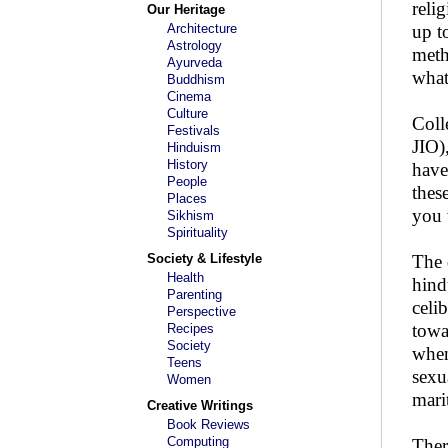
reli
Our Heritage
Architecture
up t
Astrology
meth
Ayurveda
what
Buddhism
Cinema
Culture
Coll
Festivals
JIO)
Hinduism
History
have
People
thes
Places
you 
Sikhism
Spirituality
Society & Lifestyle
The 
Health
hind
Parenting
celi
Perspective
towa
Recipes
Society
when
Teens
sexu
Women
marit
Creative Writings
Book Reviews
Computing
Ther