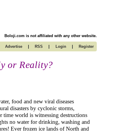
Boloji.com is not affiliated with any other website.
|
|
|
Advertise
RSS
Login
Register
 or Reality?
ater, food and new viral diseases
ural disasters by cyclonic storms,
er time world is witnessing destructions
ghts no water for drinking, washing and
ures! Ever frozen ice lands of North and