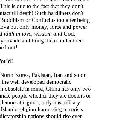
his is due to the fact that they don't
ntact till death! Such hardliners don't
 Buddhism or Confucius too after being
love but only money, force and power
d faith in love, wisdom and
God,
ely invade and bring them under their
ped out!
orld!
 North Korea, Pakistan, Iran and so on
n the well developed democratic
 in obsolete in mind, China has only two
dinate people whether they are doctors or
democratic govt., only has military
Islamic religion harnessing terrorists
 dictatorship nations should rise ever