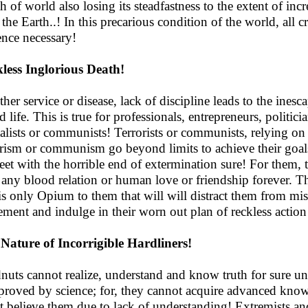
h of world also losing its steadfastness to the extent of incr
 the Earth..! In this precarious condition of the world, all 
ence necessary!
less Inglorious Death!
her service or disease, lack of discipline leads to the ines
d life. This is true for professionals, entrepreneurs, politic
talists or communists! Terrorists or communists, relying 
orism or communism go beyond limits to achieve their goals
eet with the horrible end of extermination sure! For them, 
 any blood relation or human love or friendship forever. Th
 is only Opium to them that will will distract them from mi
ement and indulge in their worn out plan of reckless action
Nature of Incorrigible Hardliners!
nuts cannot realize, understand and know truth for sure un
proved by science; for, they cannot acquire advanced kno
t believe them due to lack of understanding! Extremists and