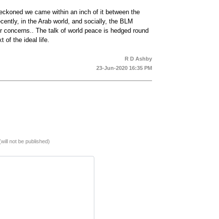
reckoned we came within an inch of it between the
ntly, in the Arab world, and socially, the BLM
r concerns.. The talk of world peace is hedged round
 of the ideal life.
R D Ashby
23-Jun-2020 16:35 PM
(will not be published)