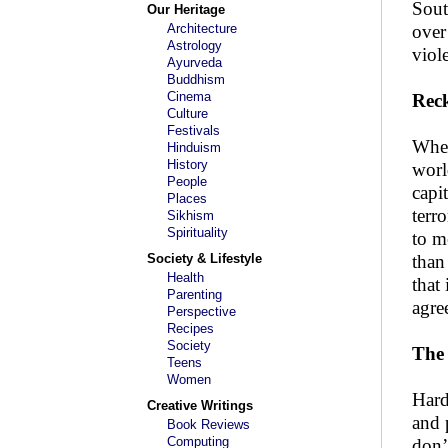
Sout
Our Heritage
Architecture
over
Astrology
viol
Ayurveda
Buddhism
Cinema
Reck
Culture
Festivals
Whet
Hinduism
History
worl
People
capi
Places
terr
Sikhism
Spirituality
to m
Society & Lifestyle
than
Health
that
Parenting
agre
Perspective
Recipes
Society
The 
Teens
Women
Hard
Creative Writings
and 
Book Reviews
Computing
don’