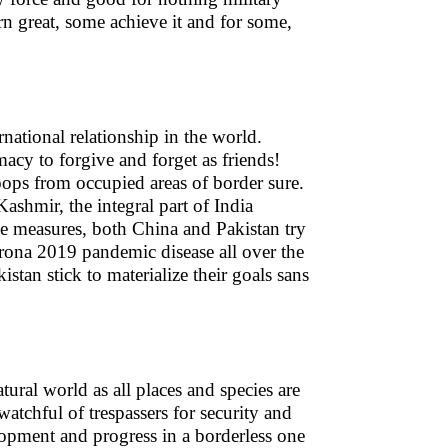
n great, some achieve it and for some,
rnational relationship in the world.
macy to forgive and forget as friends!
roops from occupied areas of border sure.
ashmir, the integral part of India
ce measures, both China and Pakistan try
Corona 2019 pandemic disease all over the
stan stick to materialize their goals sans
tural world as all places and species are
atchful of trespassers for security and
lopment and progress in a borderless one