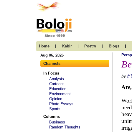
|
|
|
|
Home
Kabir
Poetry
Blogs
Persp
Aug 06, 2026
Be
Channels
In Focus
Pt
by
Analysis
Cartoons
Are,
Education
Environment
Opinion
Worl
Photo Essays
need
Sports
heav
Columns
unim
Business
irri
Random Thoughts