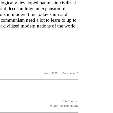
logically developed nations in civilized
 and deeds indulge in expansion of
tions in modern time today shun and
 communism need a lot to learn to up to
r civilized modern nations of the world
Views: 5165 Comments: 2
T A Ramesh
24-Jun-2020 01:01 AM