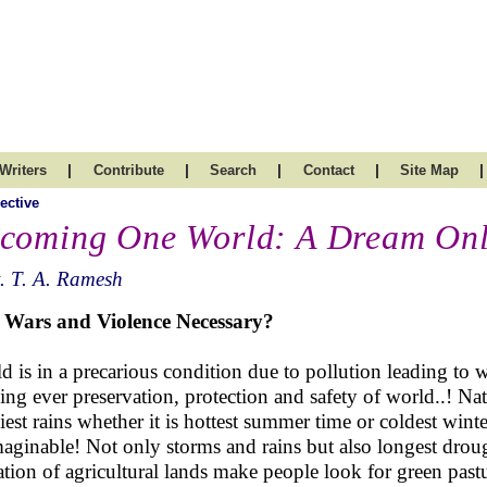
|
|
|
|
|
Writers
Contribute
Search
Contact
Site Map
ective
coming One World: A Dream Only
. T. A. Ramesh
 Wars and Violence Necessary?
d is in a precarious condition due to pollution leading to w
ing ever preservation, protection and safety of world..! Nat
iest rains whether it is hottest summer time or coldest wint
aginable! Not only storms and rains but also longest drou
gation of agricultural lands make people look for green past