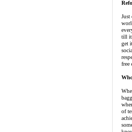
Refo
Just
worl
ever
till
get 
soci
resp
free
Who 
When
bagg
when
of t
achi
some
know