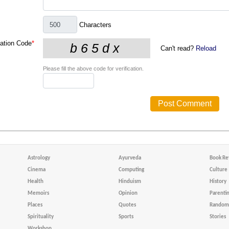
Characters
cation Code
*
Can't read?
Reload
Please fill the above code for verification.
Astrology
Ayurveda
Book Re
Cinema
Computing
Culture
Health
Hinduism
History
Memoirs
Opinion
Parenti
Places
Quotes
Random 
Spirituality
Sports
Stories
Workshop