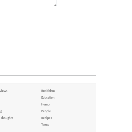
views
Buddhism
Education
Humor
ng
People
Thoughts
Recipes
Teens