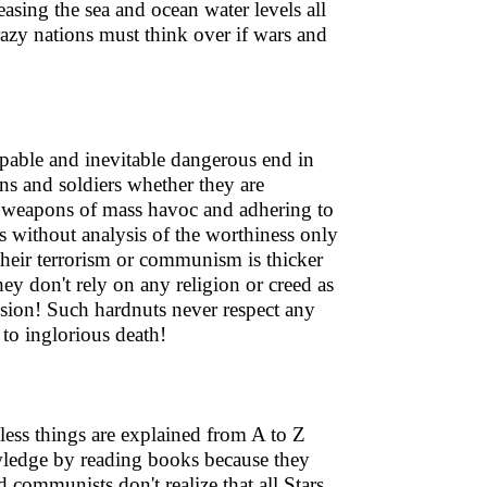
easing the sea and ocean water levels all
crazy nations must think over if wars and
capable and inevitable dangerous end in
ians and soldiers whether they are
on weapons of mass havoc and adhering to
 without analysis of the worthiness only
their terrorism or communism is thicker
ey don't rely on any religion or creed as
ssion! Such hardnuts never respect any
 to inglorious death!
less things are explained from A to Z
wledge by reading books because they
 communists don't realize that all Stars