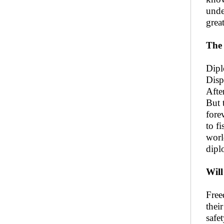
unde
grea
The 
Dipl
Disp
Afte
But 
fore
to f
worl
dipl
Will
Free
thei
safe