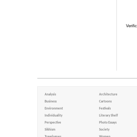
Verifi
Analysis
Architecture
Business
Cartoons
Environment
Festivals
Individuality
Literary Shelf
Perspective
Photo Essays
Sikhism
Society
Travelogues
Women