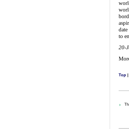
worl
worl
bord
aspi
date
to e
20-
Mor
Top
Th