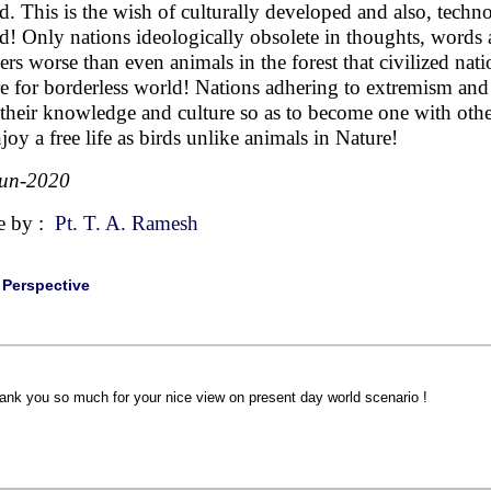
d. This is the wish of culturally developed and also, techno
d! Only nations ideologically obsolete in thoughts, words
ers worse than even animals in the forest that civilized na
re for borderless world! Nations adhering to extremism and
 their knowledge and culture so as to become one with othe
njoy a free life as birds unlike animals in Nature!
Jun-2020
e by :
Pt. T. A. Ramesh
|
Perspective
ank you so much for your nice view on present day world scenario !