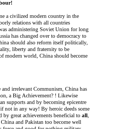
bour!
me a civilized modern country in the
orly relations with all countries
as administering Soviet Union for long
ussia has changed over to democracy to
na should also reform itself politically,
ity, liberty and fraternity to be
es of modern world, China should become
e and irrelevant Communism, China has
tion, a Big Achievement? ! Likewise
tan supports and by becoming epicentre
 if not in any way! By heroic deeds some
d by great achievements beneficial to
all
,
 China and Pakistan too become well
y force and good for nothing military