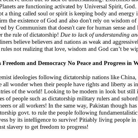
Planets are functioning activated by Universal Spirit, God. T
pt a thing called soul or spirit is keeping body and energy i
irm the existence of God and also don't rely on wisdom of
ed by Communism that doesn't care for human sense and 
r the rule of dictatorship!
Due to lack of understanding an
liners believe believers and nations as weak and aggressiv
 rules not realizing that love, wisdom and God can’t be wi
s Freedom and Democracy No Peace and Progress in W
emist ideologies following dictatorship nations like China,
 all wonder when their people have rights and liberty as i
tries of the world! Looking to be modern in look but still
ses of people such as dictatorship military rulers and subor
neers or all workers! In the same way, Pakistan though has 
atorship govt. to rule the people following fundamentalistic 
ess by its intelligence to survive! Pitiably living people in
nst slavery to get freedom to progress!