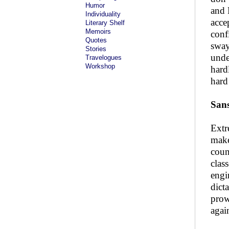
Humor
and 
Individuality
acce
Literary Shelf
Memoirs
conf
Quotes
sway
Stories
unde
Travelogues
Workshop
hard
hard
San
Extr
make
coun
clas
engi
dict
prow
agai