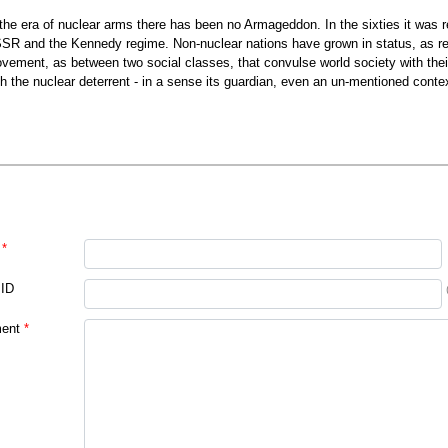
 the era of nuclear arms there has been no Armageddon. In the sixties it was 
SR and the Kennedy regime. Non-nuclear nations have grown in status, as rece
vement, as between two social classes, that convulse world society with thei
th the nuclear deterrent - in a sense its guardian, even an un-mentioned context
*
 ID
ent
*