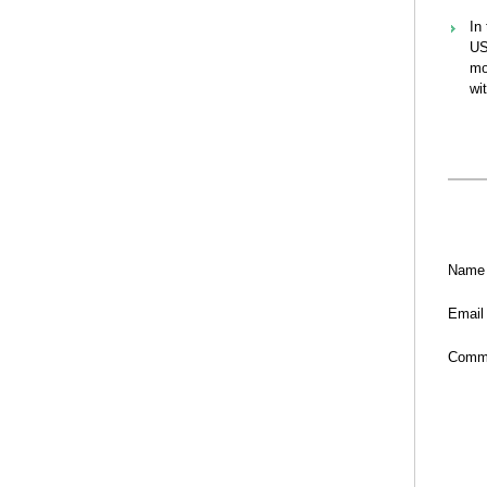
In
US
mo
wi
Name
Email
Comm