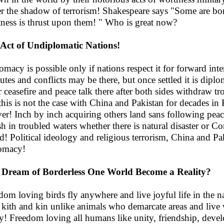
r the shadow of terrorism! Shakespeare says "Some are bor
tness is thrust upon them! " Who is great now?
Act of Undiplomatic Nations!
omacy is possible only if nations respect it for forward inte
utes and conflicts may be there, but once settled it is diplo
r ceasefire and peace talk there after both sides withdraw t
this is not the case with China and Pakistan for decades in K
ver! Inch by inch acquiring others land sans following pea
ish in troubled waters whether there is natural disaster or 
d! Political ideology and religious terrorism, China and Paki
omacy!
 Dream of Borderless One World Become a Reality?
dom loving birds fly anywhere and live joyful life in the na
r kith and kin unlike animals who demarcate areas and live w
ty! Freedom loving all humans like unity, friendship, deve