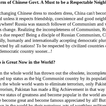
rm of Chinese Govt. A Must to be a Respectable Neigh
 changing Chinese dress to modern dress, China can't beco
d unless it respects friendship, coexistence and good neighb
ywhere! Russia was staunch follower of Communism and w
 its change. Realizing the incompleteness of Communism, R
its due respect! Being a disciple of Russian Communism, Chi
ally, humanly and internationally accepting democratic plural
ected by all nations! To be respected by civilized countri
 democratic country sooner...!
is Great Now in the World?
 the whole world has thrown out the obsolete, incomplet
ed top status as the big Communist country by its popula
 the whole world wants to eliminate terrorism, only Pakis
errorism, Pakistan has made a Big Achievement in that way
eve status of greatness and become popular in the world an
 become great and become famous appreciated by all! But
n in the world by their notorious acts of worthless militar