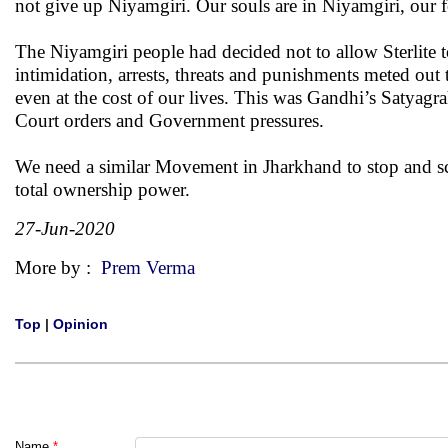
not give up Niyamgiri. Our souls are in Niyamgiri, our 
The Niyamgiri people had decided not to allow Sterlite t
intimidation, arrests, threats and punishments meted out
even at the cost of our lives. This was Gandhi’s Satyagr
Court orders and Government pressures.
We need a similar Movement in Jharkhand to stop and 
total ownership power.
27-Jun-2020
More by :
Prem Verma
Top
|
Opinion
Name
*