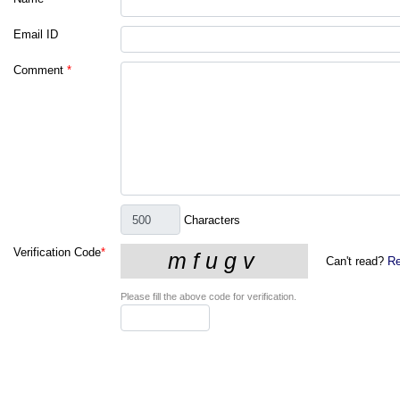
Email ID
Comment
*
Characters
Verification Code
*
Can't read?
Re
Please fill the above code for verification.