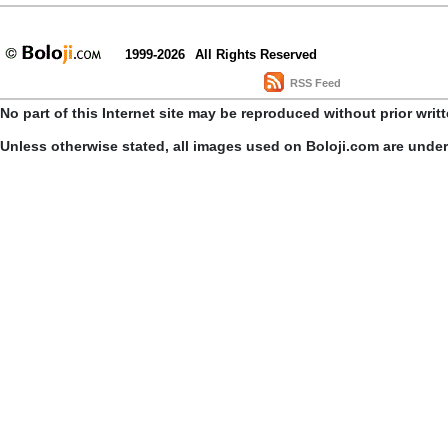
1999-2026
All Rights Reserved
RSS Feed
No part of this Internet site may be reproduced without prior writ
Unless otherwise stated, all images used on Boloji.com are unde