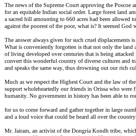
The news of the Supreme Court approving the Poscoe and
for an equitable Indian social order. Large forest land 
a sacred hill amounting to 660 acres had been allowed to 
against the poorest of the poor, what is? It seemed God w
The answer always given for such cruel displacements is
What is conveniently forgotten is that not only the lan
of living developed over centuries that is being attacked 
convert this wonderful country of diverse cultures and tr
and speaks the same way, thus drowning out our rich cult
Much as we respect the Highest Court and the law of the 
support wholeheartedly our friends in Orissa who were f
humanity. No government in history has been able to ro
for us to come forward and gather together in large num
and a loud voice that could be heard all over the country
Mr. Jairam, an activist of the Dongria Kondh tribe, which 