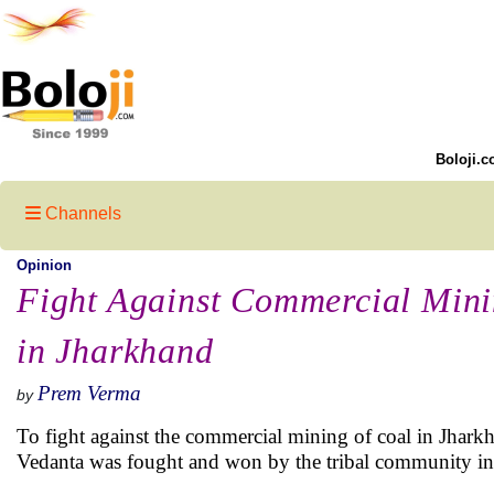
Boloji.c
Channels
Opinion
Fight Against Commercial Mini
in Jharkhand
Prem Verma
by
To fight against the commercial mining of coal in Jhark
Vedanta was fought and won by the tribal community in