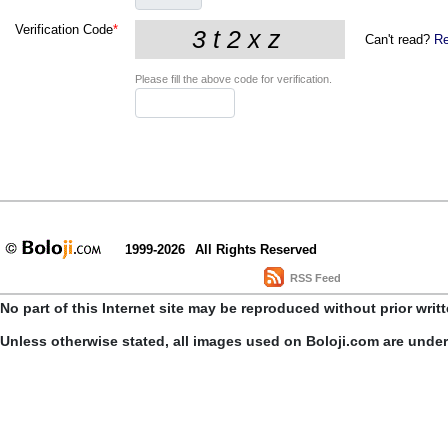
Verification Code
*
Can't read?
Re
Please fill the above code for verification.
1999-2026
All Rights Reserved
RSS Feed
No part of this Internet site may be reproduced without prior writ
Unless otherwise stated, all images used on Boloji.com are unde