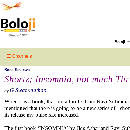
Boloji.c
Channels
Book Reviews
Shortz; Insomnia, not much Thri
G Swaminathan
by
When it is a book, that too a thriller from Ravi Subrama
mentioned that there is going to be a new series of ‘ short
its release my pulse rate increased.
The first book ‘INSOMNIA’ by Jigs Ashar and Ravi Sub