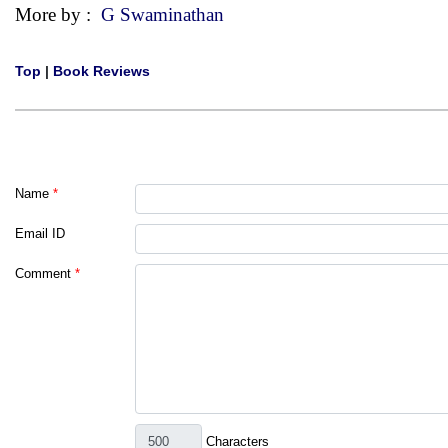
More by :
G Swaminathan
Top
|
Book Reviews
Name
*
Email ID
Comment
*
Characters