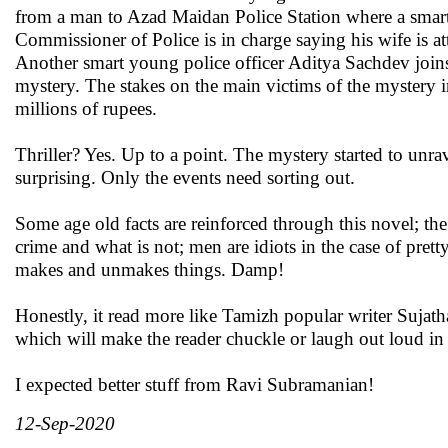
from a man to Azad Maidan Police Station where a smart
Commissioner of Police is in charge saying his wife is att
Another smart young police officer Aditya Sachdev joins
mystery. The stakes on the main victims of the mystery
millions of rupees.
Thriller? Yes. Up to a point. The mystery started to unr
surprising. Only the events need sorting out.
Some age old facts are reinforced through this novel; th
crime and what is not; men are idiots in the case of pre
makes and unmakes things. Damp!
Honestly, it read more like Tamizh popular writer Sujatha
which will make the reader chuckle or laugh out loud in 
I expected better stuff from Ravi Subramanian!
12-Sep-2020