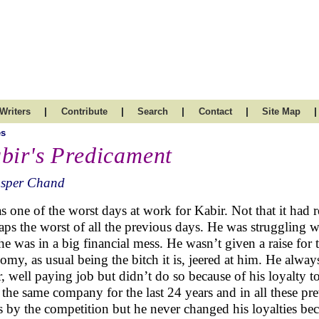
|
|
|
|
|
Writers
Contribute
Search
Contact
Site Map
es
bir's Predicament
asper Chand
as one of the worst days at work for Kabir. Not that it had 
aps the worst of all the previous days. He was struggling 
 he was in a big financial mess. He wasn’t given a raise for 
omy, as usual being the bitch it is, jeered at him. He alw
r, well paying job but didn’t do so because of his loyalt
 the same company for the last 24 years and in all these p
s by the competition but he never changed his loyalties be