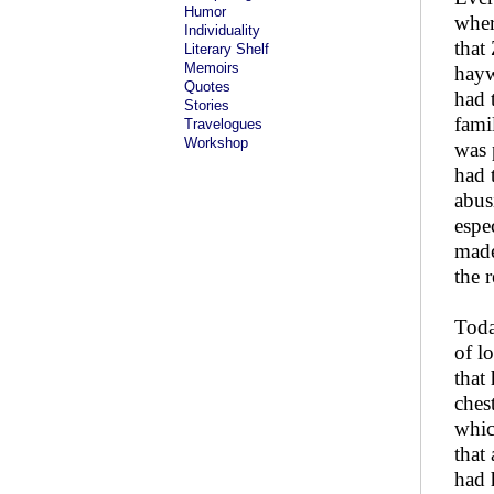
Humor
wher
Individuality
that
Literary Shelf
Memoirs
hayw
Quotes
had 
Stories
famil
Travelogues
Workshop
was 
had 
abus
espe
made
the 
Toda
of l
that
ches
whic
that
had 