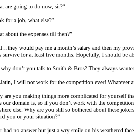
t are going to do now, sir?”
k for a job, what else?”
t about the expenses till then?”
l…they would pay me a month’s salary and then my provi
us survive for at least five months. Hopefully, I should be 
, why don’t you talk to Smith & Bros? They always wanted 
Jatin, I will not work for the competition ever! Whatever 
 are you making things more complicated for yourself th
e our domain is, so if you don’t work with the competitio
here else. Why are you still so bothered about these jok
rd you or your situation?”
r had no answer but just a wry smile on his weathered fac