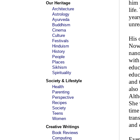
him 
Our Heritage
Architecture
life
Astrology
year
Ayurveda
unre
Buddhism
Cinema
Culture
His 
Festivals
Now 
Hinduism
History
nano
People
with
Places
educ
Sikhism
Spirituality
educ
Society & Lifestyle
and 
Health
also
Parenting
Alth
Perspective
She 
Recipes
Society
time
Teens
tran
Women
and 
Creative Writings
Book Reviews
Computing
Ever