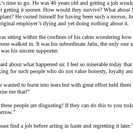
’s time to go. He was 46 years old and getting a job would r
t getting it sooner. How would they survive? What about 
splant? He cursed himself for having been such a moron, for
original employer’s dying and yet doing nothing about it.
as sitting within the confines of his cabin wondering how 
one walked in. It was his subordinate Jatin, the only one 
was his sincere supporter.
eard about what happened sir. I feel so miserable today that
ing for such people who do not value honesty, loyalty an
r wanted to burst into tears but with great effort held the
ise me that!”
, these people are disgusting! If they can do this to you tod
rrow.”
east find a job before acting in haste and regretting it later