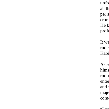
unfo
all 
per 
cror
He k
prof
It w
rude
Kabi
As s
hims
room
ente
and 
maje
come