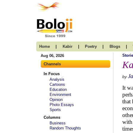
|
|
|
|
Home
Kabir
Poetry
Blogs
Stori
Aug 06, 2026
Ka
Channels
In Focus
J
by
Analysis
Cartoons
It w
Education
perh
Environment
Opinion
that
Photo Essays
econ
Sports
othe
Columns
with
Business
time
Random Thoughts