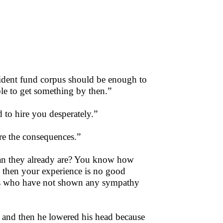
dent fund corpus should be enough to
able to get something by then.”
to hire you desperately.”
are the consequences.”
an they already are? You know how
n then your experience is no good
ers who have not shown any sympathy
e and then he lowered his head because