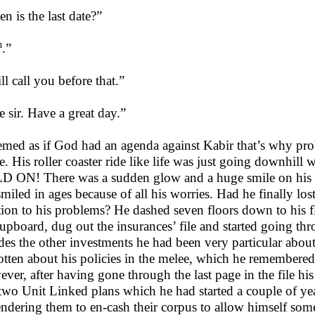
n is the last date?”
h
.”
ll call you before that.”
e sir. Have a great day.”
eemed as if God had an agenda against Kabir that’s why pr
e. His roller coaster ride like life was just going downhil
 ON! There was a sudden glow and a huge smile on his f
smiled in ages because of all his worries. Had he finally lost
tion to his problems? He dashed seven floors down to his fl
cupboard, dug out the insurances’ file and started going th
des the other investments he had been very particular abou
otten about his policies in the melee, which he remembered 
ver, after having gone through the last page in the file 
two Unit Linked plans which he had started a couple of y
endering them to en-cash their corpus to allow himself som