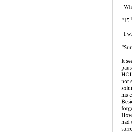
“Whe
t
“15
“I wi
“Sur
It s
paus
HOLD
not 
solu
his 
Besi
forg
Howe
had 
surr