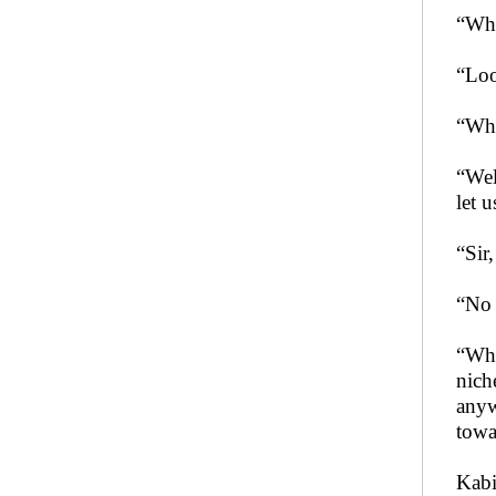
“Wha
“Loo
“Wha
“Wel
let 
“Sir
“No 
“Why
nich
anyw
towa
Kabi