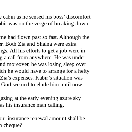
he cabin as he sensed his boss’ discomfort
Kabir was on the verge of breaking down.
ime had flown past so fast. Although the
er. Both Zia and Shaina were extra
s. All his efforts to get a job were in
ing a call from anywhere. He was under
nd moreover, he was losing sleep over
ich he would have to arrange for a hefty
 Zia’s expenses. Kabir’s situation was
ut God seemed to elude him until now.
 gazing at the early evening azure sky
as his insurance man calling.
our insurance renewal amount shall be
um cheque?