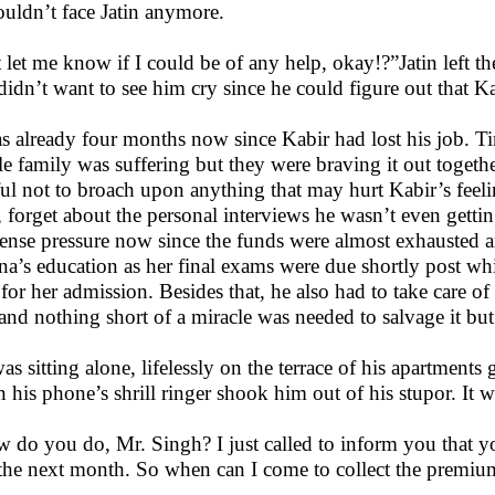
ouldn’t face Jatin anymore.
t let me know if I could be of any help, okay!?”Jatin left t
didn’t want to see him cry since he could figure out that 
as already four months now since Kabir had lost his job. T
e family was suffering but they were braving it out togeth
ful not to broach upon anything that may hurt Kabir’s feeling
, forget about the personal interviews he wasn’t even gett
nse pressure now since the funds were almost exhausted a
na’s education as her final exams were due shortly post wh
for her admission. Besides that, he also had to take care of
 and nothing short of a miracle was needed to salvage it b
as sitting alone, lifelessly on the terrace of his apartments
 his phone’s shrill ringer shook him out of his stupor. It w
 do you do, Mr. Singh? I just called to inform you that y
the next month. So when can I come to collect the premi