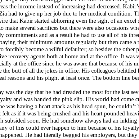
eas the income instead of increasing had decreased. Kabir’
 Zia had to give up her job due to her medical condition. 
ire that Kabir started abhorring even the sight of an exce
to make several sacrifices but there were also occasions whe
y commitments and as a result he had to use all of his three c
paying their minimum amounts regularly but then came a 
to forcibly become a wilful defaulter; so besides the other p
ive recovery agents both at home and at the office. It was
cially at the office since he was aware that because of his 
 the butt of all the jokes in office. His colleagues belittl
real reasons and his plight at least once. The bottom line b
y was the day that he had dreaded the most for the last se
oyalty and was handed the pink slip. His world had come 
 he was having a heart attack as his head spun, he couldn’t 
t felt as if it was being crushed and his heart pounded heav
h subsided soon. He had somehow always had an inkling of 
 any of this could ever happen to him because of his loyalty
happened. He had literally begged his employers, but the