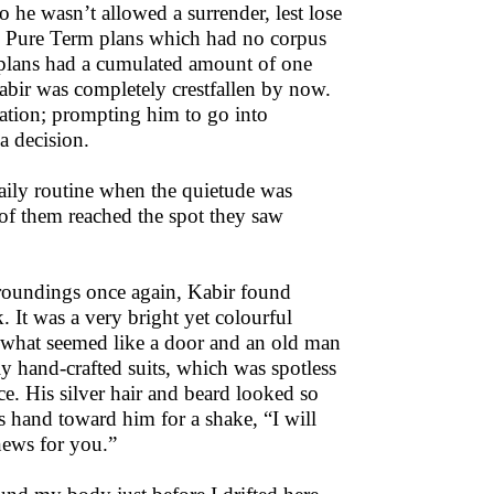
 he wasn’t allowed a surrender, lest lose
ll Pure Term plans which had no corpus
 plans had a cumulated amount of one
Kabir was completely crestfallen by now.
uation; prompting him to go into
a decision.
daily routine when the quietude was
of them reached the spot they saw
rroundings once again, Kabir found
. It was a very bright yet colourful
 what seemed like a door and an old man
ly hand-crafted suits, which was spotless
e. His silver hair and beard looked so
s hand toward him for a shake, “I will
news for you.”