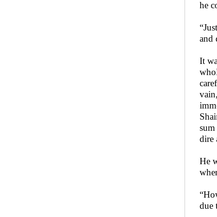
he c
“Jus
and 
It w
whol
care
vain
imme
Shai
sum 
dire
He w
when
“How
due 