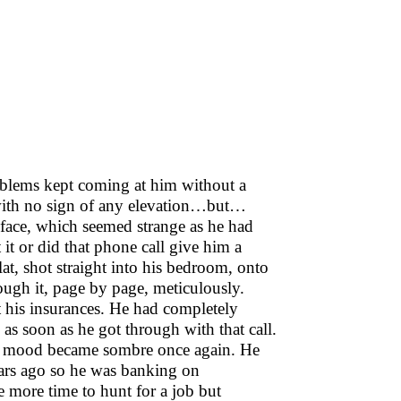
oblems kept coming at him without a
l with no sign of any elevation…but…
ace, which seemed strange as he had
 it or did that phone call give him a
at, shot straight into his bedroom, onto
rough it, page by page, meticulously.
t his insurances. He had completely
as soon as he got through with that call.
his mood became sombre once again. He
ears ago so he was banking on
e more time to hunt for a job but