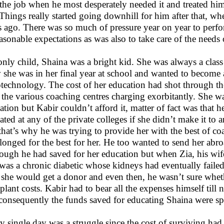
the job when he most desperately needed it and treated him l
. Things really started going downhill for him after that, w
s ago. There was so much of pressure year on year to perf
asonable expectations as was also to take care of the needs 
only child, Shaina was a bright kid. She was always a class 
she was in her final year at school and wanted to become a
technology. The cost of her education had shot through the 
 the various coaching centres charging exorbitantly. She w
ation but Kabir couldn’t afford it, matter of fact was that h
ated at any of the private colleges if she didn’t make it to
that’s why he was trying to provide her with the best of c
 longed for the best for her. He too wanted to send her abro
ough he had saved for her education but when Zia, his wife 
was a chronic diabetic whose kidneys had eventually failed 
 she would get a donor and even then, he wasn’t sure wheth
splant costs. Kabir had to bear all the expenses himself till
consequently the funds saved for educating Shaina were sp
y single day was a struggle since the cost of surviving had 