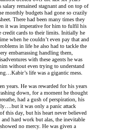
s salary remained stagnant and on top of
The monthly budgets had gone so crazily
l sheet. There had been many times they
n it was imperative for him to fulfil his
redit cards to their limits. Initially he
time when he couldn’t even pay that and
roblems in life he also had to tackle the
 very embarrassing handling them,
misadventures with these agents he was
ed him without even trying to understand
eing…Kabir’s life was a gigantic mess.
ven years. He was rewarded for his years
crashing down, for a moment he thought
breathe, had a gush of perspiration, his
ily….but it was only a panic attack
this day, but his heart never believed
 and hard work but alas, the inevitable
y showed no mercy. He was given a