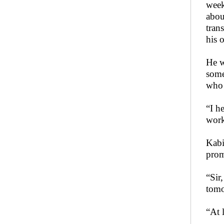
week
abou
tran
his 
He w
some
who 
“I h
work
Kabi
prom
“Sir
tomo
“At l