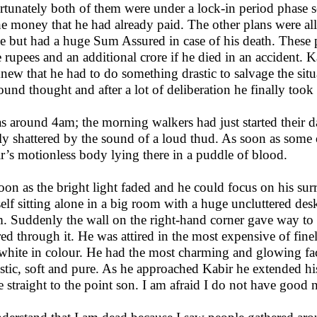
rtunately both of them were under a lock-in period phase so
the money that he had already paid. The other plans were a
se but had a huge Sum Assured in case of his death. These
e rupees and an additional crore if he died in an accident. 
new that he had to do something drastic to salvage the sit
ound thought and after a lot of deliberation he finally took 
as around 4am; the morning walkers had just started their 
ly shattered by the sound of a loud thud. As soon as some 
r’s motionless body lying there in a puddle of blood.
oon as the bright light faded and he could focus on his su
elf sitting alone in a big room with a huge uncluttered desk
. Suddenly the wall on the right-hand corner gave way to
red through it. He was attired in the most expensive of fine
white in colour. He had the most charming and glowing fac
stic, soft and pure. As he approached Kabir he extended hi
 straight to the point son. I am afraid I do not have good 