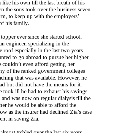
ike his own till the last breath of his
hen the sons took over the business seven
orm, to keep up with the employers’
of his family.
topper ever since she started school.
n engineer, specializing in the
roof especially in the last two years
anted to go abroad to pursue her higher
e couldn’t even afford getting her
 any of the ranked government colleges
oaching that was available. However, he
ad but did not have the means for it.
took ill he had to exhaust his savings.
and was now on regular dialysis till the
er he would be able to afford the
 now as the insurer had declined Zia’s case
ent in saving Zia.
almost trebled over the last six years