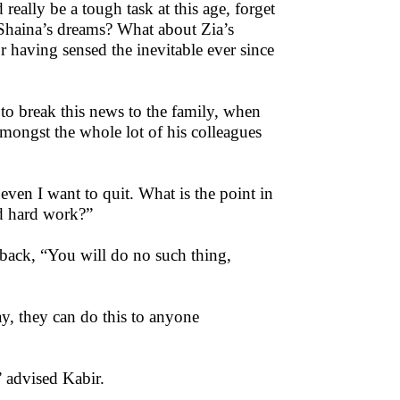
eally be a tough task at this age, forget
Shaina’s dreams? What about Zia’s
 having sensed the inevitable ever since
to break this news to the family, when
amongst the whole lot of his colleagues
 even I want to quit. What is the point in
d hard work?”
m back, “You will do no such thing,
ay, they can do this to anyone
.” advised Kabir.