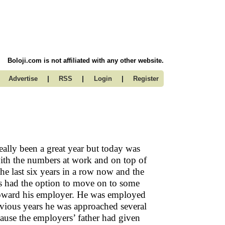
Boloji.com is not affiliated with any other website.
|
|
|
Advertise
RSS
Login
Register
really been a great year but today was
with the numbers at work and on top of
the last six years in a row now and the
ays had the option to move on to some
y toward his employer. He was employed
revious years he was approached several
cause the employers’ father had given