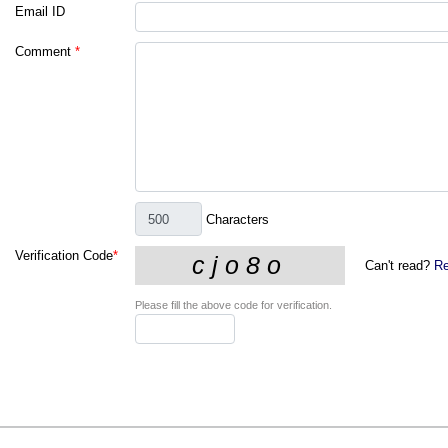
Email ID
Comment
*
Characters
Verification Code
*
Can't read?
Re
Please fill the above code for verification.