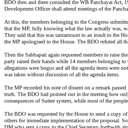
BDO then and there consulted the WB Panchayat Act, 19
Development Officer shall attend meetings of the Panchaya
At this, the members belonging to the Congress submitt
that the MP, fully knowing what the law actually was, w
They said that this was tantamount to an insult to the 
the MP apologised to the House. The BDO refuted all the 
Then the Sabhapati again requested members to raise the
party raised their hands while 14 members belonging to C
allegations were bogus and all the agenda items were not
was taken without discussion of all the agenda items.
The MP recorded his note of dissent on a remark passed 
truth. The BDO had pointed out in the meeting how onl
consequences of Suttee system, while most of the people t
The BDO was requested by the House to send a copy of t
others for immediate implementation of the proposal. S
DM who sent a copy to the Chief Secretary forthwith al