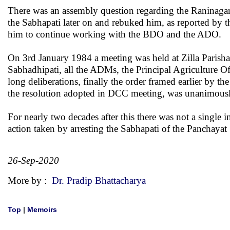
There was an assembly question regarding the Raninaga
the Sabhapati later on and rebuked him, as reported by t
him to continue working with the BDO and the ADO.
On 3rd January 1984 a meeting was held at Zilla Parishad 
Sabhadhipati, all the ADMs, the Principal Agriculture
Of
long deliberations, finally the order framed earlier by th
the resolution adopted in DCC meeting, was unanimousl
For nearly two decades after this there was not a single i
action taken by arresting the Sabhapati of the Panchayat 
26-Sep-2020
More by :
Dr. Pradip Bhattacharya
Top
|
Memoirs