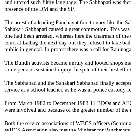
and uttered such filthy language. The Sabhapati was then
presence of the DM and the SP.
The arrest of a leading Panchayat functionary like the S
Sahakari Sabhapati caused a great commotion. This was pa
one had been arrested, whereas here the chairman of the 
court at Lalbag the next day but they refused to take bai
public in general. In protest there was a call for Rani
The Bundh activists became unruly and looted shops main
some persons sustained injury. In spite of their best effo
The Sabhapati and the Sahakari Sabhapati finally accept
service as a school teacher, as he was in police custody f
From March 1982 to December 1983 11 BDOs and AEOs in 
were involved and because of the greater number of the r
Both the service associations of WBCS officers (Senior 
WBCS Association also met the Minister for Panchayats a