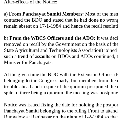
After-effects of the Notice:
a)
From Panchayat Samiti Members:
Most of the memb
contacted the BDO and stated that he had done no wrong
remain absent on 17-1-1984 and hence the recall resolut
b)
From the WBCS Officers and the ADO:
It was dec
removed on recall by the Government on the basis of th
State Agricultural and Technologists Association) joine
such a trend of assaults on BDOs and AEOs continued, th
Minister for Panchayats.
At the given time the BDO with the Extension Officer (
belonging to the Congress party, but members from the r
trouble ahead and in spite of the quorum postponed the 
spite of there being a quorum, the meeting was postpon
Notice was issued fixing the date for holding the postp
Panchayat Samiti belonging to the ruling Front to attend
Bungalow at Raninagar on the night of 1-2-1984 so that