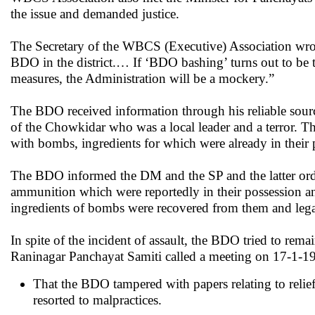
the issue and demanded justice.
The Secretary of the WBCS (Executive) Association wrote 
BDO in the district.… If ‘BDO bashing’ turns out to be t
measures, the Administration will be a mockery.”
The BDO received information through his reliable sour
of the Chowkidar who was a local leader and a terror. T
with bombs, ingredients for which were already in their 
The BDO informed the DM and the SP and the latter ordere
ammunition which were reportedly in their possession and
ingredients of bombs were recovered from them and legal
In spite of the incident of assault, the BDO tried to re
Raninagar Panchayat Samiti called a meeting on 17-1-19
That the BDO tampered with papers relating to relief
resorted to malpractices.