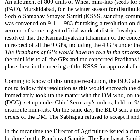
An allotment of 800 units of Wheat mini-kits (seeds for
(PAO), Murshidabad, for the winter season for distribut
Sech-o-Samabay Sthayee Samiti (KSSS, standing committ
was convened on 9-11-1983 for taking a resolution on di
account of some urgent official work at district headqua
resolved that the Karmadhyaksha (chairman of the concer
in respect of all the 9 GPs, including the 4 GPs under t
The Pradhans of GPs would have no role in the process
the mini kits to all the GPs and the concerned Pradhans
place these in the meeting of the KSSS for approval after
Coming to know of this unique resolution, the BDO after
not to follow this resolution as this would encroach the
immediately took up the matter with the DM who, on the 
(DCC), set up under Chief Secretary’s orders, held on 
distribute mini-kits. On the same day, the BDO sent a not
orders of the DM. The Sabhapati refused to accept it an
In the meantime the Director of Agriculture issued a circu
be done by the Panchayat Samitis. The Panchayat Samiti