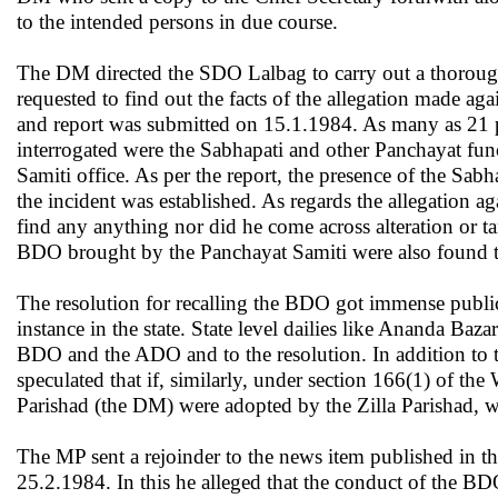
to the intended persons in due course.
The DM directed the SDO Lalbag to carry out a thoroug
requested to find out the facts of the allegation made 
and report was submitted on 15.1.1984. As many as 21 
interrogated were the Sabhapati and other Panchayat fu
Samiti office. As per the report, the presence of the Sab
the incident was established. As regards the allegation ag
find any anything nor did he come across alteration or t
BDO brought by the Panchayat Samiti were also found t
The resolution for recalling the BDO got immense publicity
instance in the state. State level dailies like Ananda Baz
BDO and the ADO and to the resolution. In addition to th
speculated that if, similarly, under section 166(1) of th
Parishad (the DM) were adopted by the Zilla Parishad, w
The MP sent a rejoinder to the news item published in 
25.2.1984. In this he alleged that the conduct of the B