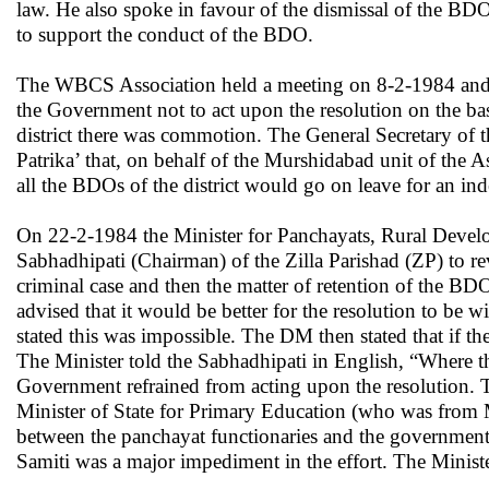
law. He also spoke in favour of the dismissal of the BDO
to support the conduct of the BDO.
The
WBCS Association held a meeting on 8-2-1984 and rev
the Government not to act upon the resolution on the ba
district there was commotion. The General Secretary of 
Patrika’ that, on behalf of the Murshidabad unit of the 
all the BDOs of the district would go on leave for an in
On 22-2-1984 the Minister for Panchayats, Rural Deve
Sabhadhipati (Chairman) of the Zilla Parishad (ZP) to re
criminal case and then the matter of retention of the 
advised that it would be better for the resolution to be
stated this was impossible. The DM then stated that if 
The Minister told the Sabhadhipati in English, “Where the
Government refrained from acting upon the resolution. 
Minister of State for Primary Education (who was from Mu
between the panchayat functionaries and the government 
Samiti was a major impediment in the effort. The Minister