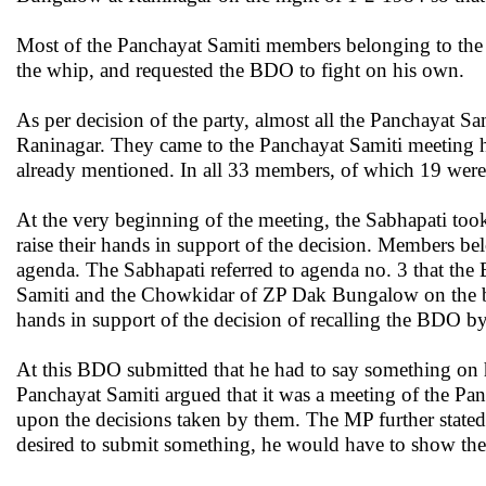
Most of the Panchayat Samiti members belonging to the r
the whip, and requested the BDO to fight on his own.
As per decision of the party, almost all the Panchayat S
Raninagar. They came to the Panchayat Samiti meeting ha
already mentioned. In all 33 members, of which 19 were
At the very beginning of the meeting, the Sabhapati too
raise their hands in support of the decision. Members b
agenda. The Sabhapati referred to agenda no. 3 that the 
Samiti and the Chowkidar of ZP Dak Bungalow on the basi
hands in support of the decision of recalling the BDO 
At this BDO submitted that he had to say something on h
Panchayat Samiti argued that it was a meeting of the Pa
upon the decisions taken by them. The MP further stated
desired to submit something, he would have to show the r