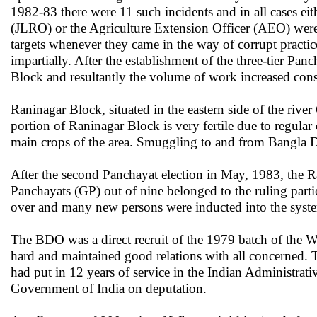
1982-83 there were 11 such incidents and in all cases e
(JLRO) or the Agriculture Extension Officer (AEO) were 
targets whenever they came in the way of corrupt practic
impartially. After the establishment of the three-tier P
Block and resultantly the volume of work increased cons
Raninagar Block, situated in the eastern side of the rive
portion of Raninagar Block is very fertile due to regular 
main crops of the area. Smuggling to and from Bangla D
After the second Panchayat election in May, 1983, the R
Panchayats (GP) out of nine belonged to the ruling parti
over and many new persons were inducted into the syste
The BDO was a direct recruit of the 1979 batch of the 
hard and maintained good relations with all concerned.
had put in 12 years of service in the Indian Administrati
Government of India on deputation.