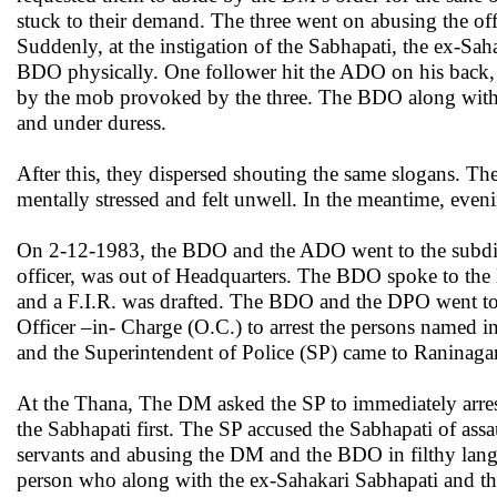
stuck to their demand. The three went on abusing the o
Suddenly, at the instigation of the Sabhapati, the ex-S
BDO physically. One follower hit the ADO on his back,
by the mob provoked by the three. The BDO along with t
and under duress.
After this, they dispersed shouting the same slogans. T
mentally stressed and felt unwell. In the meantime, even
On 2-12-1983, the BDO and the ADO went to the subdiv
officer, was out of Headquarters. The BDO spoke to th
and a F.I.R. was drafted. The BDO and the DPO went to 
Officer –in- Charge (O.C.) to arrest the persons named 
and the Superintendent of Police (SP) came to Raninaga
At the Thana, The DM asked the SP to immediately arres
the Sabhapati first. The SP accused the Sabhapati of a
servants and abusing the DM and the BDO in filthy lan
person who along with the ex-Sahakari Sabhapati and th