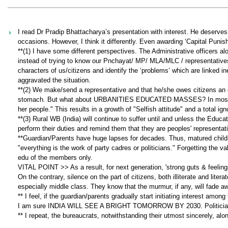
I read Dr Pradip Bhattacharya’s presentation with interest. He deserves p
occasions. However, I think it differently. Even awarding ‘Capital Punis
**(1) I have some different perspectives. The Administrative officers al
instead of trying to know our Pnchayat/ MP/ MLA/MLC / representatives a
characters of us/citizens and identify the ‘problems’ which are linked i
aggravated the situation.
**(2) We make/send a representative and that he/she owes citizens an expl
stomach. But what about URBANITIES EDUCATED MASSES? In most cases
her people." This results in a growth of "Selfish attitude" and a total ign
**(3) Rural WB (India) will continue to suffer until and unless the Ed
perform their duties and remind them that they are peoples' represen
**Guardian/Parents have huge lapses for decades. Thus, matured childre
"everything is the work of party cadres or politicians." Forgetting the va
edu of the members only.
VITAL POINT >> As a result, for next generation, 'strong guts & feelings'
On the contrary, silence on the part of citizens, both illiterate and lit
especially middle class. They know that the murmur, if any, will fade 
** I feel, if the guardian/parents gradually start initiating interest amo
I am sure INDIA WILL SEE A BRIGHT TOMORROW BY 2030. Politicians w
** I repeat, the bureaucrats, notwithstanding their utmost sincerely, alo