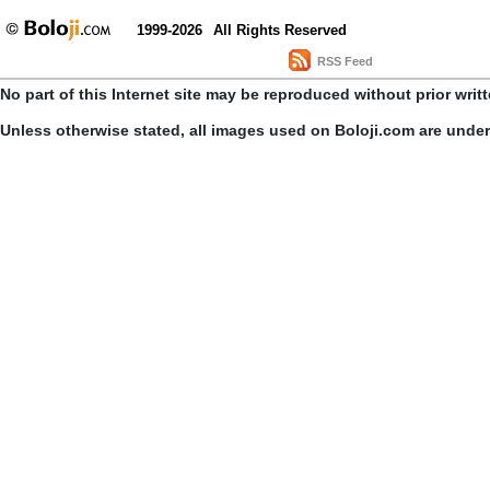
1999-2026
All Rights Reserved
RSS Feed
No part of this Internet site may be reproduced without prior writ
Unless otherwise stated, all images used on Boloji.com are unde