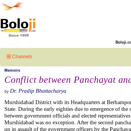
Boloji.c
Channels
Memoirs
Conflict between Panchayat an
Dr. Pradip Bhattacharya
by
Murshidabad District with its Headquarters at Berhampore
State. During the early eighties due to emergence of the
between government officials and elected representatives at
Murshidabad was no exception. After the second panchaya
up in assault of the government officers by the Panchayat 