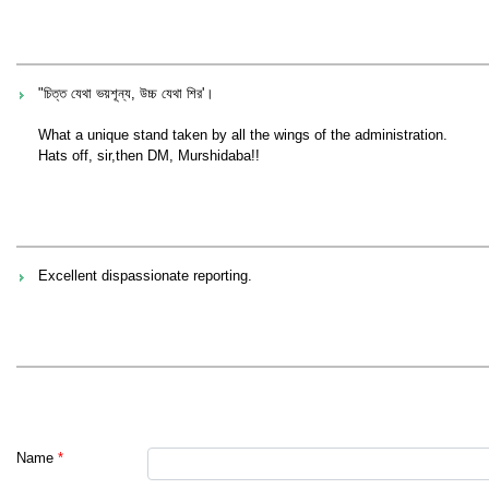
"চিত্ত যেথা ভয়শূন্য, উচ্চ যেথা শির'।
What a unique stand taken by all the wings of the administration.
Hats off, sir,then DM, Murshidaba!!
Excellent dispassionate reporting.
Name
*