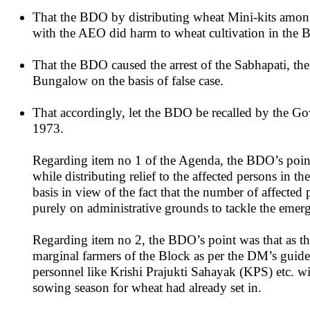
That the BDO by distributing wheat Mini-kits amongst
with the AEO did harm to wheat cultivation in the B
That the BDO caused the arrest of the Sabhapati, t
Bungalow on the basis of false case.
That accordingly, let the BDO be recalled by the G
1973.
Regarding item no 1 of the Agenda, the BDO’s point
while distributing relief to the affected persons in
basis in view of the fact that the number of affected
purely on administrative grounds to tackle the emerge
Regarding item no 2, the BDO’s point was that as th
marginal farmers of the Block as per the DM’s guide
personnel like Krishi Prajukti Sahayak (KPS) etc. wi
sowing season for wheat had already set in.