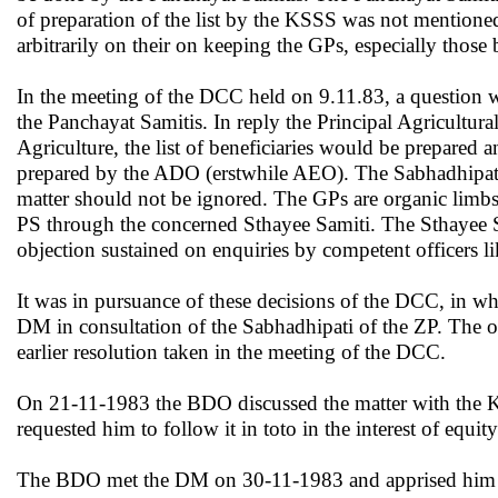
of preparation of the list by the KSSS was not mentioned
arbitrarily on their on keeping the GPs, especially those b
In the meeting of the DCC held on 9.11.83, a question w
the Panchayat Samitis. In reply the Principal Agricultural
Agriculture, the list of beneficiaries would be prepared an
prepared by the ADO (erstwhile AEO). The Sabhadhipati of
matter should not be ignored. The GPs are organic limbs 
PS through the concerned Sthayee Samiti. The Sthayee Sa
objection sustained on enquiries by competent officers
It was in pursuance of these decisions of the DCC, in w
DM in consultation of
the Sabhadhipati of the ZP. The o
earlier resolution taken in the meeting of the DCC.
On 21-11-1983 the BDO discussed the matter with the 
requested him to follow it in toto in the interest of eq
The BDO met the DM on 30-11-1983 and apprised him of 