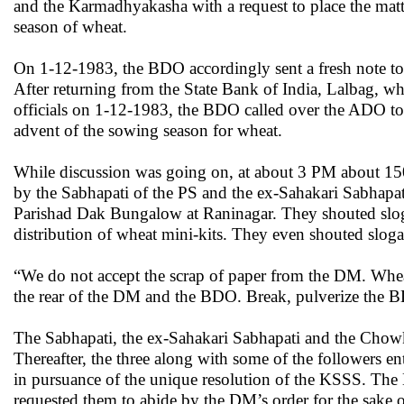
and the Karmadhyakasha with a request to place the matt
season of wheat.
On 1-12-1983, the BDO accordingly sent a fresh note to
After returning from the State Bank of India, Lalbag, wh
officials on 1-12-1983, the BDO called over the ADO to di
advent of the sowing season for wheat.
While discussion was going on, at about 3 PM about 150
by the Sabhapati of the PS and the ex-Sahakari Sabhapat
Parishad Dak Bungalow at Raninagar. They shouted slog
distribution of wheat mini-kits. They even shouted sloga
“We do not accept the scrap of paper from the DM. Wheat
the rear of the DM and the BDO. Break, pulverize the 
The Sabhapati, the ex-Sahakari Sabhapati and the Cho
Thereafter, the three along with some of the followers 
in pursuance of the unique resolution of the KSSS. The 
requested them to abide by the DM’s order for the sake 