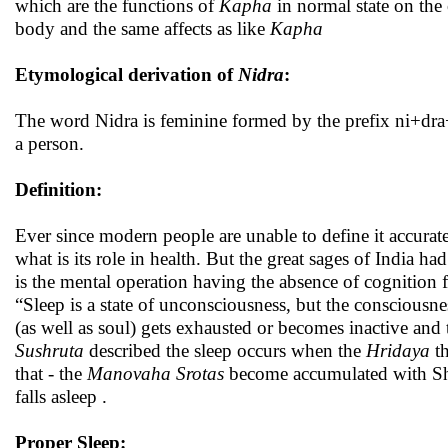
which are the functions of
Kapha
in normal state on the
body and the same affects as like
Kapha
Etymological derivation of
Nidra
:
The word Nidra is feminine formed by the prefix ni+dra+r
a person.
Definition:
Ever since modern people are unable to define it accurate
what is its role in health. But the great sages of India h
is the mental operation having the absence of cognition f
“Sleep is a state of unconsciousness, but the conscious
(as well as soul) gets exhausted or becomes inactive and
Sushruta
described the sleep occurs when the
Hridaya
th
that - the
Manovaha Srotas
become accumulated with Shl
falls asleep .
Proper Sleep: