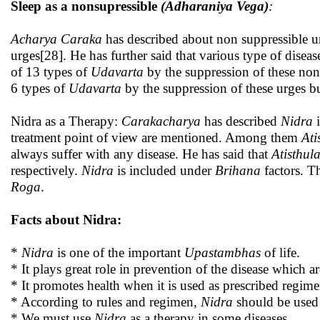
Sleep as a nonsupressible
(Adharaniya Vega)
:
Acharya Caraka
has described about non suppressible u
urges[28]. He has further said that various type of disea
of 13 types of
Udavarta
by the suppression of these no
6 types of
Udavarta
by the suppression of these urges b
Nidra as a Therapy:
Carakacharya
has described
Nidra
treatment point of view are mentioned. Among them
Ati
always suffer with any disease. He has said that
Atisthul
respectively.
Nidra
is included under
Brihana
factors. T
Roga
.
Facts about Nidra:
*
Nidra
is one of the important
Upastambhas
of life.
* It plays great role in prevention of the disease which
* It promotes health when it is used as prescribed regime
* According to rules and regimen
, Nidra
should be used 
* We must use
Nidra
as a therapy in some diseases.