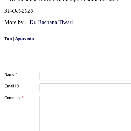
31-Oct-2020
More by :
Dr. Rachana Tiwari
Top
|
Ayurveda
Name
*
Email ID
Comment
*