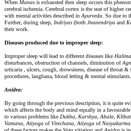
When
Manas
is exhausted then sleep occurs this pheno
cerebral ischemia. Cerebral cortex is the seat of higher ce
with mental activities described in
Ayurveda
. So due to 
Further, during sleep,
Indriyas
(both
Jnanendriya
and
K
their work.
Diseases produced due to improper sleep:
Improper sleep will lead to different diseases like
Halima
disturbances, obstruction of channels, diminution of
Agn
urticaria , ulcers, cough, drowsiness, disease of throat &
procedures, langhana, blood letting & mental stimulants.
Anidra:
By going through the previous description, it is quite ev
which affects the body and mind equally in a favourable
to various problems like
Dukha, Karshya, Abala, Kliba
Vamana,
Atiyoga
of
Virechana
,
Atiyoga
of
Nasyakarma
of these factors makes the
Vata
vitiation and
Anidra
is i