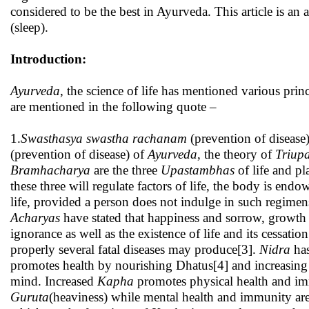
considered to be the best in Ayurveda. This article is an 
(sleep).
Introduction:
Ayurveda
, the science of life has mentioned various pri
are mentioned in the following quote –
1.
Swasthasya swastha
rachanam
(prevention of disease)
(prevention of disease) of
Ayurveda
, the theory of
Triup
Bramhacharya
are the three
Upastambhas
of life and pl
these three will regulate factors of life, the body is end
life, provided a person does not indulge in such regimen
Acharyas
have stated that happiness and sorrow, growth
ignorance as well as the existence of life and its cessatio
properly several fatal diseases may produce[3].
Nidra
has
promotes health by nourishing Dhatus[4] and increasin
mind. Increased
Kapha
promotes physical health and i
Guruta
(heaviness) while mental health and immunity a