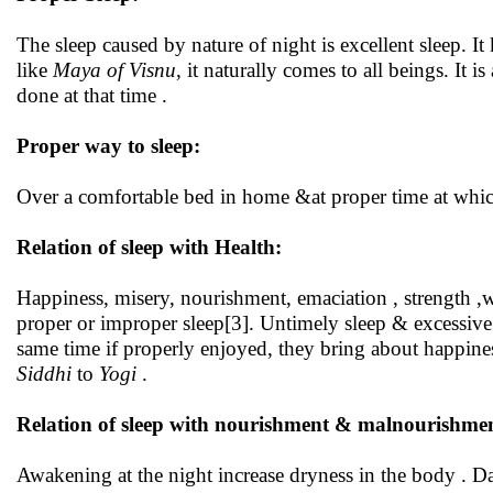
The sleep caused by nature of night is excellent sleep. It
like
Maya of Visnu
, it naturally comes to all beings. It 
done at that time .
Proper way to sleep:
Over a comfortable bed in home &at proper time at which
Relation of sleep with Health:
Happiness, misery, nourishment, emaciation , strength ,we
proper or improper sleep[3]. Untimely sleep & excessive
same time if properly enjoyed, they bring about happine
Siddhi
to
Yogi
.
Relation of sleep with nourishment & malnourishmen
Awakening at the night increase dryness in the body . Da