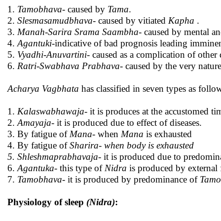
1.
Tamobhava
- caused by
Tama
.
2.
Slesmasamudbhava-
caused by vitiated
Kapha
.
3.
Manah-Sarira Srama Saambha
- caused by mental an
4.
Agantuki
-indicative of bad prognosis leading imminen
5.
Vyadhi-Anuvartini
- caused as a complication of other 
6.
Ratri-Swabhava Prabhava
- caused by the very nature
Acharya Vagbhata
has classified in seven types as foll
1.
Kalaswabhawaja
- it is produces at the accustomed tim
2.
Amayaja
- it is produced due to effect of diseases.
3. By fatigue of
Mana
- when
Mana
is exhausted
4. By fatigue of
Sharira- when body is exhausted
5. Shleshmaprabhavaja
- it is produced due to predomi
6.
Agantuka
- this type of
Nidra
is produced by external f
7.
Tamobhava
- it is produced by predominance of
Tamo
Physiology of sleep
(Nidra)
: