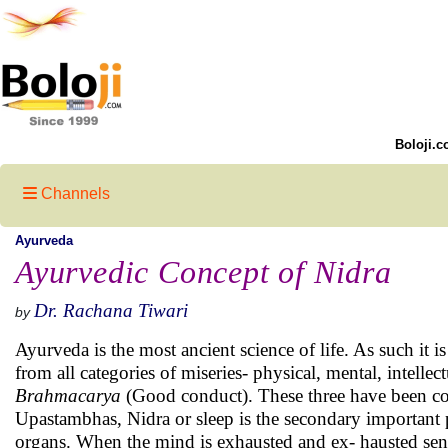
Boloji.c
Channels
Ayurveda
Ayurvedic Concept of Nidra
Dr. Rachana Tiwari
by
Ayurveda is the most ancient science of life. As such it i
from all categories of miseries- physical, mental, intellec
Brahmacarya
(Good conduct). These three have been cons
Upastambhas, Nidra or sleep is the secondary important pil
organs. When the mind is exhausted and ex- hausted sens