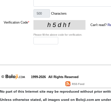
Characters
Verification Code
*
Can't read?
Re
Please fill the above code for verification.
1999-2026
All Rights Reserved
RSS Feed
No part of this Internet site may be reproduced without prior writ
Unless otherwise stated, all images used on Boloji.com are unde