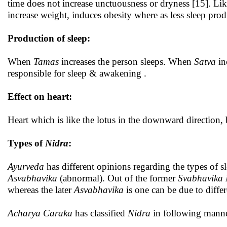
time does not increase unctuousness or dryness [15]. Like
increase weight, induces obesity where as less sleep pro
Production of sleep:
When
Tamas
increases the person sleeps. When
Satva
in
responsible for sleep & awakening .
Effect on heart:
Heart which is like the lotus in the downward direction, 
Types of
Nidra
:
Ayurveda
has different opinions regarding the types of s
Asvabhavika
(abnormal). Out of the former
Svabhavika 
whereas the later
Asvabhavika
is one can be due to differ
Acharya Caraka
has classified
Nidra
in following manne