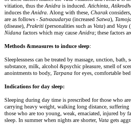
vitiation, thus the
Anidra
is induced.
Atichinta, Atikrod
induces the
Anidra
. Along with these,
Charak
considers
are as follows -
Satvaaudarya
(increased
Satwa
),
Tamoja
(disease),
Prakriti
(personalities such as
Vata
) and
Vayu
(
Nidana
factors which may cause
Anidra
; these factors a
Methods &measures to induce sleep
:
Sleeplessness can be treated by massage, unction, bath,
substance, milk, alcohol &psychic pleasure, smell of sce
anointments to body,
Tarpana
for eyes, comfortable bed
Indications for day sleep:
Sleeping during day time is prescribed for those who are 
carrying heavy weight, walking long distance, suffering f
those who are too young, weak, emaciated, injured by fal
sleep. In summer when nights are shorter,
Vata
gets aggra