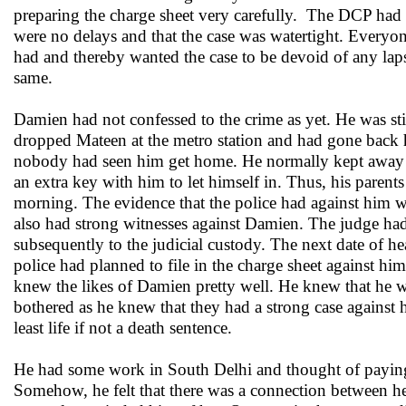
preparing the charge sheet very carefully. The DCP had p
were no delays and that the case was watertight. Every
had and thereby wanted the case to be devoid of any laps
same.
Damien had not confessed to the crime as yet. He was stil
dropped Mateen at the metro station and had gone back 
nobody had seen him get home. He normally kept away fro
an extra key with him to let himself in. Thus, his parent
morning. The evidence that the police had against him 
also had strong witnesses against Damien. The judge ha
subsequently to the judicial custody. The next date of h
police had planned to file in the charge sheet against hi
knew the likes of Damien pretty well. He knew that he 
bothered as he knew that they had a strong case against
least life if not a death sentence.
He had some work in South Delhi and thought of paying 
Somehow, he felt that there was a connection between he