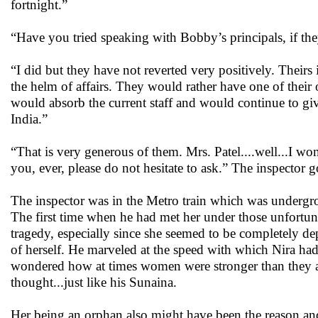
fortnight.”
“Have you tried speaking with Bobby’s principals, if th
“I did but they have not reverted very positively. Theirs
the helm of affairs. They would rather have one of their
would absorb the current staff and would continue to give
India.”
“That is very generous of them. Mrs. Patel....well...I wo
you, ever, please do not hesitate to ask.” The inspector g
The inspector was in the Metro train which was undergr
The first time when he had met her under those unfortun
tragedy, especially since she seemed to be completely 
of herself. He marveled at the speed with which Nira had
wondered how at times women were stronger than they ac
thought...just like his Sunaina.
Her being an orphan also might have been the reason and 