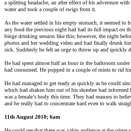
a splitting headache, an after effect of his adventure with
water and took a couple of swigs from it.
As the water settled in his empty stomach, it seemed to b
any food the previous night had had its full impact on th
binge drinking session like this; however, the night bef
photos and her wedding video and had finally drunk himse
sick. Suddenly he felt an urge to throw up and quickly dr
He had spent almost half an hour in the bathroom under t
had consumed. He popped in a couple of mints to rid him
He had managed to get ready as quickly as he could since 
which had shaken him out of his slumber had informed hi
was a female’s body this time. They had reasons to belie
and he really had to concentrate hard even to walk strai
11th August 2010; 6am
He could see that there was a thin audience at the crime 