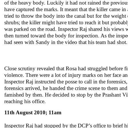
of the heavy body. Luckily it had not rained the previou
have captured the marks. It meant that the killer came i
tried to throw the body into the canal but for the weigh
shrubs; the killer might have tried to reach it but prob
was parked on the road. Inspector Raj shared his views w
then turned toward the body for inspection. As the insp
had seen with Sandy in the video that his team had shot.
Close scrutiny revealed that Rosa had struggled before 
violence. There were a lot of injury marks on her face 
Inspector Raj instructed the posse to call in the forensi
forensics arrived, he handed the crime scene to them and
famished by then. He decided to stop by the Prashant Vi
reaching his office.
11th August 2010; 11am
Inspector Raj had stopped by the DCP’s office to brief h