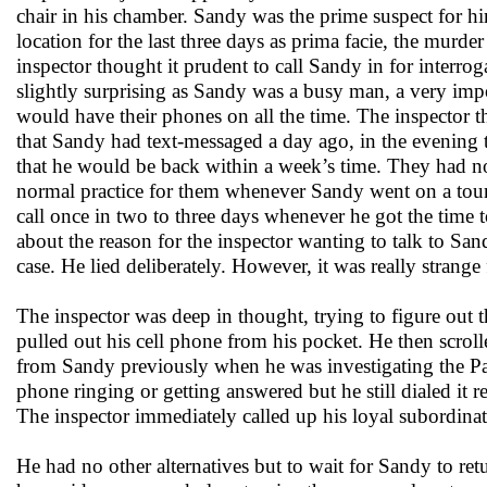
chair in his chamber. Sandy was the prime suspect for hi
location for the last three days as prima facie, the mur
inspector thought it prudent to call Sandy in for interrog
slightly surprising as Sandy was a busy man, a very imp
would have their phones on all the time. The inspector th
that Sandy had text-messaged a day ago, in the evening t
that he would be back within a week’s time. They had not
normal practice for them whenever Sandy went on a tour
call once in two to three days whenever he got the time 
about the reason for the inspector wanting to talk to Sand
case. He lied deliberately. However, it was really strang
The inspector was deep in thought, trying to figure ou
pulled out his cell phone from his pocket. He then scrol
from Sandy previously when he was investigating the Pat
phone ringing or getting answered but he still dialed it
The inspector immediately called up his loyal subordinat
He had no other alternatives but to wait for Sandy to re