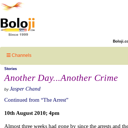
Boloji.c
Channels
Stories
Another Day...Another Crime
Jasper Chand
by
Continued from “The Arrest”
10th August 2010; 4pm
Almost three weeks had gone by since the arrests and the