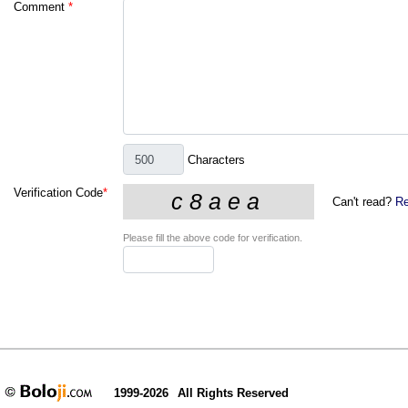
Comment
*
Characters
Verification Code
*
Can't read?
Re
Please fill the above code for verification.
1999-2026
All Rights Reserved