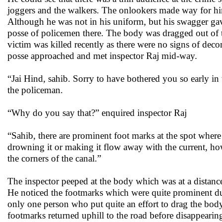
joggers and the walkers. The onlookers made way for hi
Although he was not in his uniform, but his swagger gav
posse of policemen there. The body was dragged out of t
victim was killed recently as there were no signs of dec
posse approached and met inspector Raj mid-way.
“Jai Hind, sahib. Sorry to have bothered you so early in
the policeman.
“Why do you say that?” enquired inspector Raj
“Sahib, there are prominent foot marks at the spot where 
drowning it or making it flow away with the current, h
the corners of the canal.”
The inspector peeped at the body which was at a distanc
He noticed the footmarks which were quite prominent due 
only one person who put quite an effort to drag the bo
footmarks returned uphill to the road before disappeari