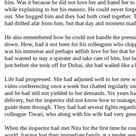
him. Was it because he did not love her and hated her to
while explaining to her his reasons. He could never for
out. She hugged him and they had both cried together. 
had drifted afar from him, but that day and moment made
He also remembered how he could not handle the pressur
down. How, had it not been for his colleagues who chipp
was his immense and perhaps selfish love for her that h
had wanted to stay a spinster and take care of him, but h
just before she took off for Dubai, she had wailed like a
Life had progressed. She had adjusted well to her new w
video conferencing once a week but chatted regularly on
and he had still not yielded to her demands. Six years
delivery, but the inspector did not know how to manage, 
guide them through. They had had several fights regarding
colleague Tiwari, who along with his wife had very gener
When the inspector had met Nira for the first time he co
world, having lost their immediate family at a tender age