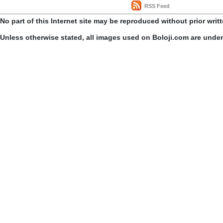
RSS Feed
No part of this Internet site may be reproduced without prior writ
Unless otherwise stated, all images used on Boloji.com are unde