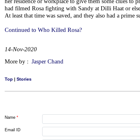
her residence or workplace to give them some clues to p
had filmed Rosa fighting with Sandy at Dilli Haat or els
At least that time was saved, and they also had a prime s
Continued to Who Killed Rosa?
14-Nov-2020
More by :
Jasper Chand
Top
|
Stories
Name
*
Email ID