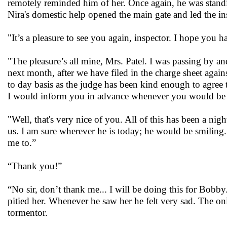
remotely reminded him of her. Once again, he was standi
Nira's domestic help opened the main gate and led the in
"It’s a pleasure to see you again, inspector. I hope you
"The pleasure’s all mine, Mrs. Patel. I was passing by a
next month, after we have filed in the charge sheet agai
to day basis as the judge has been kind enough to agree to
I would inform you in advance whenever you would be req
"Well, that's very nice of you. All of this has been a 
us. I am sure wherever he is today; he would be smiling
me to.”
“Thank you!”
“No sir, don’t thank me... I will be doing this for Bobb
pitied her. Whenever he saw her he felt very sad. The on
tormentor.