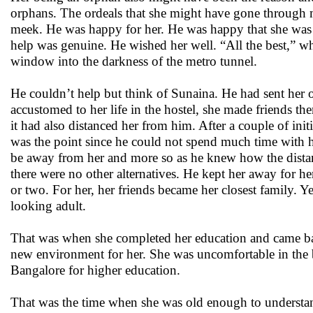
orphans. The ordeals that she might have gone through 
meek. He was happy for her. He was happy that she was 
help was genuine. He wished her well. “All the best,” wh
window into the darkness of the metro tunnel.
He couldn’t help but think of Sunaina. He had sent her off
accustomed to her life in the hostel, she made friends t
it had also distanced her from him. After a couple of in
was the point since he could not spend much time with he
be away from her and more so as he knew how the distanc
there were no other alternatives. He kept her away for h
or two. For her, her friends became her closest family. Y
looking adult.
That was when she completed her education and came bac
new environment for her. She was uncomfortable in the beg
Bangalore for higher education.
That was the time when she was old enough to understa