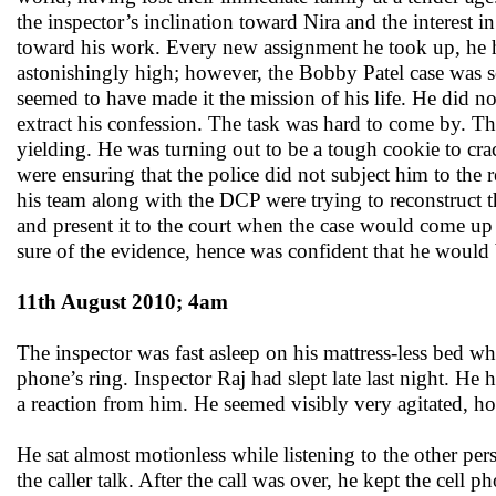
the inspector’s inclination toward Nira and the interest
toward his work. Every new assignment he took up, he had
astonishingly high; however, the Bobby Patel case was som
seemed to have made it the mission of his life. He did 
extract his confession. The task was hard to come by. Th
yielding. He was turning out to be a tough cookie to cra
were ensuring that the police did not subject him to the 
his team along with the DCP were trying to reconstruct t
and present it to the court when the case would come up 
sure of the evidence, hence was confident that he would
11th August 2010; 4am
The inspector was fast asleep on his mattress-less bed wh
phone’s ring. Inspector Raj had slept late last night. He ha
a reaction from him. He seemed visibly very agitated, h
He sat almost motionless while listening to the other pe
the caller talk. After the call was over, he kept the cell