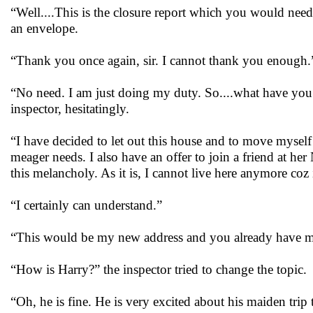
“Well....This is the closure report which you would ne
an envelope.
“Thank you once again, sir. I cannot thank you enough.
“No need. I am just doing my duty. So....what have you 
inspector, hesitatingly.
“I have decided to let out this house and to move mysel
meager needs. I also have an offer to join a friend at 
this melancholy. As it is, I cannot live here anymore co
“I certainly can understand.”
“This would be my new address and you already have my
“How is Harry?” the inspector tried to change the topic.
“Oh, he is fine. He is very excited about his maiden trip 