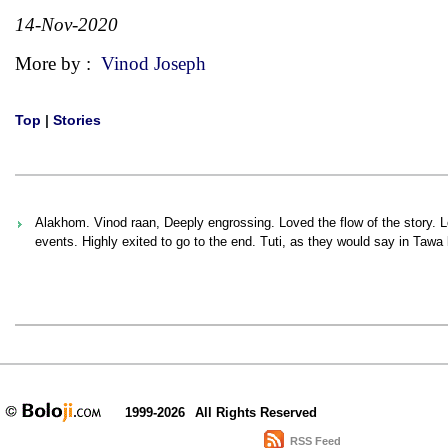
14-Nov-2020
More by :
Vinod Joseph
Top
|
Stories
Alakhom. Vinod raan, Deeply engrossing. Loved the flow of the story. Loo
events. Highly exited to go to the end. Tuti, as they would say in Tawa
1999-2026
All Rights Reserved
RSS Feed