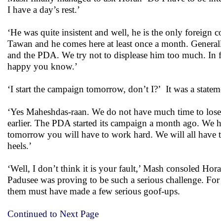
I have a day’s rest.’
‘He was quite insistent and well, he is the only foreign
Tawan and he comes here at least once a month. Generall
and the PDA. We try not to displease him too much. In fa
happy you know.’
‘I start the campaign tomorrow, don’t I?’ It was a statem
‘Yes Maheshdas-raan. We do not have much time to lose. 
earlier. The PDA started its campaign a month ago. We 
tomorrow you will have to work hard. We will all have t
heels.’
‘Well, I don’t think it is your fault,’ Mash consoled Ho
Padusee was proving to be such a serious challenge. For 
them must have made a few serious goof-ups.
Continued to Next Page