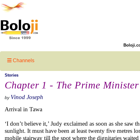
Boloji.c
Channels
Stories
Chapter 1 - The Prime Minister
Vinod Joseph
by
Arrival in Tawa
‘I don’t believe it,’ Judy exclaimed as soon as she saw th
sunlight. It must have been at least twenty five metres l
mobile stairway till the spot where the dignitaries waite