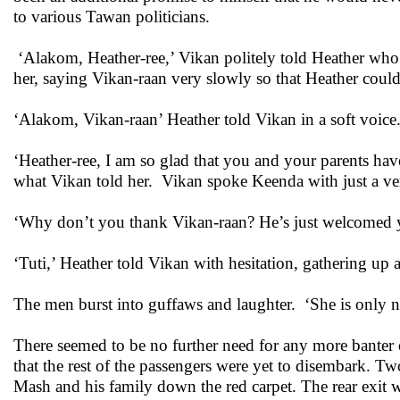
to various Tawan politicians.
‘Alakom, Heather-ree,’ Vikan politely told Heather who
her, saying Vikan-raan very slowly so that Heather coul
‘Alakom, Vikan-raan’ Heather told Vikan in a soft voice
‘Heather-ree, I am so glad that you and your parents ha
what Vikan told her. Vikan spoke Keenda with just a very
‘Why don’t you thank Vikan-raan? He’s just welcomed 
‘Tuti,’ Heather told Vikan with hesitation, gathering up
The men burst into guffaws and laughter. ‘She is only ni
There seemed to be no further need for any more banter 
that the rest of the passengers were yet to disembark. Tw
Mash and his family down the red carpet. The rear exit w