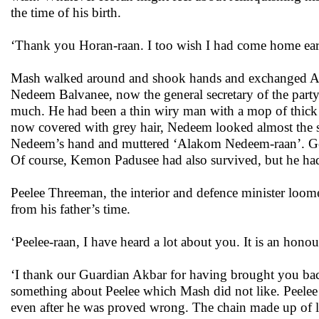
the time of his birth.
‘Thank you Horan-raan. I too wish I had come home earl
Mash walked around and shook hands and exchanged Alako
Nedeem Balvanee, now the general secretary of the par
much. He had been a thin wiry man with a mop of thick c
now covered with grey hair, Nedeem looked almost the s
Nedeem’s hand and muttered ‘Alakom Nedeem-raan’. Gener
Of course, Kemon Padusee had also survived, but he had
Peelee Threeman, the interior and defence minister loom
from his father’s time.
‘Peelee-raan, I have heard a lot about you. It is an honou
‘I thank our Guardian Akbar for having brought you back 
something about Peelee which Mash did not like. Peelee
even after he was proved wrong. The chain made up of l