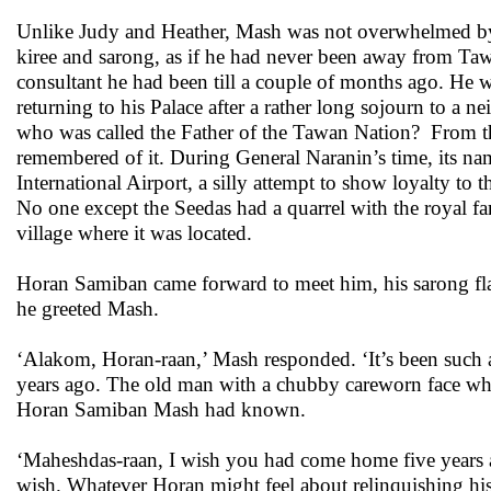
Unlike Judy and Heather, Mash was not overwhelmed by th
kiree and sarong, as if he had never been away from Tawa
consultant he had been till a couple of months ago. He w
returning to his Palace after a rather long sojourn to a 
who was called the Father of the Tawan Nation? From t
remembered of it. During General Naranin’s time, its n
International Airport, a silly attempt to show loyalty to
No one except the Seedas had a quarrel with the royal fa
village where it was located.
Horan Samiban came forward to meet him, his sarong fl
he greeted Mash.
‘Alakom, Horan-raan,’ Mash responded. ‘It’s been such 
years ago. The old man with a chubby careworn face who
Horan Samiban Mash had known.
‘Maheshdas-raan, I wish you had come home five years ago
wish. Whatever Horan might feel about relinquishing h