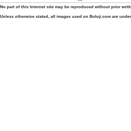
No part of this Internet site may be reproduced without prior writ
Unless otherwise stated, all images used on Boloji.com are unde