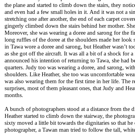
the plane and started to climb down the stairs, they notic
and even had a few small holes in it. And it was not a sing
stretching one after another, the end of each carpet cove
gingerly climbed down the stairs behind her mother. Sh
Moreover, she was wearing a doree and sarong for the firs
long ruffles of the doree at the shoulders made her look s
in Tawa wore a doree and sarong, but Heather wasn’t too
as she got off the aircraft. It was all a bit of a shock fo
announced his intention of returning to Tawa, she had b
quarters. Judy too was wearing a doree, and sarong, wit
shoulders. Like Heather, she too was uncomfortable weari
was also wearing them for the first time in her life. The 
surprises, most of them pleasant ones, that Judy and Hea
months.
A bunch of photographers stood at a distance from the d
Heather started to climb down the stairway, the photogra
sixty moved a little bit towards the dignitaries so that 
photographer, a Tawan man tried to follow the tall, whit