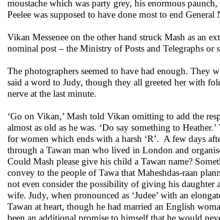
moustache which was party grey, his enormous paunch, all
Peelee was supposed to have done most to end General Nar
Vikan Messenee on the other hand struck Mash as an ext
nominal post – the Ministry of Posts and Telegraphs or s
The photographers seemed to have had enough. They wa
said a word to Judy, though they all greeted her with fo
nerve at the last minute.
‘Go on Vikan,’ Mash told Vikan omitting to add the respe
almost as old as he was. ‘Do say something to Heather.
for women which ends with a harsh ‘R’. A few days aft
through a Tawan man who lived in London and organised 
Could Mash please give his child a Tawan name? Somethi
convey to the people of Tawa that Maheshdas-raan plann
not even consider the possibility of giving his daughter
wife. Judy, when pronounced as ‘Judee’ with an elongat
Tawan at heart, though he had married an English woma
been an additional promise to himself that he would neve