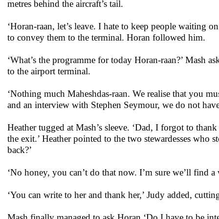
metres behind the aircraft’s tail.
‘Horan-raan, let’s leave. I hate to keep people waiting 
to convey them to the terminal. Horan followed him.
‘What’s the programme for today Horan-raan?’ Mash ask
to the airport terminal.
‘Nothing much Maheshdas-raan. We realise that you must
and an interview with Stephen Seymour, we do not have
Heather tugged at Mash’s sleeve. ‘Dad, I forgot to thank 
the exit.’ Heather pointed to the two stewardesses who st
back?’
‘No honey, you can’t do that now. I’m sure we’ll find a 
‘You can write to her and thank her,’ Judy added, cuttin
Mash finally managed to ask Horan ‘Do I have to be int