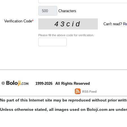
Characters
Verification Code
*
Can't read?
Re
Please fill the above code for verification.
1999-2026
All Rights Reserved
RSS Feed
No part of this Internet site may be reproduced without prior writ
Unless otherwise stated, all images used on Boloji.com are unde