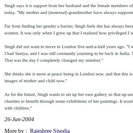
Singh says it is support from her husband and the female members of 
today. "My mother and (maternal) grandmother have always supporte
Far from finding her gender a barrier, Singh feels she has always bee
women. It was only when I grew up that I realized how privileged I w
Singh did not want to move to London five-and-a-half years ago. "I w
I had Saniya, and I was still constantly yearning to be back in India. 
That was the day I completely changed my mindset."
She thinks she is more at peace being in London now, and that this is
images of mother and child now."
As for the future, Singh wants to set up her own gallery so that up-a
charities to benefit through some exhibitions of her paintings. It wo
with children."
26-Jun-2004
More by :
Rajeshree Sisodia