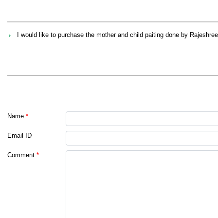
I would like to purchase the mother and child paiting done by Rajeshree
Name
*
Email ID
Comment
*