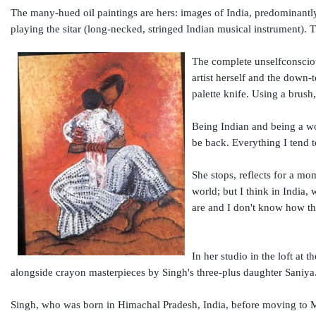
The many-hued oil paintings are hers: images of India, predominantl
playing the sitar (long-necked, stringed Indian musical instrument). T
The complete unselfconsciou
artist herself and the down-
palette knife. Using a brush,
Being Indian and being a wom
be back. Everything I tend t
She stops, reflects for a mom
world; but I think in India,
are and I don't know how th
In her studio in the loft at 
alongside crayon masterpieces by Singh's three-plus daughter Saniya
Singh, who was born in Himachal Pradesh, India, before moving to 