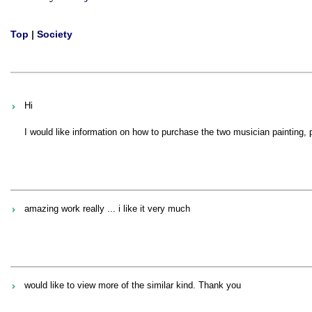
Top
|
Society
Hi
I would like information on how to purchase the two musician painting,
amazing work really ... i like it very much
would like to view more of the similar kind. Thank you