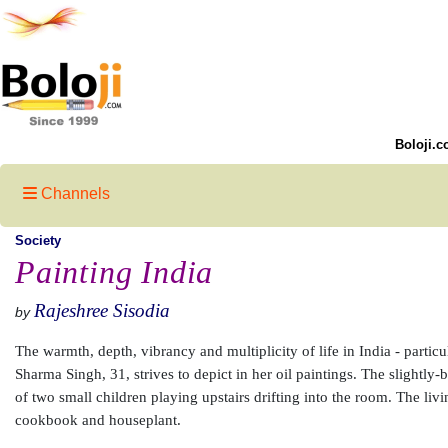
Boloji.c
Channels
Society
Painting India
Rajeshree Sisodia
by
The warmth, depth, vibrancy and multiplicity of life in India - parti
Sharma Singh, 31, strives to depict in her oil paintings. The slightly-
of two small children playing upstairs drifting into the room. The liv
cookbook and houseplant.