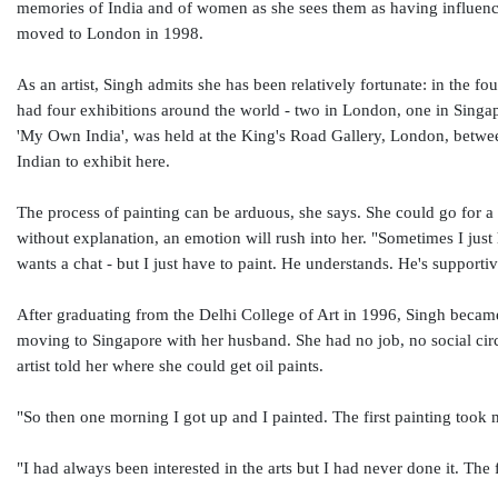
memories of India and of women as she sees them as having influence
moved to London in 1998.
As an artist, Singh admits she has been relatively fortunate: in the f
had four exhibitions around the world - two in London, one in Singapo
'My Own India', was held at the King's Road Gallery, London, betwee
Indian to exhibit here.
The process of painting can be arduous, she says. She could go for a
without explanation, an emotion will rush into her. "Sometimes I jus
wants a chat - but I just have to paint. He understands. He's supportiv
After graduating from the Delhi College of Art in 1996, Singh became
moving to Singapore with her husband. She had no job, no social circle
artist told her where she could get oil paints.
"So then one morning I got up and I painted. The first painting took
"I had always been interested in the arts but I had never done it. The f