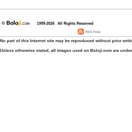
1999-2026
All Rights Reserved
RSS Feed
No part of this Internet site may be reproduced without prior writ
Unless otherwise stated, all images used on Boloji.com are unde