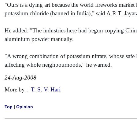
"Ours is a dying art because the world fireworks market 
potassium chloride (banned in India)," said A.R.T. Jayara
He added: "The industries here had begun copying China 
aluminium powder manually.
"A wrong combination of potassium nitrate, whose safe li
affecting whole neighbourhoods," he warned.
24-Aug-2008
More by :
T. S. V. Hari
Top
|
Opinion