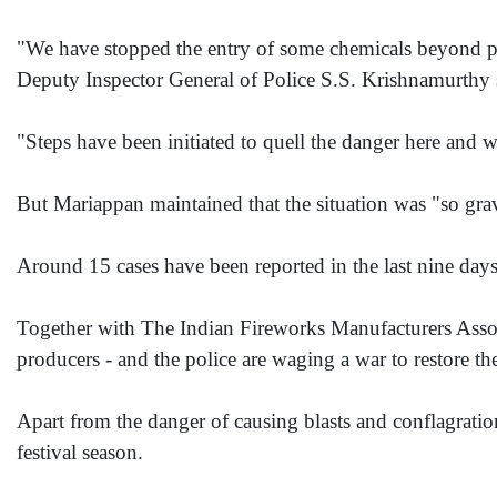
"We have stopped the entry of some chemicals beyond perm
Deputy Inspector General of Police S.S. Krishnamurthy 
"Steps have been initiated to quell the danger here and
But Mariappan maintained that the situation was "so grav
Around 15 cases have been reported in the last nine days, 
Together with The Indian Fireworks Manufacturers Assoc
producers - and the police are waging a war to restore the
Apart from the danger of causing blasts and conflagrations
festival season.