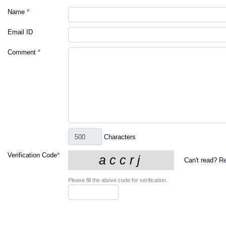
Name
*
Email ID
Comment
*
Characters
Verification Code
*
Can't read?
Re
Please fill the above code for verification.