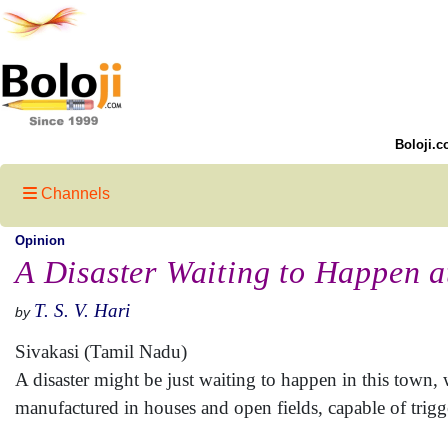
Boloji.c
Channels
Opinion
A Disaster Waiting to Happen a
T. S. V. Hari
by
Sivakasi (Tamil Nadu)
A disaster might be just waiting to happen in this town, w
manufactured in houses and open fields, capable of trigg