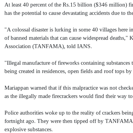
At least 40 percent of the Rs.15 billion ($346 million) fi
has the potential to cause devastating accidents due to th
"A colossal disaster is lurking in some 40 villages here 
of banned materials that can cause widespread deaths,"
Association (TANFAMA), told IANS.
"Illegal manufacture of fireworks containing substances 
being created in residences, open fields and roof tops by
Mariappan warned that if this malpractice was not check
as the illegally made firecrackers would find their way to
Police authorities woke up to the reality of crackers bein
fortnight ago. They were then tipped off by TANFAMA a
explosive substances.