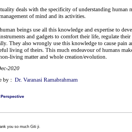
ituality deals with the specificity of understanding human 
management of mind and its activities.
human beings use all this knowledge and expertise to develop 
instruments and gadgets to comfort their life, regulate th
ally. They also wrongly use this knowledge to cause pain 
eful living of theirs. This much endeavour of humans make
non-living matter and whole creation/evolution.
Dec-2020
e by :
Dr. Varanasi Ramabrahmam
|
Perspective
ank you so much Giti ji.