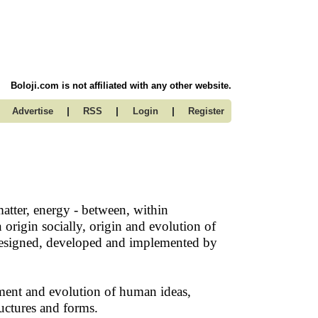
Boloji.com is not affiliated with any other website.
|
|
|
Advertise
RSS
Login
Register
matter, energy - between, within
 origin socially, origin and evolution of
, designed, developed and implemented by
pment and evolution of human ideas,
ructures and forms.