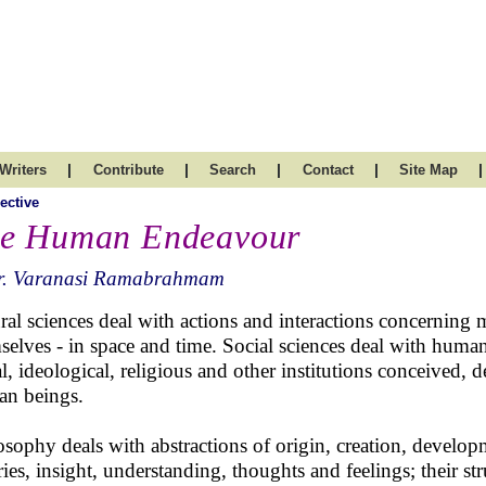
|
|
|
|
|
Writers
Contribute
Search
Contact
Site Map
ective
e Human Endeavour
r. Varanasi Ramabrahmam
ral sciences deal with actions and interactions concerning 
selves - in space and time. Social sciences deal with human
al, ideological, religious and other institutions conceived
n beings.
osophy deals with abstractions of origin, creation, develo
ries, insight, understanding, thoughts and feelings; their st