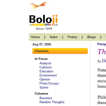
|
|
|
|
Home
Kabir
Poetry
Blogs
Persp
Aug 07, 2026
Th
Channels
In Focus
D
by
Analysis
Cartoons
Natu
Education
them
Environment
Opinion
soci
Photo Essays
huma
Sports
Columns
Phil
Business
theo
Random Thoughts