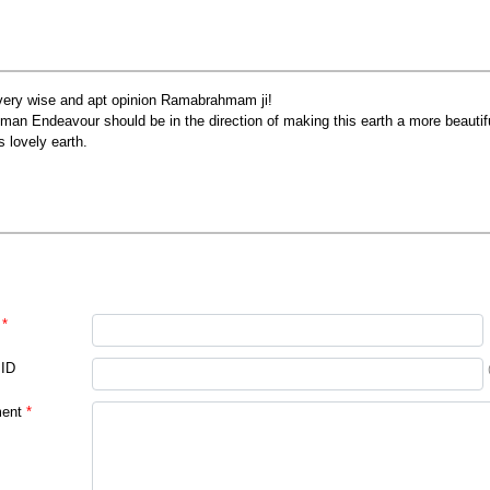
very wise and apt opinion Ramabrahmam ji!
man Endeavour should be in the direction of making this earth a more beautiful
s lovely earth.
*
 ID
ent
*