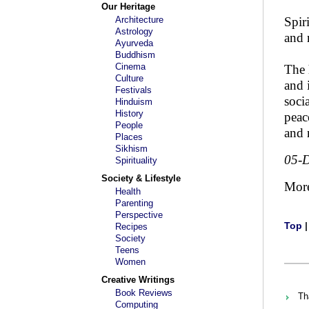
Our Heritage
Architecture
Spir
Astrology
and 
Ayurveda
Buddhism
Cinema
The 
Culture
and 
Festivals
soci
Hinduism
History
peac
People
and 
Places
Sikhism
05-
Spirituality
Society & Lifestyle
Mor
Health
Parenting
Perspective
Top
Recipes
Society
Teens
Women
Creative Writings
Book Reviews
Th
Computing