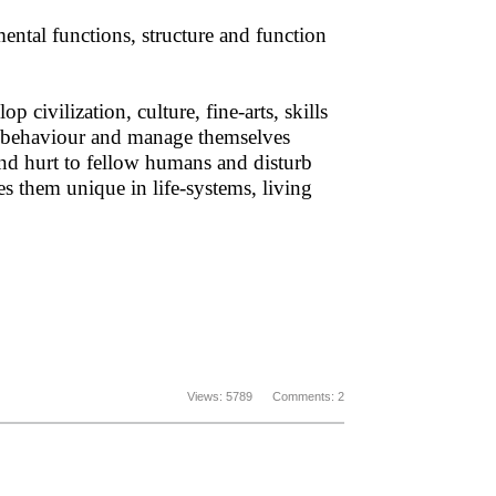
mental functions, structure and function
civilization, culture, fine-arts, skills
eir behaviour and manage themselves
and hurt to fellow humans and disturb
s them unique in life-systems, living
Views: 5789 Comments: 2