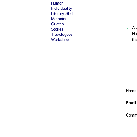
Humor
Individuality
Literary Shelf
Memoirs
Quotes
A 
Stories
Hu
Travelogues
Workshop
thi
Name
Email
Comm