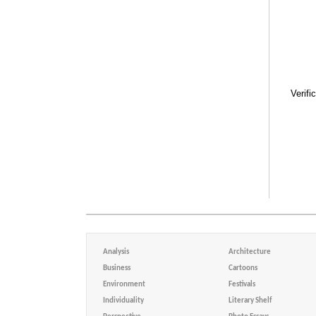
Verifi
Analysis
Architecture
Business
Cartoons
Environment
Festivals
Individuality
Literary Shelf