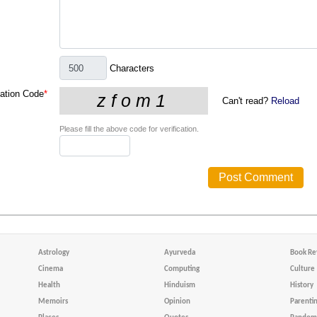
Characters
cation Code
*
Can't read?
Reload
Please fill the above code for verification.
Astrology
Ayurveda
Book Re
Cinema
Computing
Culture
Health
Hinduism
History
Memoirs
Opinion
Parenti