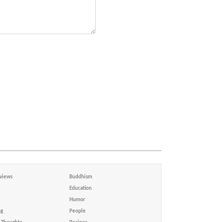
views
Buddhism
Education
Humor
ng
People