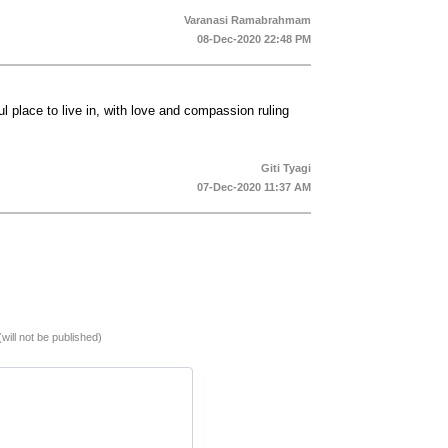
Varanasi Ramabrahmam
08-Dec-2020 22:48 PM
 place to live in, with love and compassion ruling
Giti Tyagi
07-Dec-2020 11:37 AM
(will not be published)