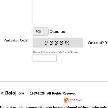
Characters
Verification Code
*
Can't read?
Re
Please fill the above code for verification.
1999-2026
All Rights Reserved
RSS Feed
No part of this Internet site may be reproduced without prior writ