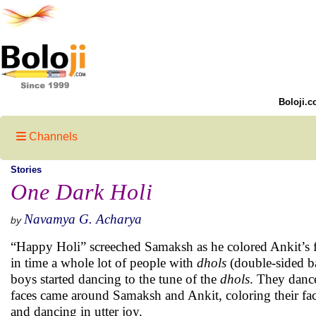
Boloji.c
Channels
Stories
One Dark Holi
Navamya G. Acharya
by
“Happy Holi” screeched Samaksh as he colored Ankit’s fa
in time a whole lot of people with
dhols
(double-sided b
boys started dancing to the tune of the
dhols
. They danc
faces came around Samaksh and Ankit, coloring their fa
and dancing in utter joy.