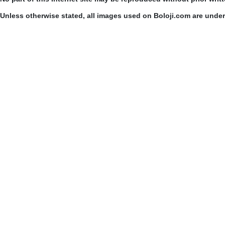
Unless otherwise stated, all images used on Boloji.com are unde