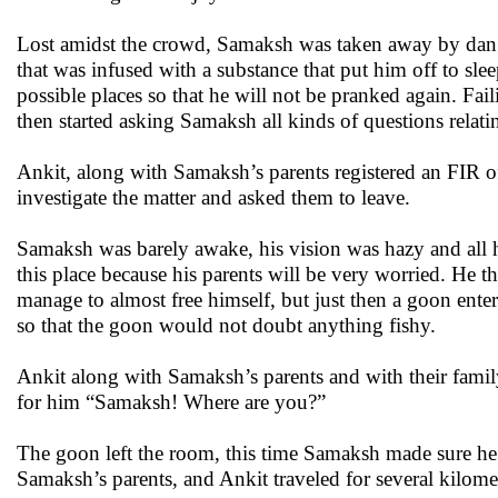
Lost amidst the crowd, Samaksh was taken away by dan
that was infused with a substance that put him off to sle
possible places so that he will not be pranked again. Fai
then started asking Samaksh all kinds of questions rela
Ankit, along with Samaksh’s parents registered an FIR o
investigate the matter and asked them to leave.
Samaksh was barely awake, his vision was hazy and all he 
this place because his parents will be very worried. He th
manage to almost free himself, but just then a goon ent
so that the goon would not doubt anything fishy.
Ankit along with Samaksh’s parents and with their family
for him “Samaksh! Where are you?”
The goon left the room, this time Samaksh made sure he f
Samaksh’s parents, and Ankit traveled for several kilomet