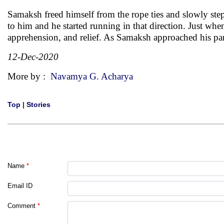
Samaksh freed himself from the rope ties and slowly stepp
to him and he started running in that direction. Just whe
apprehension, and relief. As Samaksh approached his par
12-Dec-2020
More by :
Navamya G. Acharya
Top
|
Stories
Name
*
Email ID
Comment
*