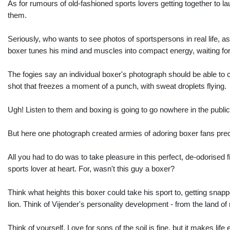
As for rumours of old-fashioned sports lovers getting together to l
them.
Seriously, who wants to see photos of sportspersons in real life, a
boxer tunes his mind and muscles into compact energy, waiting for
The fogies say an individual boxer's photograph should be able to
shot that freezes a moment of a punch, with sweat droplets flying.
Ugh! Listen to them and boxing is going to go nowhere in the publi
But here one photograph created armies of adoring boxer fans preci
All you had to do was to take pleasure in this perfect, de-odorised
sports lover at heart. For, wasn't this guy a boxer?
Think what heights this boxer could take his sport to, getting sna
lion. Think of Vijender's personality development - from the land of
Think of yourself. Love for sons of the soil is fine, but it makes l