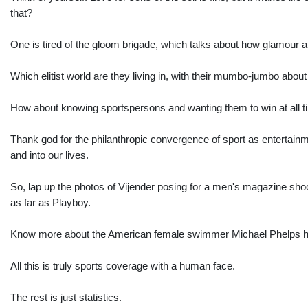
that?
One is tired of the gloom brigade, which talks about how glamour a
Which elitist world are they living in, with their mumbo-jumbo about
How about knowing sportspersons and wanting them to win at all ti
Thank god for the philanthropic convergence of sport as entertainme
and into our lives.
So, lap up the photos of Vijender posing for a men's magazine shoo
as far as Playboy.
Know more about the American female swimmer Michael Phelps has h
All this is truly sports coverage with a human face.
The rest is just statistics.