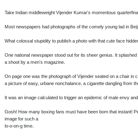
Take Indian middleweight Vijender Kumar's momentous quarterfina
Most newspapers had photographs of the comely young lad in Beijin
What colossal stupidity to publish a photo with that cute face hidde
One national newspaper stood out for its sheer genius. It splashed
a shoot by a men's magazine.
On page one was the photograph of Vijender seated on a chair in cla
a picture of easy, urbane nonchalance, a cigarette dangling from the
It was an image calculated to trigger an epidemic of male envy and
Gosh! How many boxing fans must have been born that instant! Peo
image for such a
lo-o-on-g time.