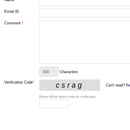
Email ID
Comment
*
Characters
Verification Code
*
Can't read?
Re
Please fill the above code for verification.