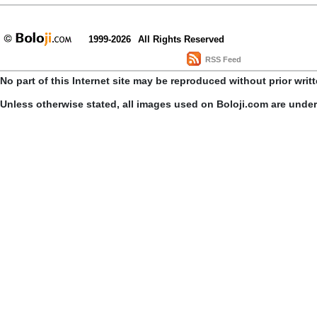
1999-2026
All Rights Reserved
RSS Feed
No part of this Internet site may be reproduced without prior writ
Unless otherwise stated, all images used on Boloji.com are unde