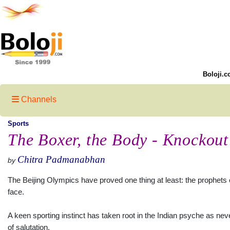
Boloji.c
Channels
Sports
The Boxer, the Body - Knockout
Chitra Padmanabhan
by
The Beijing Olympics have proved one thing at least: the prophets of
face.
A keen sporting instinct has taken root in the Indian psyche as nev
of salutation.