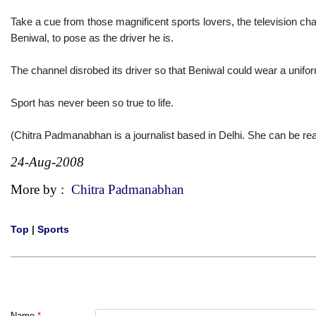
Take a cue from those magnificent sports lovers, the television c
Beniwal, to pose as the driver he is.
The channel disrobed its driver so that Beniwal could wear a uniform-l
Sport has never been so true to life.
(Chitra Padmanabhan is a journalist based in Delhi. She can be 
24-Aug-2008
More by :
Chitra Padmanabhan
Top
|
Sports
Name
*