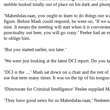
stubble looked totally out of place on his dark and plum
‘Maheshdas-raan, you ought to learn to do things our way
figure. Before Mash could respond, he went on, ‘If we say
nine. It means the meeting will start when it is convenie
punctuality out here, you will go crazy.’ Peelee had an e
to oblige him.
‘But you started earlier, not later.’
‘We were just looking at the latest DCI report. Do you k
‘DCI is the …’ Mash sat down on a chair and the rest of
use that term many times. It was on the tip of his tongue
‘Directorate for Criminal Intelligence’ Peelee supplied 
‘They have good news for us Maheshdas-raan,’ Nedeem 