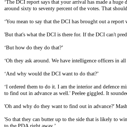
‘The DCI report says that your arrival has made a huge 
around sixty to seventy percent of the votes. That should 
‘You mean to say that the DCI has brought out a report wh
'But that's what the DCI is there for. If the DCI can't pre
‘But how do they do that?’
‘Oh they ask around. We have intelligence officers in all 
‘And why would the DCI want to do that?’
‘I ordered them to do it. I am the interior and defence mi
to find out in advance as well.' Peelee giggled. It sou
'Oh and why do they want to find out in advance?' Mash 
'So that they can butter up to the side that is likely to w
to the PDA right away.’