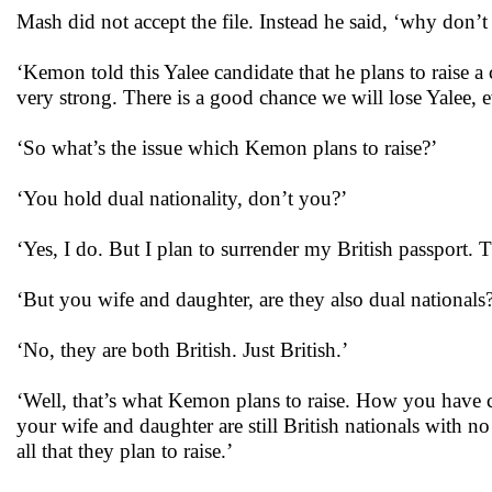
Mash did not accept the file. Instead he said, ‘why don’t 
‘Kemon told this Yalee candidate that he plans to raise a
very strong. There is a good chance we will lose Yalee, e
‘So what’s the issue which Kemon plans to raise?’
‘You hold dual nationality, don’t you?’
‘Yes, I do. But I plan to surrender my British passport. T
‘But you wife and daughter, are they also dual nationals
‘No, they are both British. Just British.’
‘Well, that’s what Kemon plans to raise. How you have co
your wife and daughter are still British nationals with 
all that they plan to raise.’