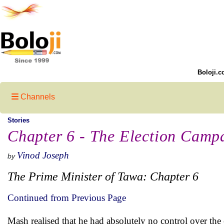
Boloji.c
Channels
Stories
Chapter 6 - The Election Cam
Vinod Joseph
by
The Prime Minister of Tawa: Chapter 6
Continued from Previous Page
Mash realised that he had absolutely no control over the