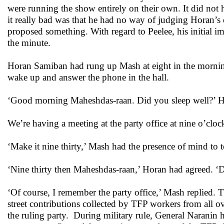
were running the show entirely on their own. It did not 
it really bad was that he had no way of judging Horan’s
proposed something. With regard to Peelee, his initial 
the minute.
Horan Samiban had rung up Mash at eight in the morni
wake up and answer the phone in the hall.
‘Good morning Maheshdas-raan. Did you sleep well?’ Ho
We’re having a meeting at the party office at nine o’clo
‘Make it nine thirty,’ Mash had the presence of mind to t
‘Nine thirty then Maheshdas-raan,’ Horan had agreed. ‘
‘Of course, I remember the party office,’ Mash replied.
street contributions collected by TFP workers from all
the ruling party. During military rule, General Naranin