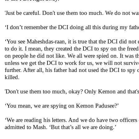
'Just be careful. Don't use them too much. We do not wa
‘I don’t remember the DCI doing all this during my father
‘You see Maheshdas-raan, it is true that the DCI did not
to do it. I mean, they created the DCI to spy on the free
on people he did not like. We all were spied on. It was 
unless we get the DCI to work for us, we will not surviv
further. After all, his father had not used the DCI to s
killed.
'Don't use them too much, okay? Only Kemon and that's a
‘You mean, we are spying on Kemon Padusee?’
‘We are reading his letters. And we do have two officers de
admitted to Mash. ‘But that’s all we are doing.’