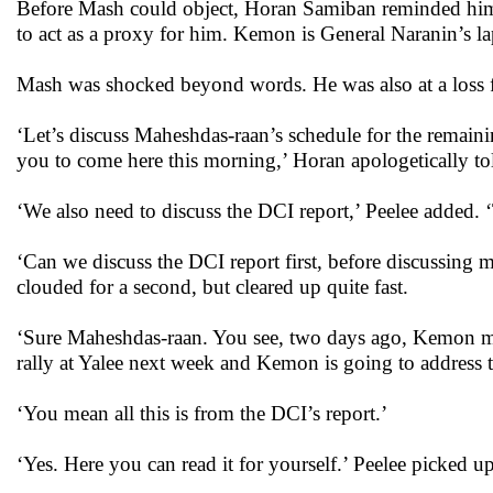
Before Mash could object, Horan Samiban reminded him,
to act as a proxy for him. Kemon is General Naranin’s l
Mash was shocked beyond words. He was also at a loss 
‘Let’s discuss Maheshdas-raan’s schedule for the remaini
you to come here this morning,’ Horan apologetically t
‘We also need to discuss the DCI report,’ Peelee added.
‘Can we discuss the DCI report first, before discussing
clouded for a second, but cleared up quite fast.
‘Sure Maheshdas-raan. You see, two days ago, Kemon mad
rally at Yalee next week and Kemon is going to address t
‘You mean all this is from the DCI’s report.’
‘Yes. Here you can read it for yourself.’ Peelee picked u