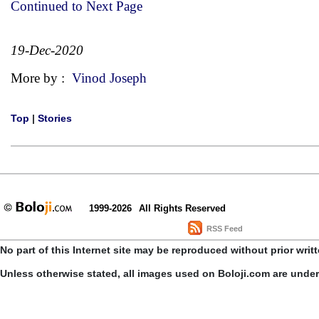
Continued to Next Page
19-Dec-2020
More by :
Vinod Joseph
Top
|
Stories
1999-2026
All Rights Reserved
RSS Feed
No part of this Internet site may be reproduced without prior writ
Unless otherwise stated, all images used on Boloji.com are unde