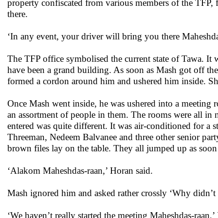
property confiscated from various members of the TFP, fu
there.
‘In any event, your driver will bring you there Maheshda
The TFP office symbolised the current state of Tawa. It w
have been a grand building. As soon as Mash got off the
formed a cordon around him and ushered him inside. S
Once Mash went inside, he was ushered into a meeting r
an assortment of people in them. The rooms were all in 
entered was quite different. It was air-conditioned for a 
Threeman, Nedeem Balvanee and three other senior party
brown files lay on the table. They all jumped up as soon
‘Alakom Maheshdas-raan,’ Horan said.
Mash ignored him and asked rather crossly ‘Why didn’t y
‘We haven’t really started the meeting Maheshdas-raan,’ 