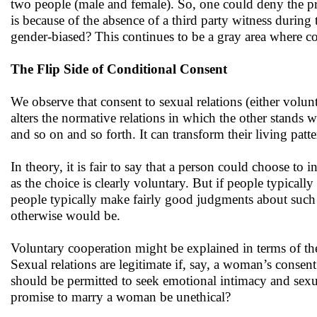
two people (male and female). So, one could deny the pr
is because of the absence of a third party witness during 
gender-biased? This continues to be a gray area where c
The Flip Side of Conditional Consent
We observe that consent to sexual relations (either volun
alters the normative relations in which the other stands wi
and so on and so forth. It can transform their living patter
In theory, it is fair to say that a person could choose to 
as the choice is clearly voluntary. But if people typicall
people typically make fairly good judgments about such m
otherwise would be.
Voluntary cooperation might be explained in terms of th
Sexual relations are legitimate if, say, a woman’s consen
should be permitted to seek emotional intimacy and sexua
promise to marry a woman be unethical?