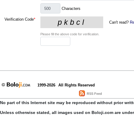
Characters
Verification Code
*
Can't read?
Re
Please fill the above code for verification.
1999-2026
All Rights Reserved
RSS Feed
No part of this Internet site may be reproduced without prior writ
Unless otherwise stated, all images used on Boloji.com are unde