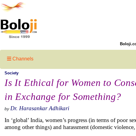
Boloji.c
Channels
Society
Is It Ethical for Women to Cons
in Exchange for Something?
Dr. Harasankar Adhikari
by
In ‘global’ India, women’s progress (in terms of poor sex 
among other things) and harassment (domestic violence, h