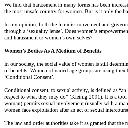
We find that harassment in many forms has been increasin
the most unsafe country for women. But is it only the back
In my opinion, both the feminist movement and govern
through a ‘sexuality lense’. Does women’s empowerment
and harassment to women’s own selves?
Women’s Bodies As A Medium of Benefits
In our society, the social value of women is still deter
of benefits. Women of varied age groups are using their b
‘Conditional Consent’.
Conditional consent, to sexual activity, is defined as “an
respect to what they may do” (Kleinig 2001). It is a tool
woman) permits sexual involvement (usually with a man) 
women face exploitation after an act of sexual intercour
The law and order authorities take it as granted that the