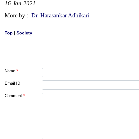
16-Jan-2021
More by :
Dr. Harasankar Adhikari
Top
|
Society
Name
*
Email ID
Comment
*