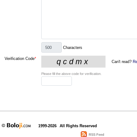
Characters
Verification Code
*
Can't read?
Re
Please fill the above code for verification.
1999-2026
All Rights Reserved
RSS Feed