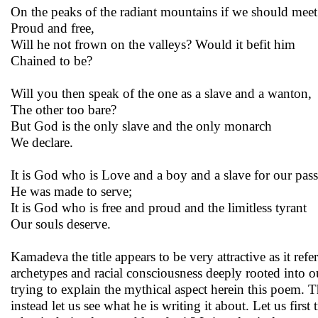
On the peaks of the radiant mountains if we should mee
Proud and free,
Will he not frown on the valleys? Would it befit him
Chained to be?
Will you then speak of the one as a slave and a wanton,
The other too bare?
But God is the only slave and the only monarch
We declare.
It is God who is Love and a boy and a slave for our pas
He was made to serve;
It is God who is free and proud and the limitless tyrant
Our souls deserve.
Kamadeva the title appears to be very attractive as it ref
archetypes and racial consciousness deeply rooted into our
trying to explain the mythical aspect herein this poem. 
instead let us see what he is writing it about. Let us firs