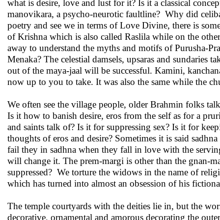
what is desire, love and lust for it? Is it a classical concep
manovikara, a psycho-neurotic faultline? Why did celibac
poetry and see we in terms of Love Divine, there is somet
of Krishna which is also called Raslila while on the ot
away to understand the myths and motifs of Purusha-Pra
Menaka? The celestial damsels, upsaras and sundaries tak
out of the maya-jaal will be successful. Kamini, kancha
now up to you to take. It was also the same while the ch
We often see the village people, older Brahmin folks ta
Is it how to banish desire, eros from the self as for a pr
and saints talk of? Is it for suppressing sex? Is it for 
thoughts of eros and desire? Sometimes it is said sadhn
fail they in sadhna when they fall in love with the serv
will change it. The prem-margi is other than the gnan-m
suppressed? We torture the widows in the name of religion
which has turned into almost an obsession of his fictional
The temple courtyards with the deities lie in, but the wor
decorative, ornamental and amorous decorating the outer w