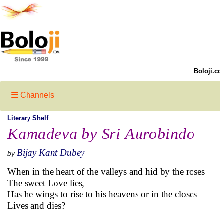
Boloji.c
Channels
Literary Shelf
Kamadeva by Sri Aurobindo
Bijay Kant Dubey
by
When in the heart of the valleys and hid by the roses
The sweet Love lies,
Has he wings to rise to his heavens or in the closes
Lives and dies?