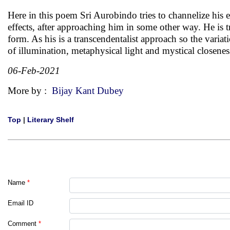
Here in this poem Sri Aurobindo tries to channelize his 
effects, after approaching him in some other way. He is tr
form. As his is a transcendentalist approach so the variat
of illumination, metaphysical light and mystical closenes
06-Feb-2021
More by :
Bijay Kant Dubey
Top
|
Literary Shelf
Name
*
Email ID
Comment
*