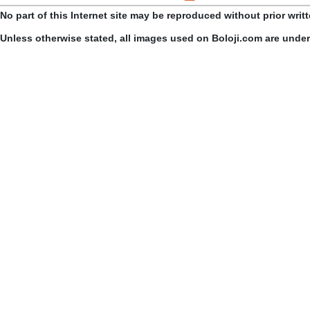
No part of this Internet site may be reproduced without prior writ
Unless otherwise stated, all images used on Boloji.com are unde