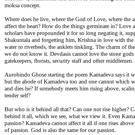
moksa concept.
Where does he live, where the God of Love, where the
affect the heart? How do the things germinate in? Love as
scholars have propounded it for so long negating it, suppre
Shakuntala and forgetting him, Krishna in love with the g
water to riverbeds, the anklets tinkling. The charm of th
we do not know it. Devdasis cannot love the stone gods f
gatekeepers, florists, security staff and other middlemen.
Aurobindo Ghose starting the poem Kamadeva says it where
but the abode of Kamadeva too and one cannot which way h
and dies he? If somebody meets him rising above, scaling
tender self?
But who is it behind all that? Can one not rise higher? 
behind it all, which we see, what we view it. Even Kamad
passion? Kamadeva cannot affect it all if one rises above
of passion. God is also the same for our passion.