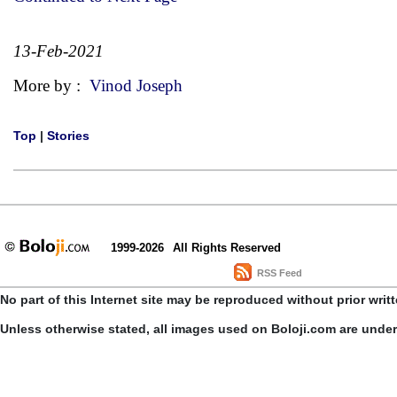
13-Feb-2021
More by :
Vinod Joseph
Top
|
Stories
1999-2026
All Rights Reserved
RSS Feed
No part of this Internet site may be reproduced without prior writ
Unless otherwise stated, all images used on Boloji.com are unde