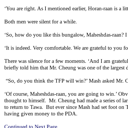
‘You are right. As I mentioned earlier, Horan-raan is a lit
Both men were silent for a while.
‘So, how do you like this bungalow, Maheshdas-raan? I h
‘It is indeed. Very comfortable. We are grateful to you 
There was silence for a few moments. ‘And I am grateful
briefly told him that Mr. Cheung was one of the largest 
“So, do you think the TFP will win?’ Mash asked Mr. C
‘Of course, Maheshdas-raan, you are going to win.’ Ob
thought to himself. Mr. Cheung had made a series of la
to return to Tawa. But ever since Mash had set foot on T
having given money to the PDA.
Continued to Next Page