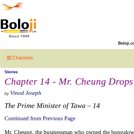
Boloji.c
Channels
Stories
Chapter 14 - Mr. Cheung Drops
Vinod Joseph
by
The Prime Minister of Tawa – 14
Continued from Previous Page
Mr. Cheung, the businessman who owned the bungalow t