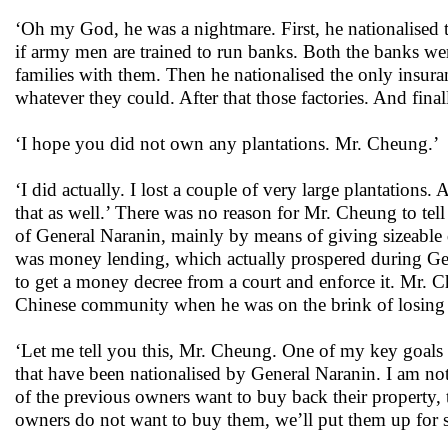
‘Oh my God, he was a nightmare. First, he nationalised 
if army men are trained to run banks. Both the banks we
families with them. Then he nationalised the only insu
whatever they could. After that those factories. And fin
‘I hope you did not own any plantations. Mr. Cheung.’
‘I did actually. I lost a couple of very large plantations.
that as well.’ There was no reason for Mr. Cheung to tel
of General Naranin, mainly by means of giving sizeable 
was money lending, which actually prospered during Gene
to get a money decree from a court and enforce it. Mr. Ch
Chinese community when he was on the brink of losin
‘Let me tell you this, Mr. Cheung. One of my key goals is
that have been nationalised by General Naranin. I am not
of the previous owners want to buy back their property, 
owners do not want to buy them, we’ll put them up for s