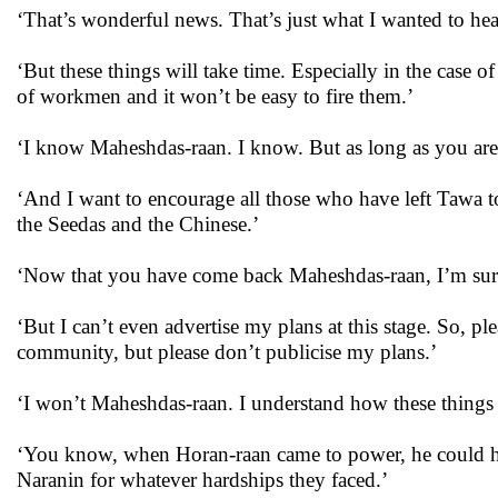
‘That’s wonderful news. That’s just what I wanted to hea
‘But these things will take time. Especially in the case 
of workmen and it won’t be easy to fire them.’
‘I know Maheshdas-raan. I know. But as long as you are w
‘And I want to encourage all those who have left Tawa 
the Seedas and the Chinese.’
‘Now that you have come back Maheshdas-raan, I’m sure 
‘But I can’t even advertise my plans at this stage. So, p
community, but please don’t publicise my plans.’
‘I won’t Maheshdas-raan. I understand how these thing
‘You know, when Horan-raan came to power, he could h
Naranin for whatever hardships they faced.’