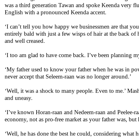
was a third generation Tawan and spoke Keenda very flue
English with a pronounced Keenda accent.
‘I can’t tell you how happy we businessmen are that you
entirely bald with just a few wisps of hair at the back o
and well creased.
‘I too am glad to have come back. I’ve been planning my 
‘My father used to know your father when he was in pow
never accept that Seleem-raan was no longer around.’
‘Well, it was a shock to many people. Even to me.’ Mas
and uneasy.
‘I’ve known Horan-raan and Nedeem-raan and Peelee-raan 
economy, not as pro-free market as your father was, but h
‘Well, he has done the best he could, considering what h