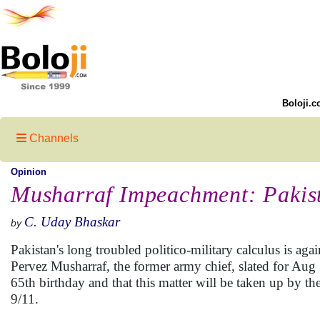
Boloji.c
Channels
Opinion
Musharraf Impeachment: Pakist
C. Uday Bhaskar
by
Pakistan's long troubled politico-military calculus is a
Pervez Musharraf, the former army chief, slated for Aug 1
65th birthday and that this matter will be taken up by th
9/11.