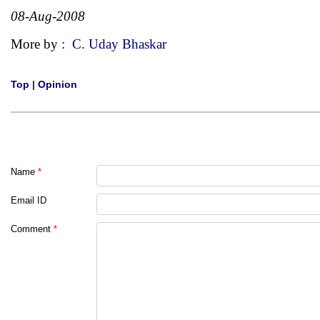
08-Aug-2008
More by :
C. Uday Bhaskar
Top
|
Opinion
Name
*
Email ID
Comment
*