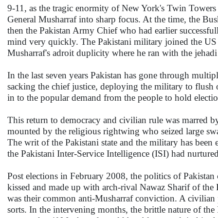
9-11, as the tragic enormity of New York's Twin Towers 
General Musharraf into sharp focus. At the time, the Bush
then the Pakistan Army Chief who had earlier successful
mind very quickly. The Pakistani military joined the US i
Musharraf's adroit duplicity where he ran with the jeha
In the last seven years Pakistan has gone through multipl
sacking the chief justice, deploying the military to flus
in to the popular demand from the people to hold electio
This return to democracy and civilian rule was marred by
mounted by the religious rightwing who seized large sw
The writ of the Pakistani state and the military has been
the Pakistani Inter-Service Intelligence (ISI) had nurture
Post elections in February 2008, the politics of Pakist
kissed and made up with arch-rival Nawaz Sharif of th
was their common anti-Musharraf conviction. A civilian p
sorts. In the intervening months, the brittle nature of t