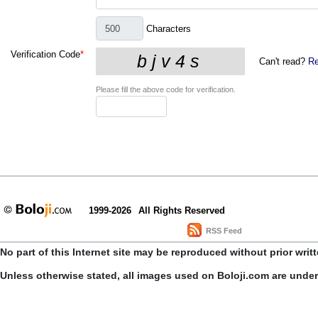
Characters
Verification Code
*
Can't read?
Re
Please fill the above code for verification.
1999-2026
All Rights Reserved
RSS Feed
No part of this Internet site may be reproduced without prior writ
Unless otherwise stated, all images used on Boloji.com are unde