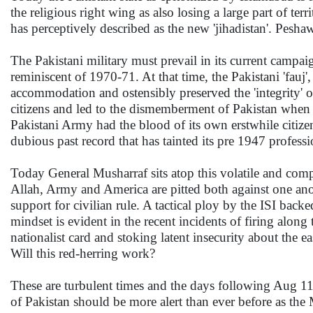
the religious right wing as also losing a large part o
has perceptively described as the new 'jihadistan'. Pesha
The Pakistani military must prevail in its current campai
reminiscent of 1970-71. At that time, the Pakistani 'fauj',
accommodation and ostensibly preserved the 'integrity' of 
citizens and led to the dismemberment of Pakistan when it
Pakistani Army had the blood of its own erstwhile citizen
dubious past record that has tainted its pre 1947 profess
Today General Musharraf sits atop this volatile and comp
Allah, Army and America are pitted both against one anot
support for civilian rule. A tactical ploy by the ISI back
mindset is evident in the recent incidents of firing alon
nationalist card and stoking latent insecurity about the e
Will this red-herring work?
These are turbulent times and the days following Aug 11 a
of Pakistan should be more alert than ever before as 