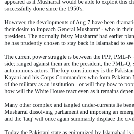
appeared as if Musharraf would be able to exploit this char
successfully done since the 1950's.
However, the developments of Aug 7 have been dramati
their desire to impeach General Musharraf - who in their
president. The normally feisty Musharraf had earlier plan
he has prudently chosen to stay back in Islamabad to se
The current power struggle is between the PPP, PML-N and
side; ranged against them are the president, the PML-Q,
autonomous actors. The key constituency is the Pakistani
Kayani and his Corps Commanders who form Pakistan Mili
of the military as an institution - or will they bow to 
how will the White House react even as it remains dependen
Many other complex and tangled under-currents lie beneat
Musharraf dissolving parliament and imposing an emergen
and the 'fauj' will once again summarily displace the civi
Today the Pakistani state as epitomized by Islamabad is 